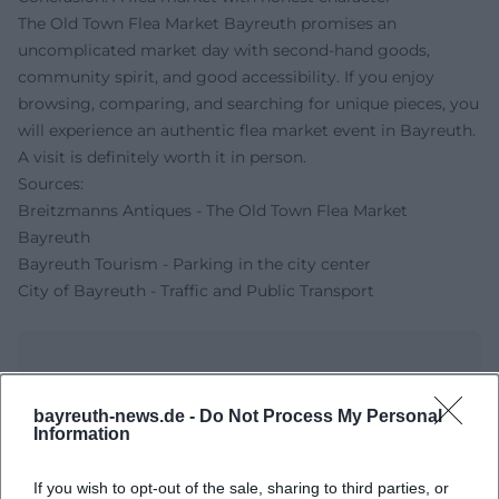
The Old Town Flea Market Bayreuth promises an
uncomplicated market day with second-hand goods,
community spirit, and good accessibility. If you enjoy
browsing, comparing, and searching for unique pieces, you
will experience an authentic flea market event in Bayreuth.
A visit is definitely worth it in person.
Sources:
Breitzmanns Antiques - The Old Town Flea Market
Bayreuth
Bayreuth Tourism - Parking in the city center
City of Bayreuth - Traffic and Public Transport
bayreuth-news.de -
Do Not Process My Personal
Information
If you wish to opt-out of the sale, sharing to third parties, or