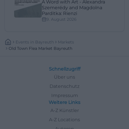
A Word with Art - Alexandra
Szemerédy and Magdolna
Parditka: Rienzi
9. August 2026
Events
In
Bayreuth
Markets
Old Town Flea Market Bayreuth
Schnellzugriff
Über uns
Datenschutz
Impressum
Weitere Links
A-Z Künstler
A-Z Locations
Autoren