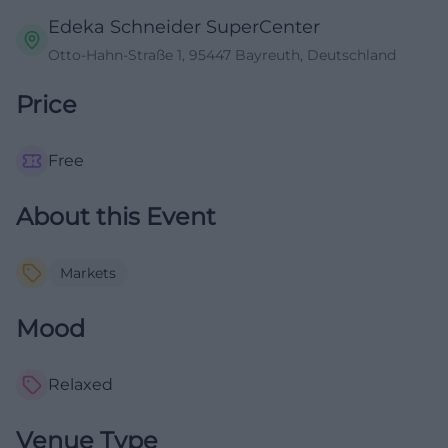
Edeka Schneider SuperCenter
Otto-Hahn-Straße 1, 95447 Bayreuth, Deutschland
Price
Free
About this Event
Markets
Mood
Relaxed
Venue Type