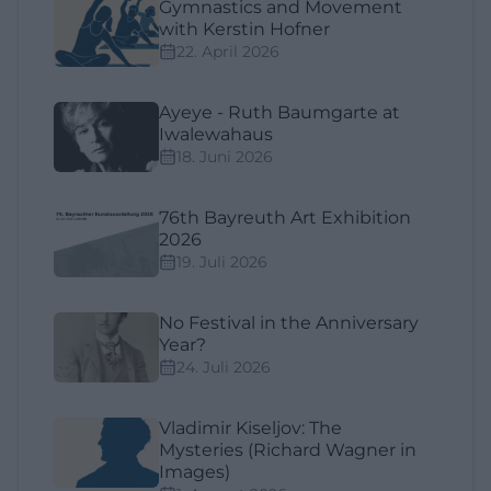
Gymnastics and Movement
with Kerstin Hofner
22. April 2026
Ayeye - Ruth Baumgarte at
Iwalewahaus
18. Juni 2026
76th Bayreuth Art Exhibition
2026
19. Juli 2026
No Festival in the Anniversary
Year?
24. Juli 2026
Vladimir Kiseljov: The
Mysteries (Richard Wagner in
Images)