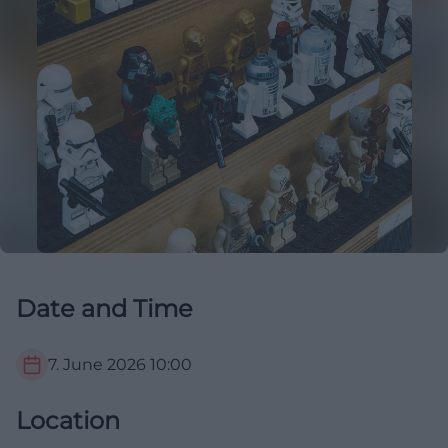
Date and Time
7. June 2026
10:00
Location