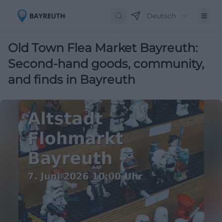
Deutsch
Old Town Flea Market Bayreuth:
Second-hand goods, community,
and finds in Bayreuth