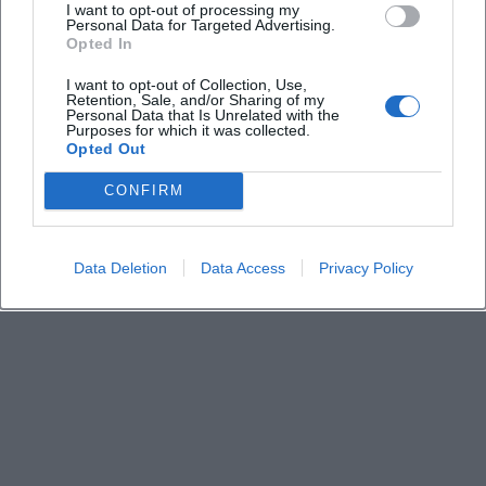
I want to opt-out of processing my
Personal Data for Targeted Advertising.
Opted In
What stalls are available at the flea market?
I want to opt-out of Collection, Use,
Retention, Sale, and/or Sharing of my
How do I best get there?
Personal Data that Is Unrelated with the
Purposes for which it was collected.
Opted Out
Are there any accessibility notes?
CONFIRM
Where exactly is the flea market located?
Data Deletion
Data Access
Privacy Policy