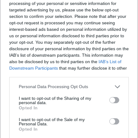
processing of your personal or sensitive information for
targeted advertising by us, please use the below opt-out
section to confirm your selection. Please note that after your
Map unavailable
opt-out request is processed you may continue seeing
Open in Google Maps
interest-based ads based on personal information utilized by
us or personal information disclosed to third parties prior to
your opt-out. You may separately opt-out of the further
disclosure of your personal information by third parties on the
IAB’s list of downstream participants. This information may
also be disclosed by us to third parties on the
IAB’s List of
Downstream Participants
that may further disclose it to other
third parties.
Personal Data Processing Opt Outs
Frequently Asked Questions
I want to opt-out of the Sharing of my
personal data.
Opted In
When does the Old Town Flea Market Bayreuth
take place?
I want to opt-out of the Sale of my
Personal Data.
Opted In
Is admission free?