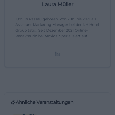
Laura Müller
1999 in Passau geboren. Von 2019 bis 2021 als
Assistant Marketing Manager bei der NH Hotel
Group tätig. Seit Dezember 2021 Online-
Redakteurin bei Moxios. Spezialisiert auf
digitale Inhalte, Content-Marketing und
redaktionelle Aufbereitung von Events und
Lifestyle-Themen.
Ähnliche Veranstaltungen