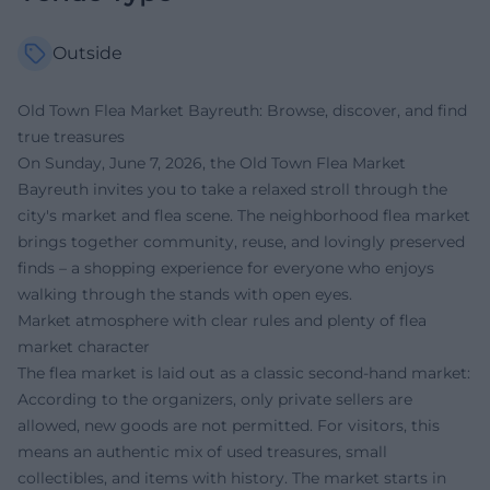
Outside
Old Town Flea Market Bayreuth: Browse, discover, and find
true treasures
On Sunday, June 7, 2026, the Old Town Flea Market
Bayreuth invites you to take a relaxed stroll through the
city's market and flea scene. The neighborhood flea market
brings together community, reuse, and lovingly preserved
finds – a shopping experience for everyone who enjoys
walking through the stands with open eyes.
Market atmosphere with clear rules and plenty of flea
market character
The flea market is laid out as a classic second-hand market:
According to the organizers, only private sellers are
allowed, new goods are not permitted. For visitors, this
means an authentic mix of used treasures, small
collectibles, and items with history. The market starts in