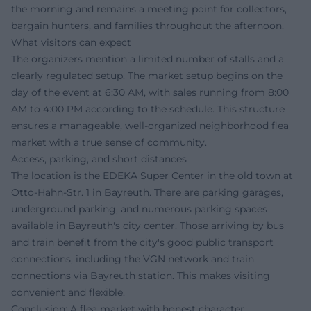
the morning and remains a meeting point for collectors,
bargain hunters, and families throughout the afternoon.
What visitors can expect
The organizers mention a limited number of stalls and a
clearly regulated setup. The market setup begins on the
day of the event at 6:30 AM, with sales running from 8:00
AM to 4:00 PM according to the schedule. This structure
ensures a manageable, well-organized neighborhood flea
market with a true sense of community.
Access, parking, and short distances
The location is the EDEKA Super Center in the old town at
Otto-Hahn-Str. 1 in Bayreuth. There are parking garages,
underground parking, and numerous parking spaces
available in Bayreuth's city center. Those arriving by bus
and train benefit from the city's good public transport
connections, including the VGN network and train
connections via Bayreuth station. This makes visiting
convenient and flexible.
Conclusion: A flea market with honest character