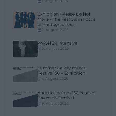
1. August 2026
Exhibition "Please Do Not
Move - The Festival in Focus
of Photographers"
2. August 2026
WAGNER intensive
6. August 2026
Summer Gallery meets
Festival150 – Exhibition
7. August 2026
Anecdotes from 150 Years of
Bayreuth Festival
9. August 2026