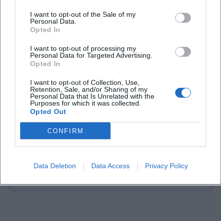
I want to opt-out of the Sale of my
Personal Data.
Opted In
I want to opt-out of processing my
Personal Data for Targeted Advertising.
Opted In
Laura Müller
I want to opt-out of Collection, Use,
Retention, Sale, and/or Sharing of my
Personal Data that Is Unrelated with the
1999 in Passau geboren. Von 2019 bis 2021 als
Purposes for which it was collected.
Assistant Marketing Manager bei der NH Hotel
Opted Out
Group tätig. Seit Dezember 2021 Online-
Redakteurin bei Moxios. Spezialisiert auf
CONFIRM
digitale Inhalte, Content-Marketing und
redaktionelle Aufbereitung von Events und
Lifestyle-Themen.
Data Deletion
Data Access
Privacy Policy