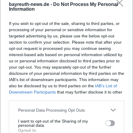
bayreuth-news.de -
Do Not Process My Personal
Information
If you wish to opt-out of the sale, sharing to third parties, or
processing of your personal or sensitive information for
targeted advertising by us, please use the below opt-out
section to confirm your selection. Please note that after your
opt-out request is processed you may continue seeing
interest-based ads based on personal information utilized by
us or personal information disclosed to third parties prior to
your opt-out. You may separately opt-out of the further
disclosure of your personal information by third parties on the
IAB’s list of downstream participants. This information may
also be disclosed by us to third parties on the
IAB’s List of
Downstream Participants
that may further disclose it to other
third parties.
Personal Data Processing Opt Outs
Book Tickets
I want to opt-out of the Sharing of my
personal data.
Opted In