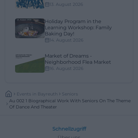
13. August 2026
Holiday Program in the
Learning Workshop: Family
Baking Day!
14. August 2026
Market of Dreams -
Neighborhood Flea Market
16. August 2026
Events
In
Bayreuth
Seniors
Au 002 1 Biographical Work With Seniors On The Theme
Of Dance And Theater
Schnellzugriff
Über uns