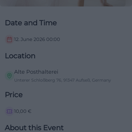
Date and Time
12. June 2026
00:00
Location
Alte Posthalterei
Unterer Schloßberg 76, 91347 Aufseß, Germany
Price
10,00
€
About this Event