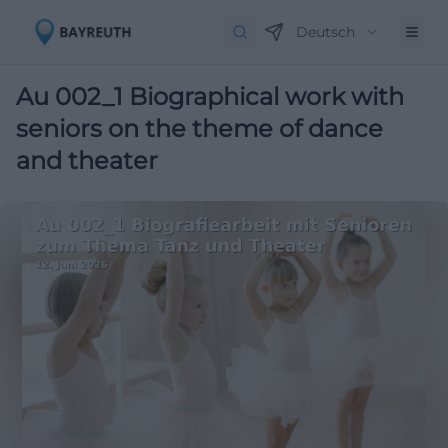
Deutsch
Au 002_1 Biographical work with
seniors on the theme of dance
and theater