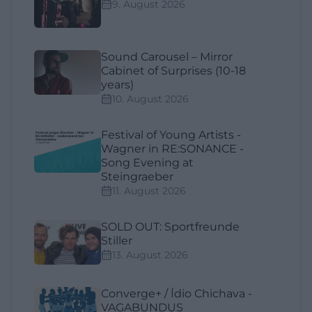
9. August 2026
Sound Carousel – Mirror
Cabinet of Surprises (10-18
years)
10. August 2026
Festival of Young Artists -
Wagner in RE:SONANCE -
Song Evening at
Steingraeber
11. August 2026
SOLD OUT: Sportfreunde
Stiller
13. August 2026
Converge+ / Ídio Chichava -
VAGABUNDUS