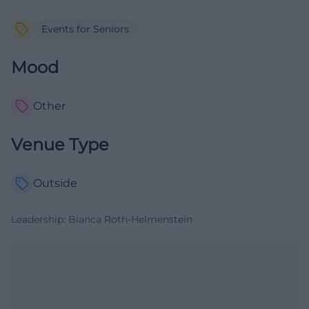
Events for Seniors
Mood
Other
Venue Type
Outside
Leadership: Bianca Roth-Helmenstein