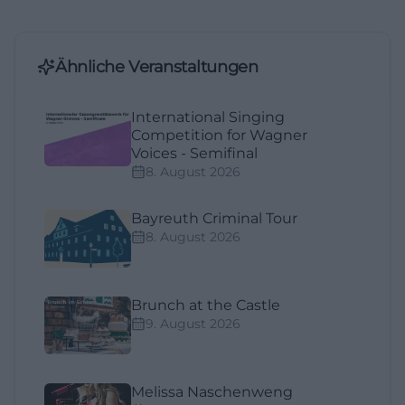
Ähnliche Veranstaltungen
International Singing
Competition for Wagner
Voices - Semifinal
8. August 2026
Bayreuth Criminal Tour
8. August 2026
Brunch at the Castle
9. August 2026
Melissa Naschenweng