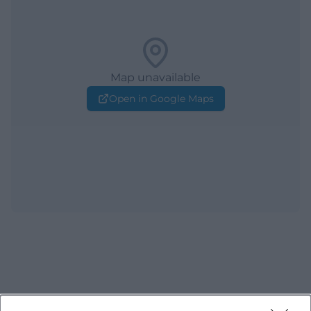
Map unavailable
Open in Google Maps