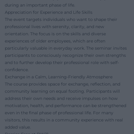
during an important phase of life.
Appreciation for Experience and Life Skills
The event targets individuals who want to shape their
professional lives with serenity, clarity, and new
orientation. The focus is on the skills and diverse
experiences of older employees, which are often
particularly valuable in everyday work. The seminar invites
participants to consciously recognize their own strengths
and to further develop their professional role with self-
confidence.
Exchange in a Calm, Learning-Friendly Atmosphere
The course provides space for exchange, reflection, and
community learning on equal footing. Participants will
address their own needs and receive impulses on how
motivation, health, and performance can be strengthened
even in the final phase of professional life. For many
visitors, this results in a community experience with real
added value.