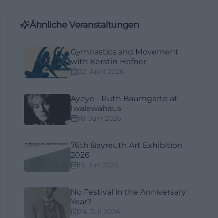
Ähnliche Veranstaltungen
Gymnastics and Movement
with Kerstin Hofner
22. April 2026
Ayeye - Ruth Baumgarte at
Iwalewahaus
18. Juni 2026
76th Bayreuth Art Exhibition
2026
19. Juli 2026
No Festival in the Anniversary
Year?
24. Juli 2026