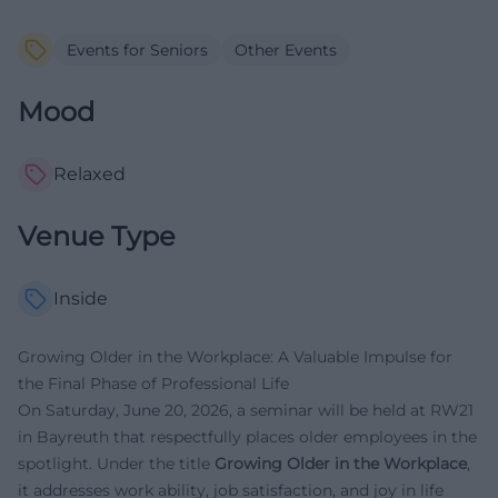
Events for Seniors
Other Events
Mood
Relaxed
Venue Type
Inside
Growing Older in the Workplace: A Valuable Impulse for
the Final Phase of Professional Life
On Saturday, June 20, 2026, a seminar will be held at RW21
in Bayreuth that respectfully places older employees in the
spotlight. Under the title
Growing Older in the Workplace
,
it addresses work ability, job satisfaction, and joy in life