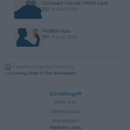
Compact Course Infant Care
8. August 2026
ProBier-Tour
8. August 2026
Events
In
Bayreuth
Seniors
Growing Older In The Workplace
Schnellzugriff
Über uns
Datenschutz
Impressum
Weitere Links