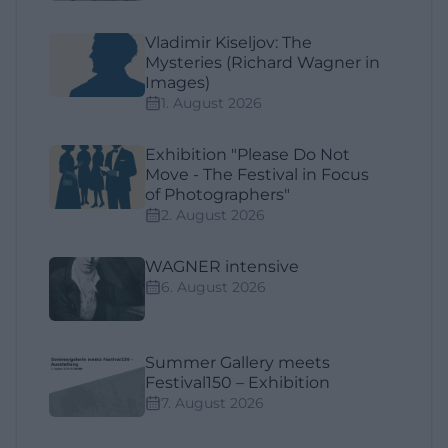
Vladimir Kiseljov: The
Mysteries (Richard Wagner in
Images)
1. August 2026
Exhibition "Please Do Not
Move - The Festival in Focus
of Photographers"
2. August 2026
WAGNER intensive
6. August 2026
Summer Gallery meets
Festival150 – Exhibition
7. August 2026