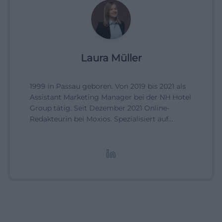
Laura Müller
1999 in Passau geboren. Von 2019 bis 2021 als
Assistant Marketing Manager bei der NH Hotel
Group tätig. Seit Dezember 2021 Online-
Redakteurin bei Moxios. Spezialisiert auf
digitale Inhalte, Content-Marketing und
redaktionelle Aufbereitung von Events und
Lifestyle-Themen.