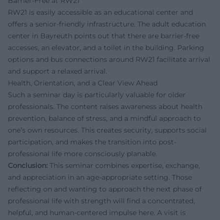
Barrier-Free at RW21
RW21 is easily accessible as an educational center and
offers a senior-friendly infrastructure. The adult education
center in Bayreuth points out that there are barrier-free
accesses, an elevator, and a toilet in the building. Parking
options and bus connections around RW21 facilitate arrival
and support a relaxed arrival.
Health, Orientation, and a Clear View Ahead
Such a seminar day is particularly valuable for older
professionals. The content raises awareness about health
prevention, balance of stress, and a mindful approach to
one’s own resources. This creates security, supports social
participation, and makes the transition into post-
professional life more consciously planable.
Conclusion:
This seminar combines expertise, exchange,
and appreciation in an age-appropriate setting. Those
reflecting on and wanting to approach the next phase of
professional life with strength will find a concentrated,
helpful, and human-centered impulse here. A visit is