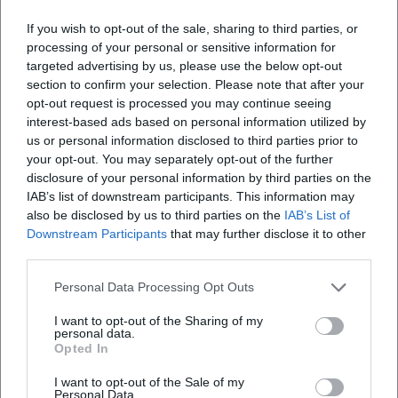
If you wish to opt-out of the sale, sharing to third parties, or
processing of your personal or sensitive information for
targeted advertising by us, please use the below opt-out
Map unavailable
section to confirm your selection. Please note that after your
opt-out request is processed you may continue seeing
Open in Google Maps
interest-based ads based on personal information utilized by
us or personal information disclosed to third parties prior to
your opt-out. You may separately opt-out of the further
disclosure of your personal information by third parties on the
IAB’s list of downstream participants. This information may
also be disclosed by us to third parties on the
IAB’s List of
Downstream Participants
that may further disclose it to other
third parties.
Frequently Asked Questions
Personal Data Processing Opt Outs
I want to opt-out of the Sharing of my
personal data.
When does the event take place?
Opted In
I want to opt-out of the Sale of my
Personal Data.