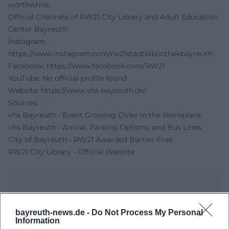
worthwhile.
Official Channels of RW21 City Library and Adult Education
Center Bayreuth:
Instagram:
https://www.instagram.com/rw21stadtbibliothekbayreuth
Facebook:
https://www.facebook.com/RW21
YouTube: No official profile found
Website:
https://www.vhs-bayreuth.de/
Sources:
vhs Bayreuth - Event Growing Older in the Workplace
vhs Bayreuth - Arrival, Parking Options, and Bus Lines
City of Bayreuth - RW21 Awarded Barrier-Free
RW21 City Library - Official Website
bayreuth-news.de -
Do Not Process My Personal
Information