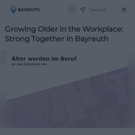
Deutsch
Growing Older in the Workplace:
Strong Together in Bayreuth