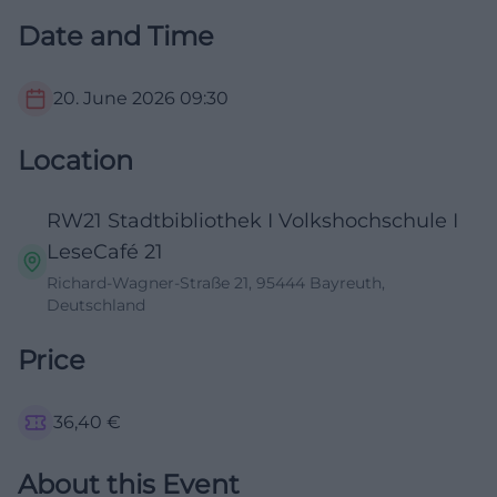
Date and Time
20. June 2026
09:30
Location
RW21 Stadtbibliothek I Volkshochschule I
LeseCafé 21
Richard-Wagner-Straße 21, 95444 Bayreuth,
Deutschland
Price
36,40
€
About this Event