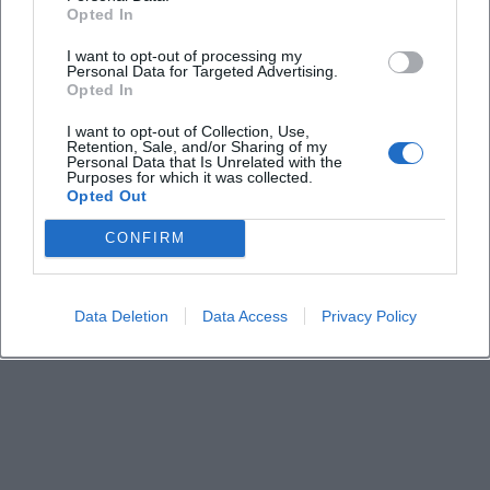
Where is the event location?
Opted In
I want to opt-out of processing my
How much is the entry fee?
Personal Data for Targeted Advertising.
Opted In
Is the event location barrier-free?
I want to opt-out of Collection, Use,
Retention, Sale, and/or Sharing of my
Personal Data that Is Unrelated with the
Purposes for which it was collected.
Are there parking options and public transport
Opted Out
connections?
CONFIRM
What is the content about?
Data Deletion
Data Access
Privacy Policy