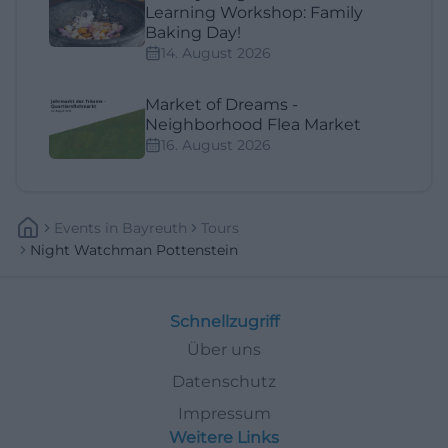
Learning Workshop: Family
Baking Day!
14. August 2026
Market of Dreams -
Neighborhood Flea Market
16. August 2026
Events
In
Bayreuth
Tours
Night Watchman Pottenstein
Schnellzugriff
Über uns
Datenschutz
Impressum
Weitere Links