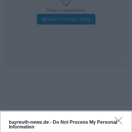
Map unavailable
Open in Google Maps
bayreuth-news.de -
Do Not Process My Personal
Information