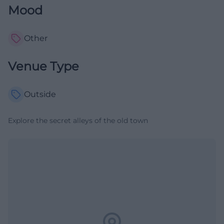
Mood
Other
Venue Type
Outside
Explore the secret alleys of the old town