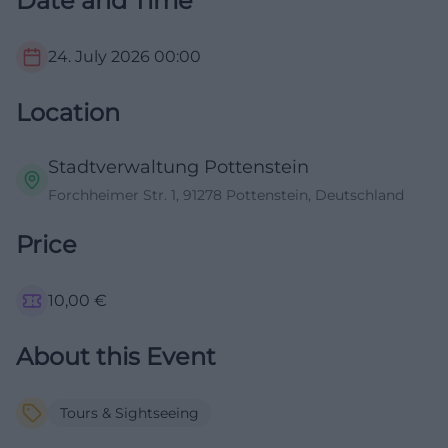
Date and Time
24. July 2026
00:00
Location
Stadtverwaltung Pottenstein
Forchheimer Str. 1, 91278 Pottenstein, Deutschland
Price
10,00
€
About this Event
Tours & Sightseeing