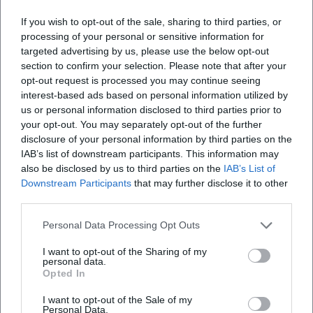
If you wish to opt-out of the sale, sharing to third parties, or
processing of your personal or sensitive information for
targeted advertising by us, please use the below opt-out
section to confirm your selection. Please note that after your
opt-out request is processed you may continue seeing
interest-based ads based on personal information utilized by
us or personal information disclosed to third parties prior to
your opt-out. You may separately opt-out of the further
disclosure of your personal information by third parties on the
IAB’s list of downstream participants. This information may
also be disclosed by us to third parties on the
IAB’s List of
Downstream Participants
that may further disclose it to other
third parties.
Book Tickets
Personal Data Processing Opt Outs
I want to opt-out of the Sharing of my
personal data.
Opted In
I want to opt-out of the Sale of my
Personal Data.