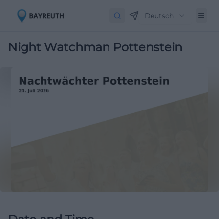
Deutsch
Night Watchman Pottenstein