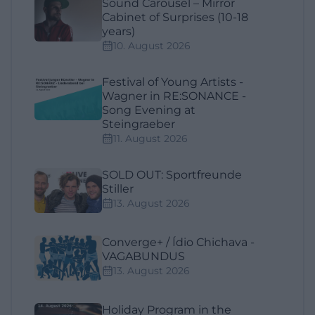
Sound Carousel – Mirror
Cabinet of Surprises (10-18
years)
10. August 2026
Festival of Young Artists -
Wagner in RE:SONANCE -
Song Evening at
Steingraeber
11. August 2026
SOLD OUT: Sportfreunde
Stiller
13. August 2026
Converge+ / Ídio Chichava -
VAGABUNDUS
13. August 2026
Holiday Program in the