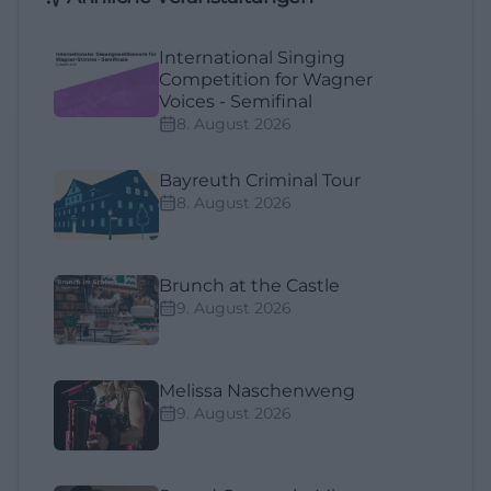
International Singing
Competition for Wagner
Voices - Semifinal
8. August 2026
Bayreuth Criminal Tour
8. August 2026
Brunch at the Castle
9. August 2026
Melissa Naschenweng
9. August 2026