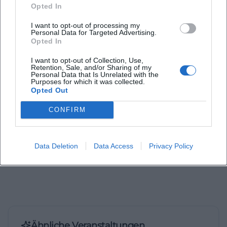
Opted In
I want to opt-out of processing my
Laura Müller
Personal Data for Targeted Advertising.
Opted In
I want to opt-out of Collection, Use,
1999 in Passau geboren. Von 2019 bis 2021 als
Retention, Sale, and/or Sharing of my
Assistant Marketing Manager bei der NH Hotel
Personal Data that Is Unrelated with the
Purposes for which it was collected.
Group tätig. Seit Dezember 2021 Online-
Opted Out
Redakteurin bei Moxios. Spezialisiert auf
digitale Inhalte, Content-Marketing und
CONFIRM
redaktionelle Aufbereitung von Events und
Lifestyle-Themen.
Data Deletion
Data Access
Privacy Policy
Ähnliche Veranstaltungen