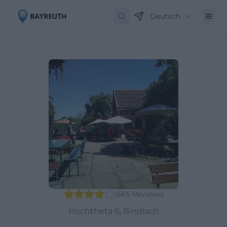
Deutsch
(
665
Reviews
)
Hochtheta 6, Bindlach