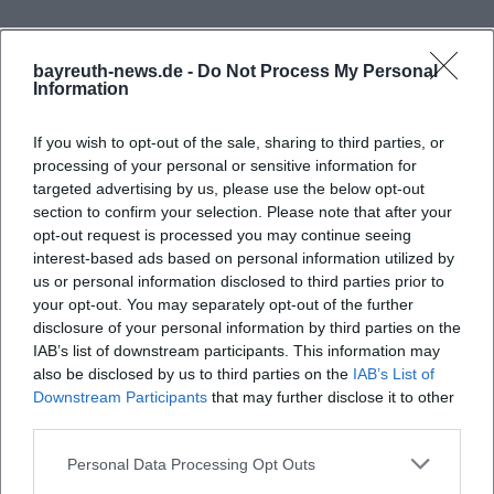
Menu and Franconian Cuisine
The culinary profile of At Theta is distinctly regional.
bayreuth-news.de -
Do Not Process My Personal
The website speaks of Franconian cuisine, good
Information
Frequently Asked Questions
beers, and homemade snacks, complemented by
If you wish to opt-out of the sale, sharing to third parties, or
regional products that are freshly processed. This
processing of your personal or sensitive information for
fits a place that wants to appear grounded while
Welche Öffnungszeiten hat Auf der Theta?
targeted advertising by us, please use the below opt-out
still working very carefully. Those looking for a
section to confirm your selection. Please note that after your
opt-out request is processed you may continue seeing
typical Franconian tavern will not find a random
Was steht auf der Speisekarte von Auf der Theta?
interest-based ads based on personal information utilized by
selection here but an offering with a regional
us or personal information disclosed to third parties prior to
signature. The charm lies exactly in this: the dishes
your opt-out. You may separately opt-out of the further
Gibt es bei Auf der Theta einen Spielplatz für
disclosure of your personal information by third parties on the
Kinder?
should not appear staged but authentic, classic,
IAB’s list of downstream participants. This information may
and at the same time aligned with today's eating
also be disclosed by us to third parties on the
IAB’s List of
habits. Therefore, it is also interesting that the
Wie viele Sitzplätze gibt es in der Gaststätte von
Downstream Participants
that may further disclose it to other
third parties.
Auf der Theta?
operators explicitly point out that fish, meat,
vegetarian, and vegan wishes are possible. This
Personal Data Processing Opt Outs
Kann man Auf der Theta für Feiern reservieren?
broadens the menu without losing the character of