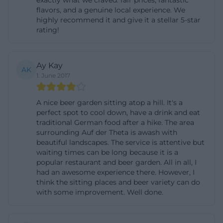
exactly what we craved: fair prices, fantastic
flavors, and a genuine local experience. We
situation with much history and a clearly
highly recommend it and give it a stellar 5-star
recognizable identity. The mix of nature, old walls,
rating!
and Franconian beer garden culture ensures that
even a short stop after an outing feels like a small
Ay Kay
break from everyday life. ([at-theta.de]
AK
1. June 2017
(https://www.auf-der-
theta.de/index.php/biergarten/))
A nice beer garden sitting atop a hill. It's a
The images on the website also underscore this
perfect spot to cool down, have a drink and eat
impression. Among other things, views of the beer
traditional German food after a hike. The area
surrounding Auf der Theta is awash with
garden, the background of the property, the dining
beautiful landscapes. The service is attentive but
room, the buffet, and seasonal themes such as the
waiting times can be long because it is a
popular restaurant and beer garden. All in all, I
goose dinner are shown. This is important for all
had an awesome experience there. However, I
those looking for photos before a visit and wanting
think the sitting places and beer variety can do
to get an impression of the atmosphere and style.
with some improvement. Well done.
The visual language of the location is very
consistent: rural, warm, grounded, and well-kept.