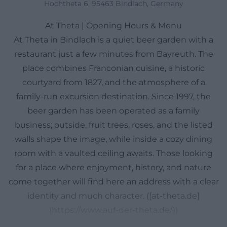
Hochtheta 6, 95463 Bindlach, Germany
At Theta | Opening Hours & Menu
At Theta in Bindlach is a quiet beer garden with a
restaurant just a few minutes from Bayreuth. The
place combines Franconian cuisine, a historic
courtyard from 1827, and the atmosphere of a
family-run excursion destination. Since 1997, the
beer garden has been operated as a family
business; outside, fruit trees, roses, and the listed
walls shape the image, while inside a cozy dining
room with a vaulted ceiling awaits. Those looking
for a place where enjoyment, history, and nature
come together will find here an address with a clear
identity and much character. ([at-theta.de]
(https://www.auf-der-theta.de/))
Opening Hours, Directions, and Map