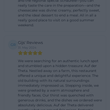
and the regional special Schäufele—you can
ambiance, a culinary place is created that does not
really taste the care in the preparation—and the
cheesecake was divine: creamy, perfectly sweet,
need to be loud to be memorable. ([at-theta.de]
and the ideal dessert to end a meal. All in all a
(https://www.auf-der-
really good place to visit on a good summer
weekend.
theta.de/index.php/biergarten/))
Beer Garden, Photos, and Atmosphere
The beer garden of At Theta is more than just an
Gijs' Reviews
GR
outdoor area; it is the actual emotional center of the
31. May 2024
location. According to the official description, the
listed walls surround the beer garden on three
We were searching for an authentic lunch spot
and stumbled upon a hidden treasure: Auf der
sides, complemented by roses and walnut trees
Theta. Nestled away on a farm, this restaurant
that give the place an almost poetic tranquility. The
offered a unique and delightful experience. The
old building with its natural surroundings
area is described as a sunny terrace above
immediately impressed us. Stepping inside, we
Bayreuth, which aptly captures the elevated
were greeted by a warm atmosphere and
location and the expansive character of the place.
friendly faces. Our thirst was quenched with
generous drinks, and the dishes we ordered were
Those who take a seat here do not experience the
absolutely delicious. Auf der Theta delivered
anonymous standard of many inns but a courtyard