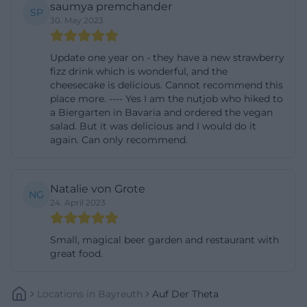
saumya premchander
SP
This makes At Theta interesting for people who
30. May 2023
expect not just seating but an experience from a
beer garden. The combination of fruit garden, open
Update one year on - they have a new strawberry
fizz drink which is wonderful, and the
spaces, historic walls, and craft-oriented cuisine has
cheesecake is delicious. Cannot recommend this
become rare and is therefore particularly
place more. ---- Yes I am the nutjob who hiked to
memorable. Those who settle here are not looking
a Biergarten in Bavaria and ordered the vegan
salad. But it was delicious and I would do it
for a quick trend but an atmosphere that slows
again. Can only recommend.
down and remains genuine. ([at-theta.de]
(https://www.auf-der-
theta.de/index.php/biergarten/))
Natalie von Grote
NG
24. April 2023
Playground, Hiking, and Family Outings
A strong argument for families is the natural
Small, magical beer garden and restaurant with
playground in the beer garden. The operators
great food.
explicitly point out that children are also considered
and can let off steam on the premises. With sand
Locations
In
Bayreuth
Auf Der Theta
piles and a constantly newly built camp, a play area