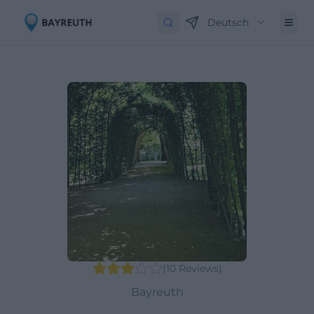
Deutsch
(
10
Reviews
)
Bayreuth