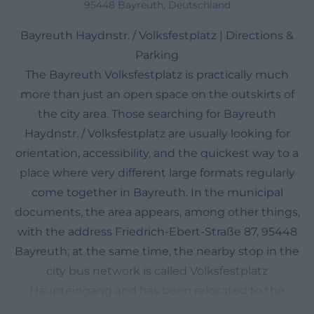
95448 Bayreuth, Deutschland
Bayreuth Haydnstr. / Volksfestplatz | Directions &
Parking
The Bayreuth Volksfestplatz is practically much
more than just an open space on the outskirts of
the city area. Those searching for Bayreuth
Haydnstr. / Volksfestplatz are usually looking for
orientation, accessibility, and the quickest way to a
place where very different large formats regularly
come together in Bayreuth. In the municipal
documents, the area appears, among other things,
with the address Friedrich-Ebert-Straße 87, 95448
Bayreuth; at the same time, the nearby stop in the
city bus network is called Volksfestplatz
Haupteingang and has been relocated to the
Äußere Badstraße. This combination of a clear