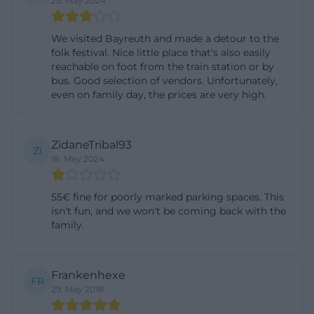
23. May 2024
rides, regularly lead to the Volksfestplatz. The
breadth of use is therefore enormous: the space
We visited Bayreuth and made a detour to the
folk festival. Nice little place that's also easily
serves as a festival area, market space, meeting
reachable on foot from the train station or by
place, and temporary infrastructure for events with
bus. Good selection of vendors. Unfortunately,
a high number of visitors. That is why it repeatedly
even on family day, the prices are very high.
appears in Bayreuth as a central location for
seasonal highlights. ([bayreuth.de]
ZidaneTribal93
ZI
(https://www.bayreuth.de/grosser-flohmarkt-auf-
18. May 2024
dem-volksfestplatz/))
Directions to the Volksfestplatz in Bayreuth
55€ fine for poorly marked parking spaces. This
isn't fun, and we won't be coming back with the
When approaching, the Volksfestplatz is closely
family.
connected to the inner-city traffic network. For the
Volksfest, the city describes the classic route via
Sternplatz, Richard-Wagner-Straße, Wieland-
Frankenhexe
FR
Wagner-Straße, Miedelstraße, and Äußere
29. May 2018
Badstraße to the Volksfestplatz. At the same time,