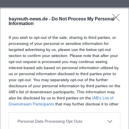
The city announced a period from June 6 to 15, 2025,
and spoke of over 60 exhibitors, numerous rides,
bayreuth-news.de -
Do Not Process My Personal
and a diverse supporting program. These key
Information
figures already show that the space is not just
If you wish to opt-out of the sale, sharing to third parties, or
intended for individual showmen but functions as a
processing of your personal or sensitive information for
large-scale, logically structured experience area. In
targeted advertising by us, please use the below opt-out
previous years, the Volksfest has been described as
section to confirm your selection. Please note that after your
opt-out request is processed you may continue seeing
the largest and most popular folk festival in all of
interest-based ads based on personal information utilized by
Upper Franconia. In its 112th edition, the traditional
us or personal information disclosed to third parties prior to
festival parade with over 1,000 participants, the
your opt-out. You may separately opt-out of the further
disclosure of your personal information by third parties on the
Frequently Asked Questions
tapping of the beer barrel, and a closing fireworks
IAB’s list of downstream participants. This information may
display were also in focus. For visitors, this means:
also be disclosed by us to third parties on the
IAB’s List of
The Volksfestplatz is the classic venue for
Downstream Participants
that may further disclose it to other
Wo liegt Bayreuth Haydnstr. / Volksfestplatz
third parties.
encounters, music, fun rides, and family visits, with
genau?
the city accompanying the process each year with
Personal Data Processing Opt Outs
its own program framework. ([bayreuth.de]
Wo kann ich bei Bayreuth Haydnstr. /