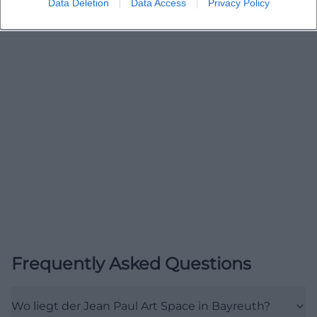
Data Deletion
Data Access
Privacy Policy
(https://www.bayreuth.de/wassermonat-in-
bayreuth-zum-flussfilmfest/?utm_source=openai))
Events, Program, and Current Formats at the Jean
Paul Art Space
A central search interest around the Jean Paul Art
Space concerns events and programs. The sources
clearly show that the place is regularly used for
exhibitions, concert evenings, readings, workshops,
and unusual cultural formats. The Jean Paul Cultural
Association describes the space as an art space for
projects related to Jean Paul, for art, music, and
cultural as well as educational projects. The city of
Bayreuth also refers to thematic exhibitions such as
Frequently Asked Questions
LebensArt Wasser and ma.mee.maa.main, which
took place as part of larger cultural series or theme
Wo liegt der Jean Paul Art Space in Bayreuth?
months. This makes it clear that the program is not