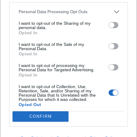
rigid gallery but as a place with changing
Personal Data Processing Opt Outs
constellations. In exhibitions like LebensArt Wasser
I want to opt-out of the Sharing of my
or ma.mee.maa.main, the space has been
personal data.
documented with artworks, visitor groups, and
Opted In
opening atmosphere; at other events, concert and
(Media)History of the Festival Hall – An Audiovisual Investigation
I want to opt-out of the Sale of my
Personal Data.
reading formats appear with a more intimate
Opted In
14. Oct 2026
proximity to the audience. This is crucial for the
Bayreuth becomes a place of investigation: In Jean Paul Art
Space, media history meets installation and sound. Free, exciting,
I want to opt-out of processing my
visual language of the location: Not a single
Personal Data for Targeted Advertising.
unique. #Bayreuth #Art
Opted In
standard motif defines the place, but a series of
Ausstellungen
Kostenlos
scenes ranging from vernissage to conversation to
I want to opt-out of Collection, Use,
Retention, Sale, and/or Sharing of my
performance. So when users search for images of
Personal Data that Is Unrelated with the
Purposes for which it was collected.
the Jean Paul Art Space, they are probably not just
Opted Out
looking for a facade but for a sense of the place. The
CONFIRM
sources provide exactly that: an impression of
cultural openness, historical ambiance, and local
creativity in the heart of Bayreuth. ([bayreuth.de]