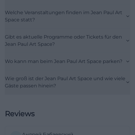
limited to a single category but consciously
Welche Veranstaltungen finden im Jean Paul Art
operates interdisciplinary. This strengthens the
Space statt?
relevance for search terms like events, program,
exhibition, or concert: The place is a changing
Gibt es aktuelle Programme oder Tickets für den
venue for the local cultural scene and at the same
Jean Paul Art Space?
time a platform for special formats with literary or
social relevance. ([region-bayreuth.de]
Wo kann man beim Jean Paul Art Space parken?
(https://region-bayreuth.de/veranstalter/jean-paul-
kulturverein-bayreuth-d9t2nv?
Wie groß ist der Jean Paul Art Space und wie viele
utm_source=openai))
Gäste passen hinein?
Particularly interesting is that the events at the
Jean Paul Art Space are often closely linked to
Bayreuth institutions, cultural associations, and
Reviews
thematic series. The place has been used, among
other things, for the Water Month, the Main River
Film Festival, student and artistic projects, and
Андрей Бабаевский