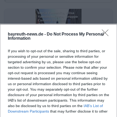
a deliberately not smoothly renovated temporary
use. This impression is important because the visual
experience here consists not only of artworks but
also of the space itself: old building, history, window
bayreuth-news.de -
Do Not Process My Personal
display effect, sometimes an improvised exhibition
Information
staging, and often a very immediate contact
between the audience and the art. This is why
If you wish to opt-out of the sale, sharing to third parties, or
processing of your personal or sensitive information for
photos of the place work so well on social media, in
Daria Fomenko, Alisa Yamshchikowa, Camera Obscura Bayreuth
targeted advertising by us, please use the below opt-out
event calendars, and in local reporting. They convey
Group – Real-Fictive Walks Through My City
section to confirm your selection. Please note that after your
19. Aug 2026
not only that there is something to see but also
opt-out request is processed you may continue seeing
Bayreuth becomes a stage for new perspectives: free art, pinhole
interest-based ads based on personal information utilized by
that the backdrop itself is part of the experience.
photography, and urban poetry at Jean Paul Art Space. #Bayreuth
#Art
us or personal information disclosed to third parties prior to
([stadt-land-raum-region-bayreuth.de]
your opt-out. You may separately opt-out of the further
Touren
Kostenlos
(https://stadt-land-raum-region-bayreuth.de/?
disclosure of your personal information by third parties on the
IAB’s list of downstream participants. This information may
utm_source=openai))
also be disclosed by us to third parties on the
IAB’s List of
The available images and descriptions also show
Downstream Participants
that may further disclose it to other
that the Jean Paul Art Space is not intended as a
third parties.