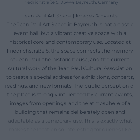
Friedrichstraße 5, 95444 Bayreuth, Germany
Jean Paul Art Space | Images & Events
The Jean Paul Art Space in Bayreuth is not a classic
event hall, but a vibrant creative space with a
historical core and contemporary use. Located at
Friedrichstraße 5, the space connects the memory
of Jean Paul, the historic house, and the current
cultural work of the Jean Paul Cultural Association
to create a special address for exhibitions, concerts,
readings, and new formats. The public perception of
the place is strongly influenced by current events,
images from openings, and the atmosphere of a
building that remains deliberately open and
adaptable as a temporary use. This is exactly what
makes the location so interesting for queries like
images, events, program, or directions: visitors want