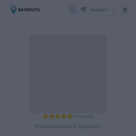
Deutsch
(
1
Review
)
Friedrichstraße 5, Bayreuth