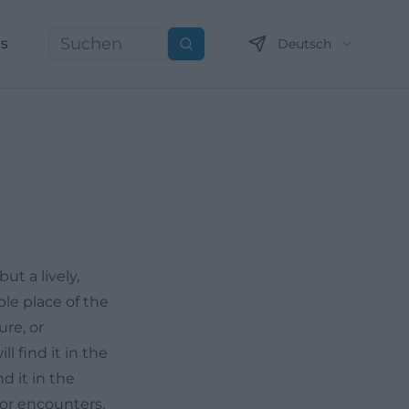
ns
Deutsch
Suchen
t a lively,
ble place of the
ure, or
l find it in the
d it in the
for encounters,