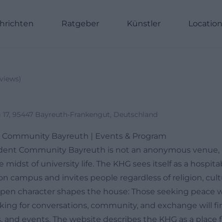
hrichten
Ratgeber
Künstler
Locatio
views
)
17, 95447 Bayreuth-Frankengut, Deutschland
t Community Bayreuth | Events & Program
dent Community Bayreuth is not an anonymous venue, bu
 midst of university life. The KHG sees itself as a hospita
n campus and invites people regardless of religion, cult
 open character shapes the house: Those seeking peace wil
king for conversations, community, and exchange will fin
, and events. The website describes the KHG as a place 