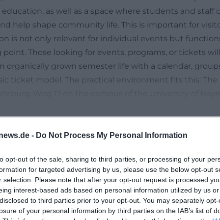
 education, as well as a space where students and staff 
nd help shape community life. This is important for visit
n is not only relevant for individual events but function
int. Those looking for events, programs, or tickets will 
an organically grown semester life with a calendar, grou
ssic ticket model. The practical environment fits this: The
-Warburg-Weg 17 on the campus of the University of Bayr
 to student life. ([khg-in-bayreuth.de](https://www.khg-
-khg/?utm_source=openai))
hly Program of KHG Bayreuth
news.de -
Do Not Process My Personal Information
nt topic on the KHG Bayreuth website is clearly the eve
to opt-out of the sale, sharing to third parties, or processing of your per
ere is a reference to the program overview, the event c
formation for targeted advertising by us, please use the below opt-out s
on Tuesday, services, and special events. The monthly 
r selection. Please note that after your opt-out request is processed y
ow how broad the spectrum is: weekly events such as m
eing interest-based ads based on personal information utilized by us or
No events found
disclosed to third parties prior to your opt-out. You may separately opt-
theater group, KHG mass, community evening, midday pra
losure of your personal information by third parties on the IAB’s list of
ahili choir, open meeting, and German-Chinese regulars' 