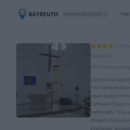
Veranstaltungen
Nac
(
5
Re
Bayreuth
Emil-Warburg-Weg 
Catholic Studen
The Catholic Stu
open space in the
Catholic Church o
nationality. This
chapel; those loo
evenings, groups