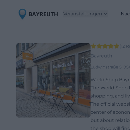
Veranstaltungen
Nac
(
12
R
Bayreuth
Ludwigstraße 5, 95
World Shop Bayr
The World Shop Ba
shopping, and liv
The official web
center of economic
but about relatio
the shop will fin