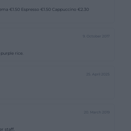
ounded
 Crema €1.50 Espresso €1.50 Cappuccino €2.30
y of the World
 educational and
n in the autumn
9. October 2017
of the World
storical
purple rice.
t emerge as a
ge is more than
nd trade routes
25. April 2025
n-
 Bayreuth. The
20. March 2019
and adults, fair
the information
r staff.
 This profile