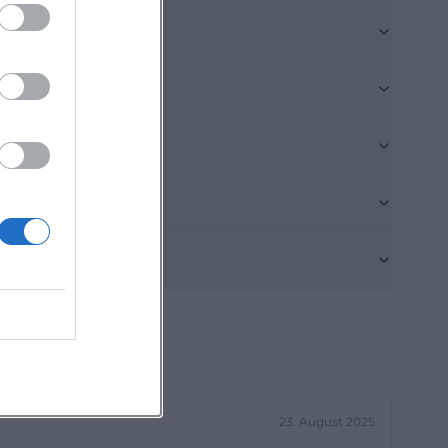
 coffee,
but thematically
gin, quality,
a special gourmet
 a clear stance.
veryday life
laden-
ns why today's
The starting
. On February 27,
ortant
the renaming to
iation to The
23. August 2025
op moved into its