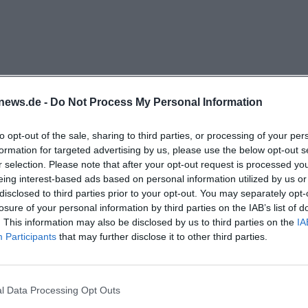
provides opening hours and contact details but also refe
or parts of the food range. This connects the World Shop
rn service orientation. Historically, the location is also 
tz, making it a perfect fit for a city visit. This location
easily integrated into a shopping or errand route. The visi
news.de -
Do Not Process My Personal Information
ear, and practical at the same time. ([weltladen-bayreuth
tladen-bayreuth.de/infos))
to opt-out of the sale, sharing to third parties, or processing of your per
, and Bayreuth Specialties
formation for targeted advertising by us, please use the below opt-out s
r selection. Please note that after your opt-out request is processed y
World Shop Bayreuth is broad and clearly focused on fair
eing interest-based ads based on personal information utilized by us or
icial site mentions food, wine, and spices as well as coffe
disclosed to third parties prior to your opt-out. You may separately opt-
a, textiles, jewelry, bags, home accessories, handicrafts, 
losure of your personal information by third parties on the IAB’s list of
. This information may also be disclosed by us to third parties on the
IA
r goods, and bath and wellness products. Particularly in
Participants
that may further disclose it to other third parties.
es are the Bayreuth specialties such as Bayreuth chocol
. These two terms show that the shop not only offers int
lso incorporates its own local references into its offering
tladen Bayreuth?
l Data Processing Opt Outs
 of practicality and character, especially for people looki