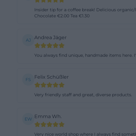
current premises
Insider tip for a coffee break! Delicious organi
association The 
Chocolate €2.00 Tea €1.30
Shop, while the 
informational wo
Andrea Jäger
AJ
of 2007, during 
Shop umbrella org
You always find unique, handmade items here. I'm 
development is i
short-term proje
just an image: it
Felix Schüßler
FS
and to overcome 
bayreuth.de/welt
Very friendly staff and great, diverse products.
Education, Work
In addition to th
Emma Wh.
homepage refers t
EW
city tours, lectu
Very nice world shop where I always find someth
page mentions det