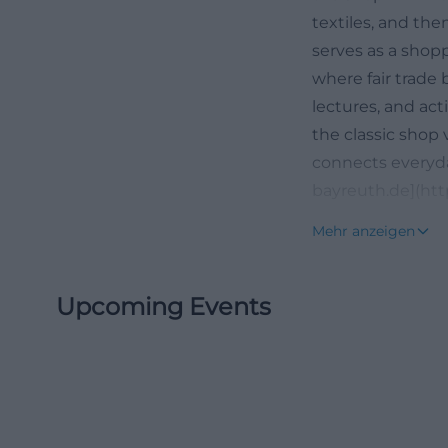
textiles, and the
serves as a shopp
where fair trade
lectures, and act
the classic shop v
connects everyda
bayreuth.de](htt
Opening Hours, 
Mehr anzeigen
If you want to vi
information clear
Upcoming Events
Bayreuth. The re
Saturday from 10
number +49 921 
straightforward d
reliable routine fo
item before a city