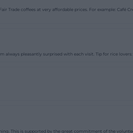
 in Ludwigstraße near Sternplatz. In 2004, the newly f
c/Fair Trade coffees at very affordable prices. For example: Café
Bridge - World Shop Bayreuth e.V. became the legal entit
older association continued to be responsible mainly for
rk. The website also describes a renovation and redesig
which the shop adopted the nationwide introduced logo 
anization and structured the range more clearly. This hi
always pleasantly surprised with each visit. Tip for rice lovers: 
mportant because it shows that the World Shop did no
ct but from a long social movement. The name The Brid
 stands for the claim to connect people, world regions, a
division. ([weltladen-bayreuth.de](https://www.weltlade
laden-historie))
shops, and Events
e shop, education plays a central role in the World Shop
o interactive educational boxes for children, teenagers, 
res, magazines, and informational material. Additionally, 
ing. This is supported by the great commitment of the voluntee
ailed workshops for classes starting from the 6th grade.