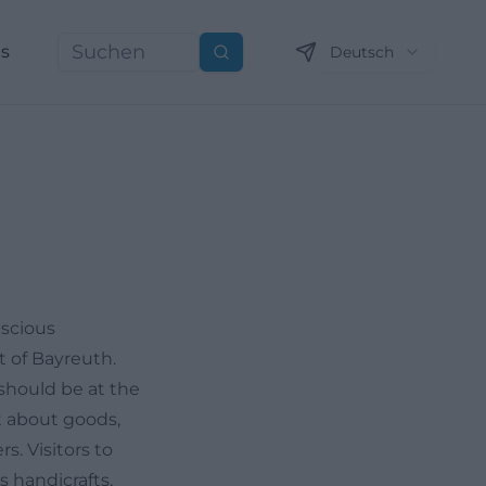
ns
Deutsch
Suchen
nscious
t of Bayreuth.
should be at the
st about goods,
s. Visitors to
s handicrafts,