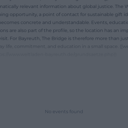
matically relevant information about global justice. The
ing opportunity, a point of contact for sustainable gift i
 becomes concrete and understandable. Events, educati
ions are also part of the profile, so the location has an i
isit. For Bayreuth, The Bridge is therefore more than just 
y life, commitment, and education in a small space. ([w
ps://www.weltladen-bayreuth.de/grundsaetze.php))
Address, and Contact
sit the World Shop Bayreuth, you will find all the importan
ly on the official website. The address is Ludwigstraße 5
gular opening hours are Monday to Friday from 10:00 A
:00 AM to 3:00 PM. Additionally, the contact details inc
471 62 and the email address weltladen-bayreuth@arcor
etails show that the shop is designed for good accessibil
No events found
r visitors. If you are looking for fair trade products, a gift, 
 stroll, you can easily plan your visit. It is also interesting