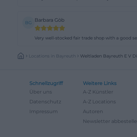
makes it clear t
manner but also 
Barbara Göb
BG
those who engage 
particularly rele
Very well-stocked fair trade shop with a good sel
to deal with glob
life in Bayreuth:
Locations
In
Bayreuth
Weltladen Bayreuth E V D
meetings, and ac
into the Bayreu
has been include
Schnellzugriff
Weitere Links
shop becomes a pr
Über uns
A-Z Künstler
valuable for a ci
anchored in every
Datenschutz
A-Z Locations
bayreuth.de](htt
Impressum
Autoren
Volunteering, Co
Newsletter abbestell
Another importan
page for the asso