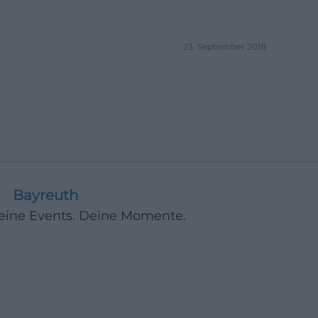
ion-oriented
. Therefore,
23. September 2018
xt. This is
ividuals who want
part of public
 offers,
ibly integrated
he World Shop
ess. Thus, the
Bayreuth
ity. This is
ct but is
Deine Events. Deine Momente.
[weltladen-
l form. The
that the work is