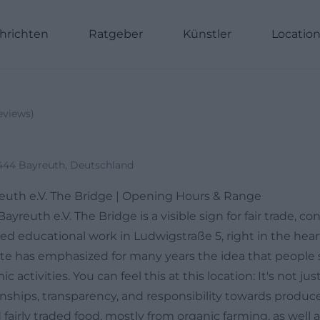
hrichten
Ratgeber
Künstler
Locatio
eviews
)
444 Bayreuth, Deutschland
euth e.V. The Bridge | Opening Hours & Range
yreuth e.V. The Bridge is a visible sign for fair trade, co
ed educational work in Ludwigstraße 5, right in the hear
site has emphasized for many years the idea that people 
 activities. You can feel this at this location: It's not ju
nships, transparency, and responsibility towards producer
d fairly traded food, mostly from organic farming, as well a