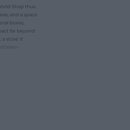
 World Shop thus
deas, and a space
onal boxes,
mpact far beyond
a store: it
eltladen-
t practical
, 95444
M to 6:00 PM and
lude the phone
.de. Even these
ity and a
or a specific
 that the