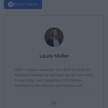
Book Tickets
Laura Müller
1999 in Passau geboren. Von 2019 bis 2021 als
Assistant Marketing Manager bei der NH Hotel
Group tätig. Seit Dezember 2021 Online-
Redakteurin bei Moxios. Spezialisiert auf
digitale Inhalte, Content-Marketing und
redaktionelle Aufbereitung von Events und
Lifestyle-Themen.