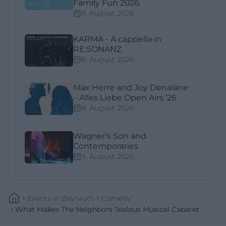
Family Fun 2026
8. August 2026
KARMA - A cappella in
RE:SONANZ
8. August 2026
Max Herre and Joy Denalane
– Alles Liebe Open Airs ’26
8. August 2026
Wagner's Son and
Contemporaries
9. August 2026
Events
In
Bayreuth
Comedy
What Makes The Neighbors Jealous Musical Cabaret