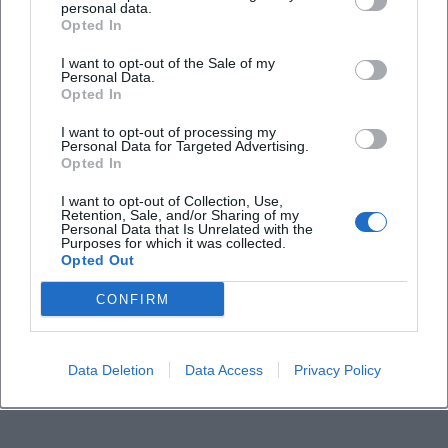
personal data.
Frequently Asked Questions
Opted In
I want to opt-out of the Sale of my
Personal Data.
When does the event start?
Opted In
I want to opt-out of processing my
Where is the musical cabaret taking place?
Personal Data for Targeted Advertising.
Opted In
How much does a ticket cost?
I want to opt-out of Collection, Use,
Retention, Sale, and/or Sharing of my
Personal Data that Is Unrelated with the
Purposes for which it was collected.
Is the event indoors or outdoors?
Opted Out
CONFIRM
Who is performing?
Are there official social media channels?
Data Deletion
Data Access
Privacy Policy