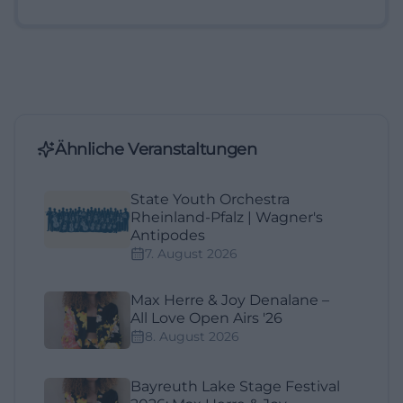
Ähnliche Veranstaltungen
State Youth Orchestra
Rheinland-Pfalz | Wagner's
Antipodes
7. August 2026
Max Herre & Joy Denalane –
All Love Open Airs '26
8. August 2026
Bayreuth Lake Stage Festival