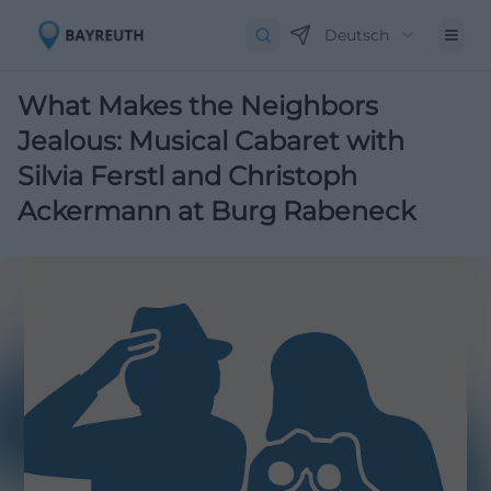
Deutsch
What Makes the Neighbors
Jealous: Musical Cabaret with
Silvia Ferstl and Christoph
Ackermann at Burg Rabeneck