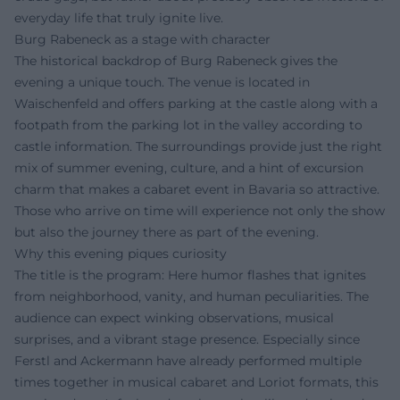
everyday life that truly ignite live.
Burg Rabeneck as a stage with character
The historical backdrop of Burg Rabeneck gives the
evening a unique touch. The venue is located in
Waischenfeld and offers parking at the castle along with a
footpath from the parking lot in the valley according to
castle information. The surroundings provide just the right
mix of summer evening, culture, and a hint of excursion
charm that makes a cabaret event in Bavaria so attractive.
Those who arrive on time will experience not only the show
but also the journey there as part of the evening.
Why this evening piques curiosity
The title is the program: Here humor flashes that ignites
from neighborhood, vanity, and human peculiarities. The
audience can expect winking observations, musical
surprises, and a vibrant stage presence. Especially since
Ferstl and Ackermann have already performed multiple
times together in musical cabaret and Loriot formats, this