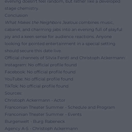
evening doesn't feel random, but rather like a developed
stage chemistry.
Conclusion
What Makes the Neighbors Jealous
combines music,
cabaret, and charming jabs into an evening full of playful
joy and a keen sense for audience reactions. Anyone
looking for pointed entertainment in a special setting
should secure this date live.
Official channels of Silvia Ferstl and Christoph Ackermann:
Instagram: No official profile found
Facebook: No official profile found
YouTube: No official profile found
TikTok: No official profile found
Sources:
Christoph Ackermann - Actor
Franconian Theater Summer - Schedule and Program
Franconian Theater Summer - Events
Burgenwelt - Burg Rabeneck
Agency A-S - Christoph Ackermann