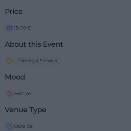
Price
18,00
€
About this Event
Comedy & Standup
Mood
Festive
Venue Type
Outside