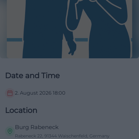
Date and Time
2. August 2026
18:00
Location
Burg Rabeneck
Rabeneck 22, 91344 Waischenfeld, Germany