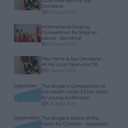
2026: Max Herre & Joy
Denalane
8. August 2026
International Singing
Competition for Wagner
Voices - Semifinal
8. August 2026
Max Herre & Joy Denalane –
All My Love Open Airs ’26
8. August 2026
The Singer's Competition of
the Heath Hares // Free entry
for young audiences!
8. August 2026
The Singer's Battle of the
Hares for Children - Bayreuth