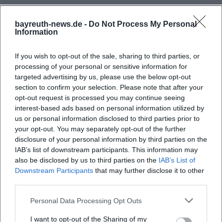
bayreuth-news.de -
Do Not Process My Personal
Information
If you wish to opt-out of the sale, sharing to third parties, or
processing of your personal or sensitive information for
targeted advertising by us, please use the below opt-out
section to confirm your selection. Please note that after your
opt-out request is processed you may continue seeing
interest-based ads based on personal information utilized by
Map unavailable
us or personal information disclosed to third parties prior to
Open in Google Maps
your opt-out. You may separately opt-out of the further
disclosure of your personal information by third parties on the
IAB’s list of downstream participants. This information may
also be disclosed by us to third parties on the
IAB’s List of
Downstream Participants
that may further disclose it to other
third parties.
Personal Data Processing Opt Outs
I want to opt-out of the Sharing of my