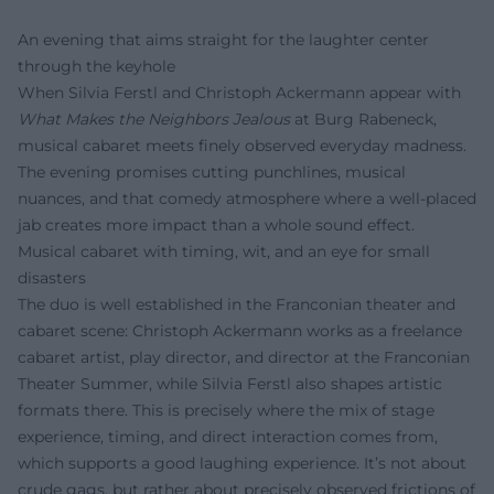
An evening that aims straight for the laughter center
through the keyhole
When Silvia Ferstl and Christoph Ackermann appear with
What Makes the Neighbors Jealous
at Burg Rabeneck,
musical cabaret meets finely observed everyday madness.
The evening promises cutting punchlines, musical
nuances, and that comedy atmosphere where a well-placed
jab creates more impact than a whole sound effect.
Musical cabaret with timing, wit, and an eye for small
disasters
The duo is well established in the Franconian theater and
cabaret scene: Christoph Ackermann works as a freelance
cabaret artist, play director, and director at the Franconian
Theater Summer, while Silvia Ferstl also shapes artistic
formats there. This is precisely where the mix of stage
experience, timing, and direct interaction comes from,
which supports a good laughing experience. It’s not about
crude gags, but rather about precisely observed frictions of