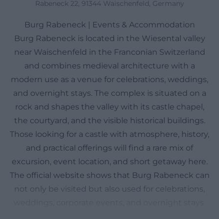
Rabeneck 22, 91344 Waischenfeld, Germany
Burg Rabeneck | Events & Accommodation
Burg Rabeneck is located in the Wiesental valley
near Waischenfeld in the Franconian Switzerland
and combines medieval architecture with a
modern use as a venue for celebrations, weddings,
and overnight stays. The complex is situated on a
rock and shapes the valley with its castle chapel,
the courtyard, and the visible historical buildings.
Those looking for a castle with atmosphere, history,
and practical offerings will find a rare mix of
excursion, event location, and short getaway here.
The official website shows that Burg Rabeneck can
not only be visited but also used for celebrations,
weddings, corporate events, and overnight stays.
This combination makes the castle interesting for