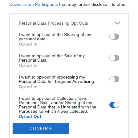
Downstream Participants
that may further disclose it to other
atmosphere is particularly impressive then. The
third parties.
wedding and conference room is described on the
Personal Data Processing Opt Outs
website as having space for up to 120 people,
Frequently Asked Questions
making it suitable for larger wedding parties. Those
I want to opt-out of the Sharing of my
personal data.
looking for a castle for a civil or festive celebration
Opted In
with a historical backdrop will find not only a
Wo liegt Burg Rabeneck genau?
I want to opt-out of the Sale of my
beautiful location but also a proven infrastructure
Personal Data.
Opted In
here. The combination of rooms, outdoor areas,
Wann ist Burg Rabeneck geöffnet?
culinary support, and years of experience makes
I want to opt-out of processing my
Personal Data for Targeted Advertising.
the castle a realistic wedding venue and not just a
Wo kann ich bei Burg Rabeneck parken?
Opted In
photo backdrop. ([burg-rabeneck.de]
I want to opt-out of Collection, Use,
(https://www.burg-rabeneck.de/))
Retention, Sale, and/or Sharing of my
Ist Burg Rabeneck für Hochzeiten geeignet?
Personal Data that Is Unrelated with the
The term events here is not just a marketing word
Purposes for which it was collected.
Opted Out
but a lived reality. According to the website, the
Kann man auf Burg Rabeneck übernachten?
castle offers assistance in planning accompanying
CONFIRM
programs, such as canoeing, archery, or other