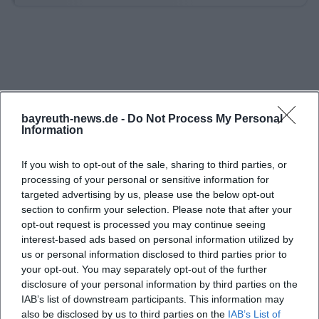
also particularly important to note that no two
celebrations take place simultaneously. This keeps
the castle exclusive for the booked party and
maintains the private character that many seek in a
historical location. For companies, the castle offers a
package for up to 150 people, making the venue
bayreuth-news.de -
Do Not Process My Personal
Information
interesting for larger groups as well. ([burg-
rabeneck.de](https://www.burg-rabeneck.de/))
If you wish to opt-out of the sale, sharing to third parties, or
For weddings, Burg Rabeneck works with a very
processing of your personal or sensitive information for
targeted advertising by us, please use the below opt-out
romantic process that deliberately utilizes the
section to confirm your selection. Please note that after your
medieval ambiance. The guests are welcomed in
opt-out request is processed you may continue seeing
the knight's hall, photos can be taken in the castle
interest-based ads based on personal information utilized by
us or personal information disclosed to third parties prior to
moat, and later celebrations take place in the
your opt-out. You may separately opt-out of the further
knight's hall or in the wedding and conference
disclosure of your personal information by third parties on the
room. In the evening, the courtyard with a campfire
IAB’s list of downstream participants. This information may
also be disclosed by us to third parties on the
and lighting plays an important role, as the
IAB’s List of