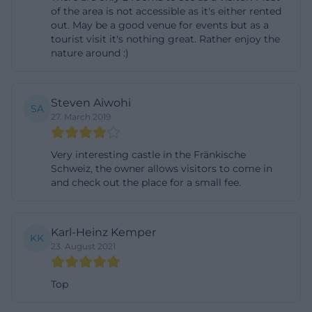
of the area is not accessible as it's either rented
for Burg Rabeneck. The castle advertises three cozy
out. May be a good venue for events but as a
rooms that are also suitable for guests of a
tourist visit it's nothing great. Rather enjoy the
nature around :)
celebration. Each room has a double bed or two
single beds, a bathroom with shower, and free Wi-
Fi. For travelers who do not just want to make a
Steven Aiwohi
SA
short stop in the Franconian Switzerland but want
27. March 2019
to stay longer, this is a very pleasant offer. The
surroundings are described on the website as an
Very interesting castle in the Fränkische
Schweiz, the owner allows visitors to come in
attractive starting point for activities such as hiking,
and check out the place for a small fee.
canoeing, cave explorations, climbing, summer
tobogganing, e-bike tours, and rides on the historic
steam train. This makes the castle not just an
Karl-Heinz Kemper
KK
23. August 2021
accommodation but a base camp for an entire
vacation program. ([burg-rabeneck.de]
Top
(https://www.burg-rabeneck.de/urlaub-
uebernachtungen.php))