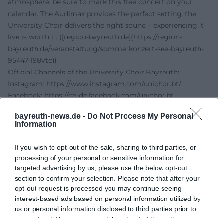
atmosphere, be sure to mark this free concert on your
calendar. The Audimax provides the perfect setting, the
University Choir delivers the right sound – experiencing it
live is worth it. ([region-bayreuth.de](https://region-
bayreuth.de/veranstaltung/sommerkonzert-see-bayreuth-
95447-198vtc))
Official Channels of the University Choir Bayreuth:
Instagram:
https://www.instagram.com/unichor.bt/
Facebook:
https://de-de.facebook.com/unichor.bt
YouTube: No official profile found
bayreuth-news.de -
Do Not Process My Personal
Spotify: No official profile found
Information
TikTok: No official profile found
Sources:
If you wish to opt-out of the sale, sharing to third parties, or
City Country Life - Summer Concert by the Lake
processing of your personal or sensitive information for
University of Bayreuth - University Choir Bayreuth
targeted advertising by us, please use the below opt-out
University of Bayreuth - Contact University Choir Bayreuth
section to confirm your selection. Please note that after your
opt-out request is processed you may continue seeing
University of Bayreuth - Audimax
interest-based ads based on personal information utilized by
University of Bayreuth - Directions
us or personal information disclosed to third parties prior to
University of Bayreuth - Accessibility