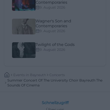
Contemporaries
9. August 2026
Wagner's Son and
Contemporaries
9. August 2026
Twilight of the Gods
9. August 2026
Events
In
Bayreuth
Concerts
Summer Concert Of The University Choir Bayreuth The
Sounds Of Cinema
Schnellzugriff
Über uns