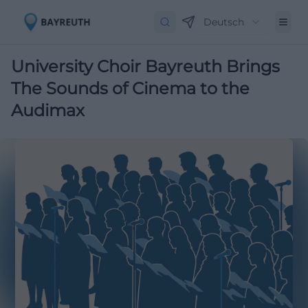
Deutsch
University Choir Bayreuth Brings
The Sounds of Cinema to the
Audimax