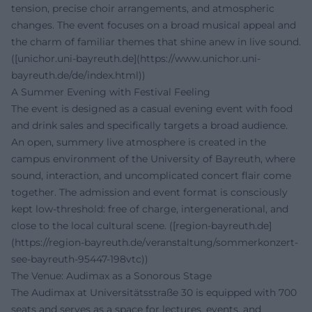
tension, precise choir arrangements, and atmospheric
changes. The event focuses on a broad musical appeal and
the charm of familiar themes that shine anew in live sound.
([unichor.uni-bayreuth.de](https://www.unichor.uni-
bayreuth.de/de/index.html))
A Summer Evening with Festival Feeling
The event is designed as a casual evening event with food
and drink sales and specifically targets a broad audience.
An open, summery live atmosphere is created in the
campus environment of the University of Bayreuth, where
sound, interaction, and uncomplicated concert flair come
together. The admission and event format is consciously
kept low-threshold: free of charge, intergenerational, and
close to the local cultural scene. ([region-bayreuth.de]
(https://region-bayreuth.de/veranstaltung/sommerkonzert-
see-bayreuth-95447-198vtc))
The Venue: Audimax as a Sonorous Stage
The Audimax at Universitätsstraße 30 is equipped with 700
seats and serves as a space for lectures, events, and