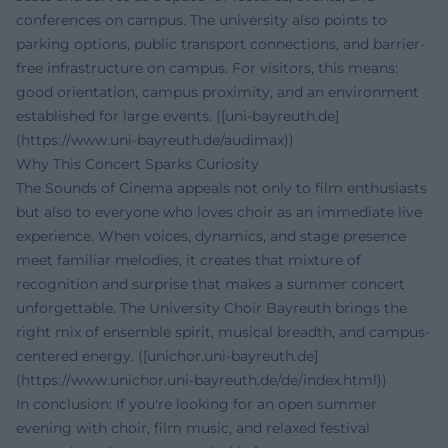
conferences on campus. The university also points to
parking options, public transport connections, and barrier-
free infrastructure on campus. For visitors, this means:
good orientation, campus proximity, and an environment
established for large events. ([uni-bayreuth.de]
(https://www.uni-bayreuth.de/audimax))
Why This Concert Sparks Curiosity
The Sounds of Cinema appeals not only to film enthusiasts
but also to everyone who loves choir as an immediate live
experience. When voices, dynamics, and stage presence
meet familiar melodies, it creates that mixture of
recognition and surprise that makes a summer concert
unforgettable. The University Choir Bayreuth brings the
right mix of ensemble spirit, musical breadth, and campus-
centered energy. ([unichor.uni-bayreuth.de]
(https://www.unichor.uni-bayreuth.de/de/index.html))
In conclusion: If you're looking for an open summer
evening with choir, film music, and relaxed festival