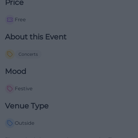
Price
Free
About this Event
Concerts
Mood
Festive
Venue Type
Outside