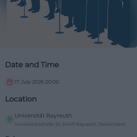
Date and Time
17. July 2026
20:00
Location
Universität Bayreuth
Universitätsstraße 30, 95447 Bayreuth, Deutschland