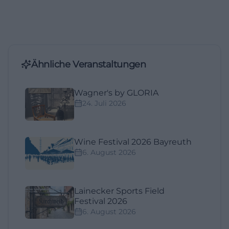
Ähnliche Veranstaltungen
Wagner's by GLORIA
24. Juli 2026
Wine Festival 2026 Bayreuth
6. August 2026
Lainecker Sports Field
Festival 2026
6. August 2026