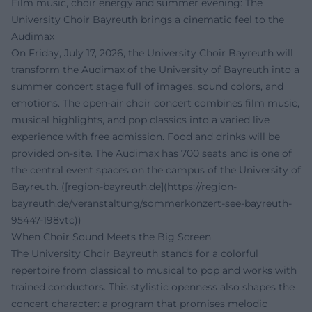
Film music, choir energy and summer evening: The
University Choir Bayreuth brings a cinematic feel to the
Audimax
On Friday, July 17, 2026, the University Choir Bayreuth will
transform the Audimax of the University of Bayreuth into a
summer concert stage full of images, sound colors, and
emotions. The open-air choir concert combines film music,
musical highlights, and pop classics into a varied live
experience with free admission. Food and drinks will be
provided on-site. The Audimax has 700 seats and is one of
the central event spaces on the campus of the University of
Bayreuth. ([region-bayreuth.de](https://region-
bayreuth.de/veranstaltung/sommerkonzert-see-bayreuth-
95447-198vtc))
When Choir Sound Meets the Big Screen
The University Choir Bayreuth stands for a colorful
repertoire from classical to musical to pop and works with
trained conductors. This stylistic openness also shapes the
concert character: a program that promises melodic