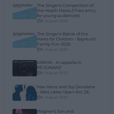
The Singer's Competition of
the Heath Hares // Free entry
for young audiences!
8. August 2026
The Singer's Battle of the
Hares for Children - Bayreuth
Family Fun 2026
8. August 2026
KARMA - A cappella in
RE:SONANZ
8. August 2026
Max Herre and Joy Denalane
– Alles Liebe Open Airs ’26
8. August 2026
Wagner's Son and