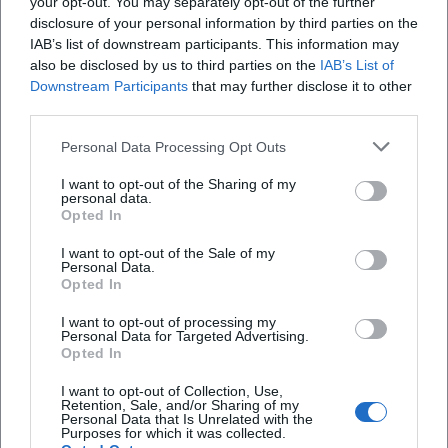
your opt-out. You may separately opt-out of the further
disclosure of your personal information by third parties on the
IAB’s list of downstream participants. This information may
also be disclosed by us to third parties on the
IAB’s List of
Downstream Participants
that may further disclose it to other
third parties.
Personal Data Processing Opt Outs
I want to opt-out of the Sharing of my
personal data.
Opted In
Map unavailable
I want to opt-out of the Sale of my
Open in Google Maps
Personal Data.
Opted In
I want to opt-out of processing my
Personal Data for Targeted Advertising.
Opted In
I want to opt-out of Collection, Use,
Retention, Sale, and/or Sharing of my
Personal Data that Is Unrelated with the
Purposes for which it was collected.