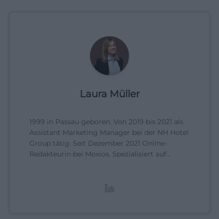
Laura Müller
1999 in Passau geboren. Von 2019 bis 2021 als
Assistant Marketing Manager bei der NH Hotel
Group tätig. Seit Dezember 2021 Online-
Redakteurin bei Moxios. Spezialisiert auf
digitale Inhalte, Content-Marketing und
redaktionelle Aufbereitung von Events und
Lifestyle-Themen.