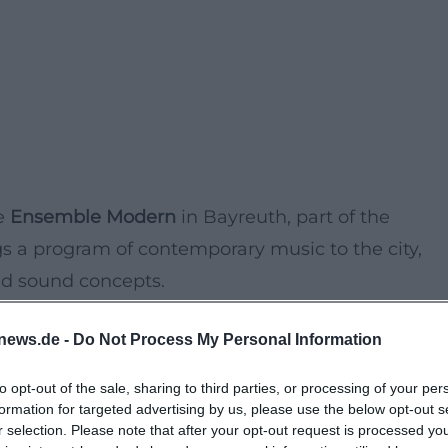
he
Ensemble Modern
in Bayreuth, part of the
s a program of contemporary music to the city,
nd sound concepts.
news.de -
Do Not Process My Personal Information
pressive
Great Hall of the Friedrichsforum
and
une program. The concert combines classical music
to opt-out of the sale, sharing to third parties, or processing of your per
to experience world-class music, rarely heard in
formation for targeted advertising by us, please use the below opt-out s
r selection. Please note that after your opt-out request is processed y