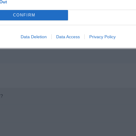
Out
p unavailable
n in Google Maps
CONFIRM
Data Deletion
Data Access
Privacy Policy
t?