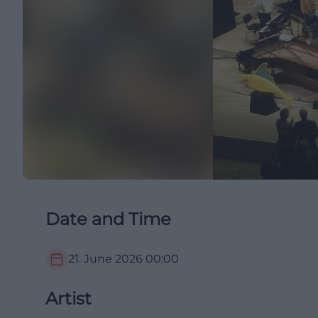
Date and Time
21. June 2026
00:00
Artist