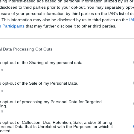
eing interest-based ads based on personal information utilized by us or
disclosed to third parties prior to your opt-out. You may separately opt-
losure of your personal information by third parties on the IAB’s list of
ers
. This information may also be disclosed by us to third parties on the
IA
r
Participants
that may further disclose it to other third parties.
nd traditional Bayreuth cultural heritage. This
l Data Processing Opt Outs
fers a unique opportunity to experience innovative
o opt-out of the Sharing of my personal data.
In
o opt-out of the Sale of my Personal Data.
In
to opt-out of processing my Personal Data for Targeted
ing.
In
o opt-out of Collection, Use, Retention, Sale, and/or Sharing
ersonal Data that Is Unrelated with the Purposes for which it
lected.