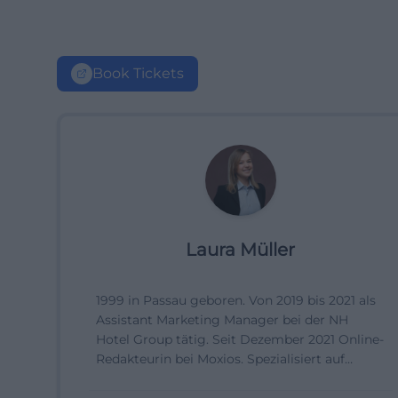
Book Tickets
Laura Müller
1999 in Passau geboren. Von 2019 bis 2021 als
Assistant Marketing Manager bei der NH
Hotel Group tätig. Seit Dezember 2021 Online-
Redakteurin bei Moxios. Spezialisiert auf
digitale Inhalte, Content-Marketing und