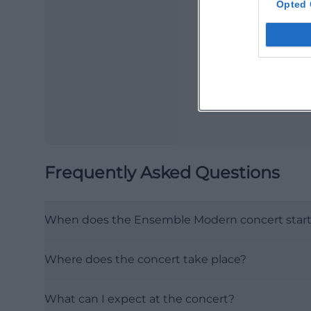
Opted 
Ma
Ope
Frequently Asked Questions
When does the Ensemble Modern concert star
Where does the concert take place?
What can I expect at the concert?