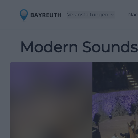
Veranstaltungen
Nac
Modern Sounds i