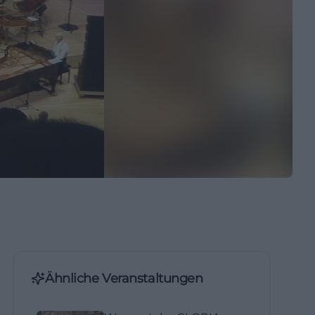
Ähnliche Veranstaltungen