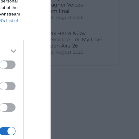
 personal
Wagner Voices -
out of the
Semifinal
 downstream
8. August 2026
B’s List of
Max Herre & Joy
Denalane – All My Love
Open Airs ’26
8. August 2026