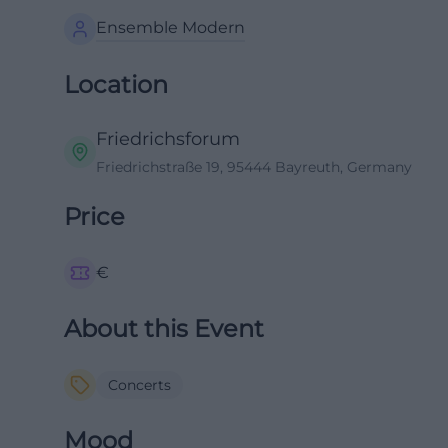
Ensemble Modern
Location
Friedrichsforum
Friedrichstraße 19, 95444 Bayreuth, Germany
Price
€
About this Event
Concerts
Mood