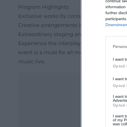
continue se
Program Highlights
information 
further disc
Exclusive works by contemporary compos
participants
Creative arrangements inspired by Wagne
Downstream 
Extraordinary staging and acoustics
Experience the interplay of modern music a
Persona
event is a must for all music lovers and of
I want t
music live.
Opted 
I want t
Opted 
I want 
Advertis
Opted 
I want t
of my P
was col