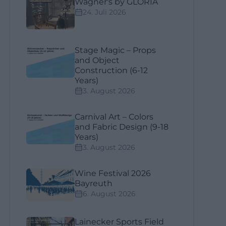
Wagner's by GLORIA
24. Juli 2026
Stage Magic – Props
and Object
Construction (6-12
Years)
3. August 2026
Carnival Art – Colors
and Fabric Design (9-18
Years)
3. August 2026
Wine Festival 2026
Bayreuth
6. August 2026
Lainecker Sports Field