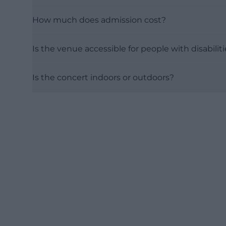
How much does admission cost?
Is the venue accessible for people with disabilit
Is the concert indoors or outdoors?