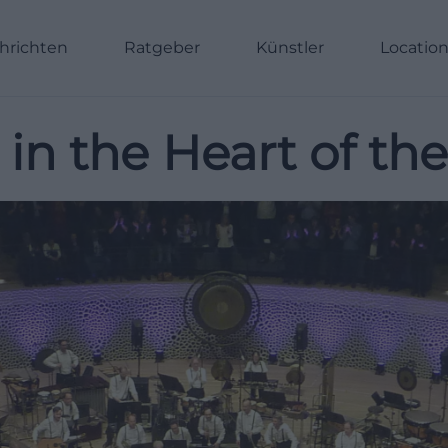
hrichten
Ratgeber
Künstler
Locatio
n the Heart of th