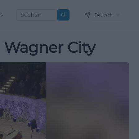
ns
Deutsch
Suchen
e Wagner City