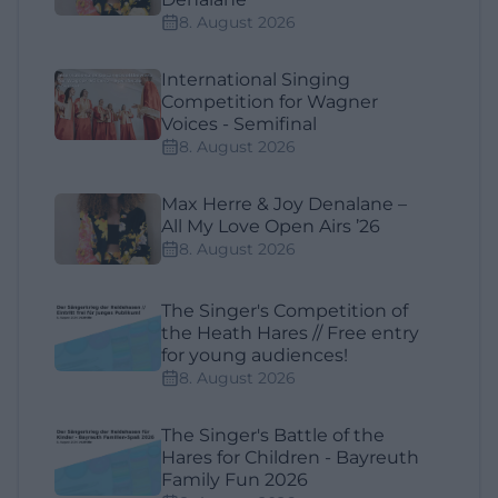
8. August 2026
International Singing
Competition for Wagner
Voices - Semifinal
8. August 2026
Max Herre & Joy Denalane –
All My Love Open Airs ’26
8. August 2026
The Singer's Competition of
the Heath Hares // Free entry
for young audiences!
8. August 2026
The Singer's Battle of the
Hares for Children - Bayreuth
Family Fun 2026