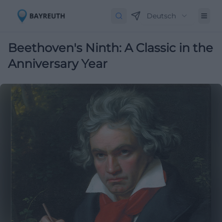
Deutsch
Beethoven's Ninth: A Classic in the
Anniversary Year