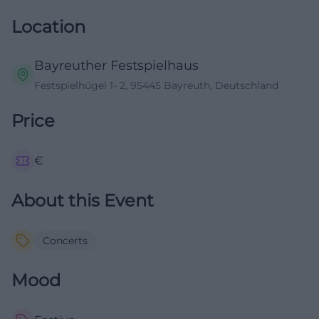
Location
Bayreuther Festspielhaus
Festspielhügel 1- 2, 95445 Bayreuth, Deutschland
Price
€
About this Event
Concerts
Mood