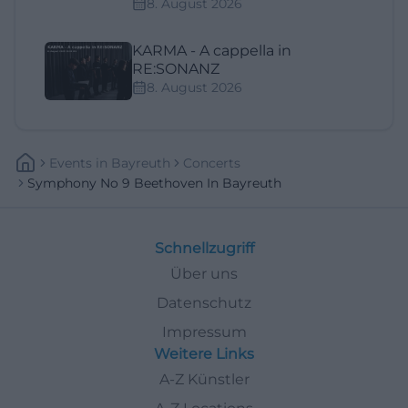
8. August 2026
KARMA - A cappella in
RE:SONANZ
8. August 2026
Events
In
Bayreuth
Concerts
Symphony No 9 Beethoven In Bayreuth
Schnellzugriff
Über uns
Datenschutz
Impressum
Weitere Links
A-Z Künstler