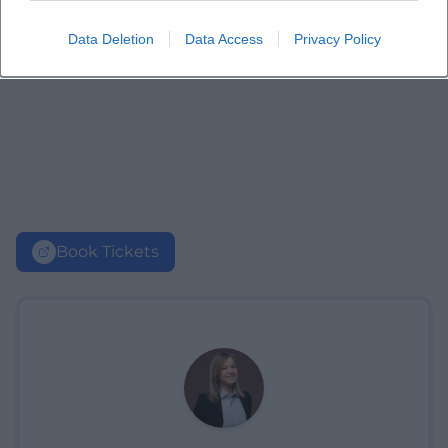
Data Deletion
Data Access
Privacy Policy
Book Tickets