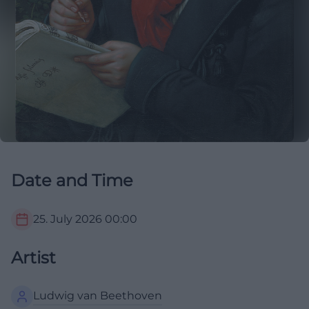
Date and Time
25. July 2026
00:00
Artist
Ludwig van Beethoven