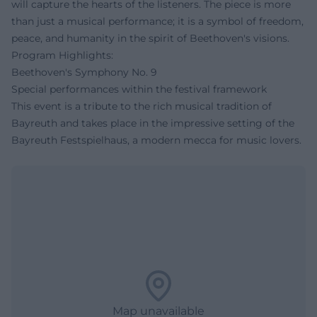
will capture the hearts of the listeners. The piece is more
than just a musical performance; it is a symbol of freedom,
peace, and humanity in the spirit of Beethoven's visions.
Program Highlights:
Beethoven's Symphony No. 9
Special performances within the festival framework
This event is a tribute to the rich musical tradition of
Bayreuth and takes place in the impressive setting of the
Bayreuth Festspielhaus, a modern mecca for music lovers.
Map unavailable