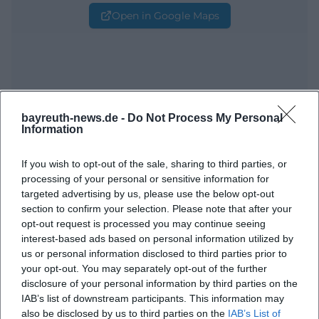
Open in Google Maps
bayreuth-news.de -
Do Not Process My Personal
Information
Frequently Asked Questions
If you wish to opt-out of the sale, sharing to third parties, or
processing of your personal or sensitive information for
targeted advertising by us, please use the below opt-out
When does the event take place?
section to confirm your selection. Please note that after your
opt-out request is processed you may continue seeing
interest-based ads based on personal information utilized by
Where is the venue?
us or personal information disclosed to third parties prior to
your opt-out. You may separately opt-out of the further
disclosure of your personal information by third parties on the
What will be offered at the event?
IAB’s list of downstream participants. This information may
also be disclosed by us to third parties on the
IAB’s List of