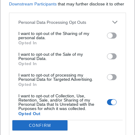
Downstream Participants
that may further disclose it to other
How much do tickets cost?
third parties.
Is the event accessible for people with
Personal Data Processing Opt Outs
disabilities?
I want to opt-out of the Sharing of my
personal data.
Opted In
Will the event be held indoors?
I want to opt-out of the Sale of my
Personal Data.
Opted In
I want to opt-out of processing my
Personal Data for Targeted Advertising.
Opted In
I want to opt-out of Collection, Use,
Retention, Sale, and/or Sharing of my
Personal Data that Is Unrelated with the
Purposes for which it was collected.
Opted Out
CONFIRM