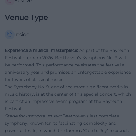
Festive
Venue Type
Inside
Experience a musical masterpiece:
As part of the Bayreuth
Festival program 2026, Beethoven's Symphony No. 9 will
be performed. This performance celebrates the festival's
anniversary year and promises an unforgettable experience
for lovers of classical music.
The Symphony No. 9, one of the most significant works in
music history, is at the center of this special concert, which
is part of an impressive event program at the Bayreuth
Festival.
Stage for immortal music:
Beethoven's last complete
symphony, known for its fascinating complexity and
powerful finale, in which the famous 'Ode to Joy' resounds,