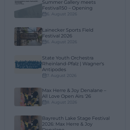
Summer Gallery meets
Festival150 – Opening
6. August 2026
Lainecker Sports Field
Festival 2026
6. August 2026
State Youth Orchestra
Rheinland-Pfalz | Wagner's
Antipodes
7. August 2026
Max Herre & Joy Denalane –
All Love Open Airs '26
8. August 2026
Bayreuth Lake Stage Festival
2026: Max Herre & Joy
Denalane