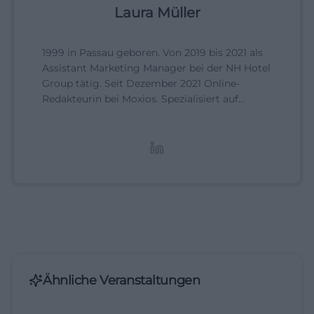
Laura Müller
1999 in Passau geboren. Von 2019 bis 2021 als
Assistant Marketing Manager bei der NH Hotel
Group tätig. Seit Dezember 2021 Online-
Redakteurin bei Moxios. Spezialisiert auf
digitale Inhalte, Content-Marketing und
redaktionelle Aufbereitung von Events und
Lifestyle-Themen.
Ähnliche Veranstaltungen