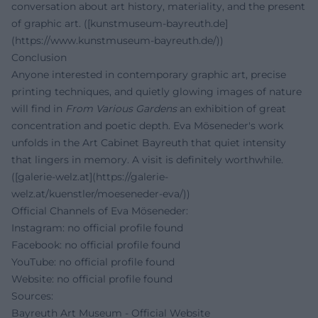
conversation about art history, materiality, and the present
of graphic art. ([kunstmuseum-bayreuth.de]
(https://www.kunstmuseum-bayreuth.de/))
Conclusion
Anyone interested in contemporary graphic art, precise
printing techniques, and quietly glowing images of nature
will find in
From Various Gardens
an exhibition of great
concentration and poetic depth. Eva Möseneder's work
unfolds in the Art Cabinet Bayreuth that quiet intensity
that lingers in memory. A visit is definitely worthwhile.
([galerie-welz.at](https://galerie-
welz.at/kuenstler/moeseneder-eva/))
Official Channels of Eva Möseneder:
Instagram: no official profile found
Facebook: no official profile found
YouTube: no official profile found
Website: no official profile found
Sources:
Bayreuth Art Museum - Official Website