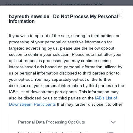
Art Association Bayreuth - Event Calendar 2026
Galerie Welz Salzburg - Eva Möseneder
bayreuth-news.de -
Do Not Process My Personal
Bayreuth Art Museum - Museum Educational Concept
Information
If you wish to opt-out of the sale, sharing to third parties, or
processing of your personal or sensitive information for
targeted advertising by us, please use the below opt-out
section to confirm your selection. Please note that after your
opt-out request is processed you may continue seeing
interest-based ads based on personal information utilized by
us or personal information disclosed to third parties prior to
your opt-out. You may separately opt-out of the further
disclosure of your personal information by third parties on the
Map unavailable
IAB’s list of downstream participants. This information may
also be disclosed by us to third parties on the
IAB’s List of
Open in Google Maps
Downstream Participants
that may further disclose it to other
third parties.
Personal Data Processing Opt Outs