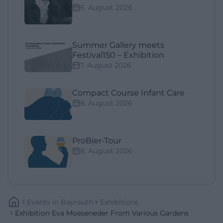
6. August 2026
Summer Gallery meets
Festival150 – Exhibition
7. August 2026
Compact Course Infant Care
8. August 2026
ProBier-Tour
8. August 2026
Events
In
Bayreuth
Exhibitions
Exhibition Eva Moeseneder From Various Gardens