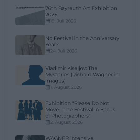
76th Bayreuth Art Exhibition
2026
19. Juli 2026
No Festival in the Anniversary
Year?
24. Juli 2026
Vladimir Kiseljov: The
Mysteries (Richard Wagner in
Images)
1. August 2026
Exhibition "Please Do Not
Move - The Festival in Focus
of Photographers"
2. August 2026
WAGNER intensive