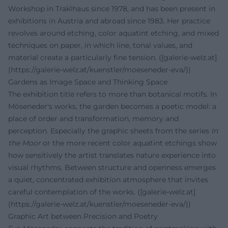
Workshop in Traklhaus since 1978, and has been present in
exhibitions in Austria and abroad since 1983. Her practice
revolves around etching, color aquatint etching, and mixed
techniques on paper, in which line, tonal values, and
material create a particularly fine tension. ([galerie-welz.at]
(https://galerie-welz.at/kuenstler/moeseneder-eva/))
Gardens as Image Space and Thinking Space
The exhibition title refers to more than botanical motifs. In
Möseneder's works, the garden becomes a poetic model: a
place of order and transformation, memory and
perception. Especially the graphic sheets from the series
In
the Moor
or the more recent color aquatint etchings show
how sensitively the artist translates nature experience into
visual rhythms. Between structure and openness emerges
a quiet, concentrated exhibition atmosphere that invites
careful contemplation of the works. ([galerie-welz.at]
(https://galerie-welz.at/kuenstler/moeseneder-eva/))
Graphic Art between Precision and Poetry