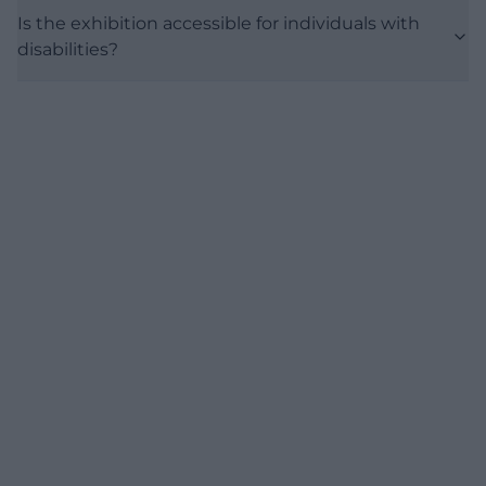
Is the exhibition accessible for individuals with
disabilities?