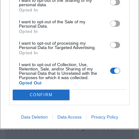
I want to opt-out of the Sharing of my
personal data.
Opted In
I want to opt-out of the Sale of my
Personal Data.
Frequently Asked Questions
Opted In
I want to opt-out of processing my
Personal Data for Targeted Advertising.
When does the exhibition take place?
Opted In
I want to opt-out of Collection, Use,
Is admission free?
Retention, Sale, and/or Sharing of my
Personal Data that Is Unrelated with the
Purposes for which it was collected.
Opted Out
Where exactly can the exhibition be seen?
CONFIRM
What are the opening hours of the Bayreuth Art
Museum?
Data Deletion
Data Access
Privacy Policy
Are there educational offers or guided tours?