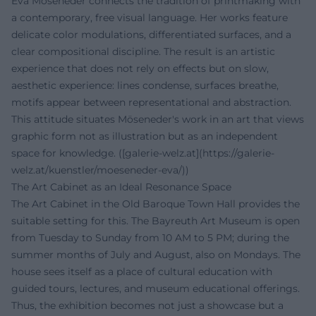
Eva Möseneder connects the tradition of printmaking with
a contemporary, free visual language. Her works feature
delicate color modulations, differentiated surfaces, and a
clear compositional discipline. The result is an artistic
experience that does not rely on effects but on slow,
aesthetic experience: lines condense, surfaces breathe,
motifs appear between representational and abstraction.
This attitude situates Möseneder's work in an art that views
graphic form not as illustration but as an independent
space for knowledge. ([galerie-welz.at](https://galerie-
welz.at/kuenstler/moeseneder-eva/))
The Art Cabinet as an Ideal Resonance Space
The Art Cabinet in the Old Baroque Town Hall provides the
suitable setting for this. The Bayreuth Art Museum is open
from Tuesday to Sunday from 10 AM to 5 PM; during the
summer months of July and August, also on Mondays. The
house sees itself as a place of cultural education with
guided tours, lectures, and museum educational offerings.
Thus, the exhibition becomes not just a showcase but a