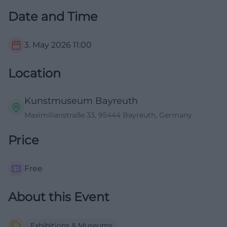
Date and Time
3. May 2026
11:00
Location
Kunstmuseum Bayreuth
Maximilianstraße 33, 95444 Bayreuth, Germany
Price
Free
About this Event
Exhibitions & Museums