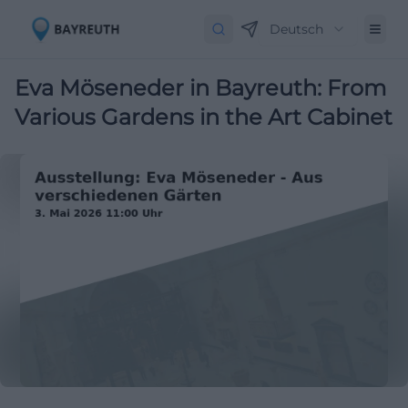
Deutsch
Eva Möseneder in Bayreuth: From
Various Gardens in the Art Cabinet