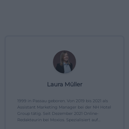
Laura Müller
1999 in Passau geboren. Von 2019 bis 2021 als
Assistant Marketing Manager bei der NH Hotel
Group tätig. Seit Dezember 2021 Online-
Redakteurin bei Moxios. Spezialisiert auf
digitale Inhalte, Content-Marketing und