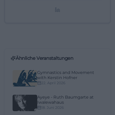
redaktionelle Aufbereitung von Events und
Lifestyle-Themen.
Ähnliche Veranstaltungen
Gymnastics and Movement
with Kerstin Hofner
22. April 2026
Ayeye - Ruth Baumgarte at
Iwalewahaus
18. Juni 2026