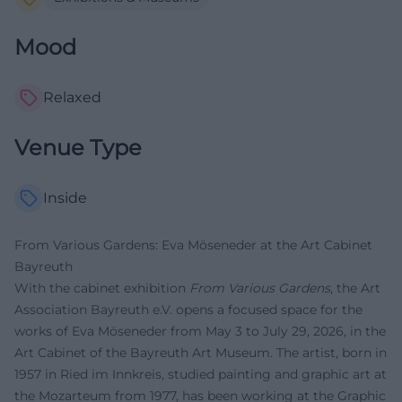
Mood
Relaxed
Venue Type
Inside
From Various Gardens: Eva Möseneder at the Art Cabinet
Bayreuth
With the cabinet exhibition
From Various Gardens
, the Art
Association Bayreuth e.V. opens a focused space for the
works of Eva Möseneder from May 3 to July 29, 2026, in the
Art Cabinet of the Bayreuth Art Museum. The artist, born in
1957 in Ried im Innkreis, studied painting and graphic art at
the Mozarteum from 1977, has been working at the Graphic