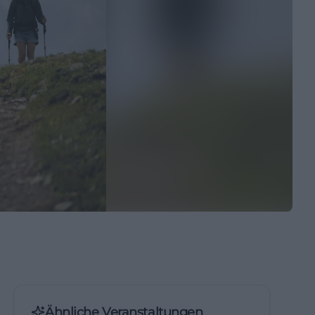
Ähnliche Veranstaltungen