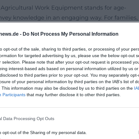
Agricultural Work Equipment stands for age-
onvey knowledge in an engaging way. For families,
reated here, where children can be actively
news.de -
Do Not Process My Personal Information
 all their senses.
to opt-out of the sale, sharing to third parties, or processing of your per
formation for targeted advertising by us, please use the below opt-out s
ts until approximately 3:00 PM. Admission is free,
r selection. Please note that after your opt-out request is processed y
o the event details, there are sanitary facilities a
eing interest-based ads based on personal information utilized by us or
disclosed to third parties prior to your opt-out. You may separately opt-
e visit especially pleasant for families.
losure of your personal information by third parties on the IAB’s list of
. This information may also be disclosed by us to third parties on the
IA
Participants
that may further disclose it to other third parties.
aughter, and a small adventure in nature will find
 game combines nature, movement, and knowledge
 will remember for a long time.
l Data Processing Opt Outs
plenty of fresh air, new discoveries, and valuable
o opt-out of the Sharing of my personal data.
nce nature practically should take advantage of