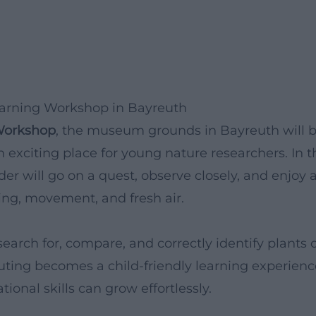
earning Workshop in Bayreuth
Workshop
, the museum grounds in Bayreuth will 
n exciting place for young nature researchers. In t
er will go on a quest, observe closely, and enjoy 
ning, movement, and fresh air.
earch for, compare, and correctly identify plants 
ting becomes a child-friendly learning experienc
ional skills can grow effortlessly.