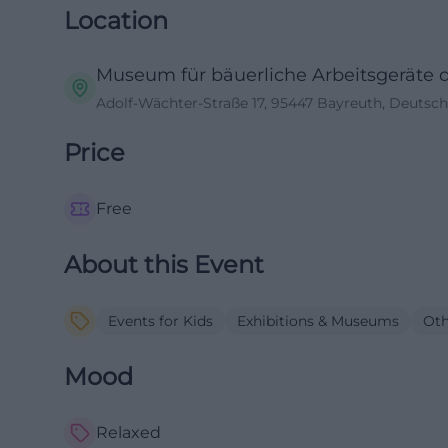
Location
Museum für bäuerliche Arbeitsgeräte 
Adolf-Wächter-Straße 17, 95447 Bayreuth, Deutsc
Price
Free
About this Event
Events for Kids
Exhibitions & Museums
Oth
Mood
Relaxed