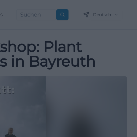
ns
Deutsch
Suchen
shop: Plant
s in Bayreuth