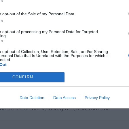
In
o opt-out of the Sale of my Personal Data.
ultural Work Equipment:
In
to opt-out of processing my Personal Data for Targeted
ing.
In
o opt-out of Collection, Use, Retention, Sale, and/or Sharing
e/lettenhof
ersonal Data that Is Unrelated with the Purposes for which it
lected.
Out
arning Workshop: Plant Search Game on the
CONFIRM
ural Work Equipment
Data Deletion
Data Access
Privacy Policy
al Work Equipment
ation on Facebook, Instagram, and YouTube