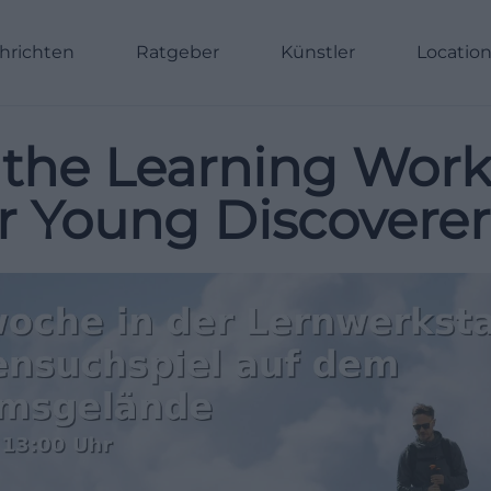
hrichten
Ratgeber
Künstler
Locatio
the Learning Work
 Young Discoverer