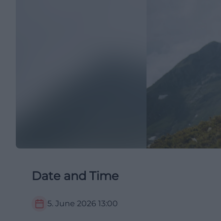
Date and Time
5. June 2026
13:00