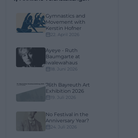
Gymnastics and
Movement with
Kerstin Hofner
22. April 2026
Ayeye - Ruth
Baumgarte at
Iwalewahaus
18. Juni 2026
76th Bayreuth Art
Exhibition 2026
19. Juli 2026
No Festival in the
Anniversary Year?
24. Juli 2026