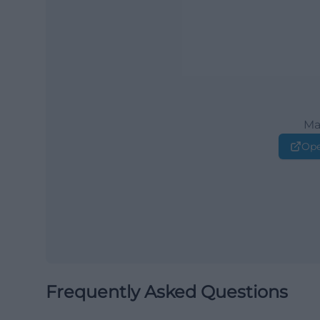
Ma
Ope
Frequently Asked Questions