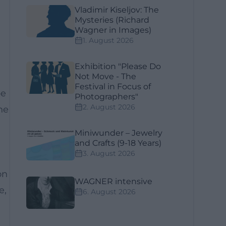
Vladimir Kiseljov: The
Mysteries (Richard
Wagner in Images)
1. August 2026
Exhibition "Please Do
Not Move - The
Festival in Focus of
be
Photographers"
2. August 2026
he
a
Miniwunder – Jewelry
and Crafts (9-18 Years)
3. August 2026
on
WAGNER intensive
e,
6. August 2026