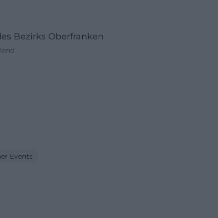
des Bezirks Oberfranken
hland
er Events