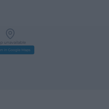
p unavailable
n in Google Maps