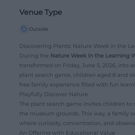
Venue Type
Outside
Discovering Plants: Nature Week in the L
During the
Nature Week in the Learning 
transformed on Friday, June 5, 2026, into a
plant search game, children aged 8 and old
free family experience filled with fun lear
Playfully Discover Nature
The plant search game invites children to s
the museum grounds. This way, a family ou
where curiosity, concentration, and observat
An Offering with Educational Value