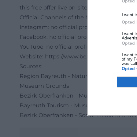
Opted 
this free offer live on-site.
I want t
Official Channels of the Museum of Agric
Opted 
Instagram: no official profile found
I want 
Facebook: no official profile found
Advertis
Opted 
YouTube: no official profile found
I want t
Website:
https://www.bezirk-oberfranken.d
of my P
was col
Sources:
Opted 
Region Bayreuth - Nature Week in the Le
Museum Grounds
Bezirk Oberfranken - Museum of Agricult
Bayreuth Tourism - Museum of Agricultur
Bezirk Oberfranken - Social Media Inform