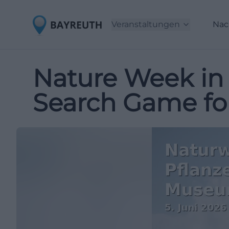
Veranstaltungen
Nac
Nature Week in 
Search Game for