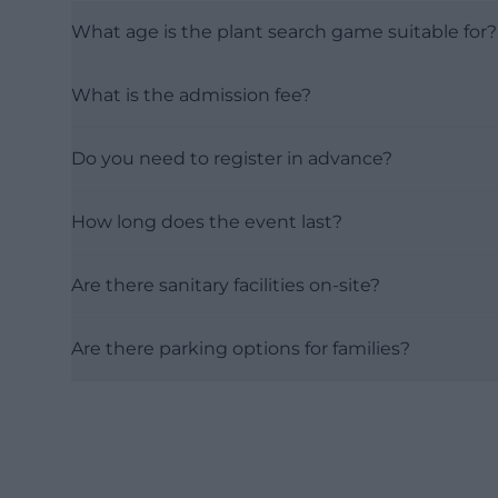
What age is the plant search game suitable for?
What is the admission fee?
Do you need to register in advance?
How long does the event last?
Are there sanitary facilities on-site?
Are there parking options for families?