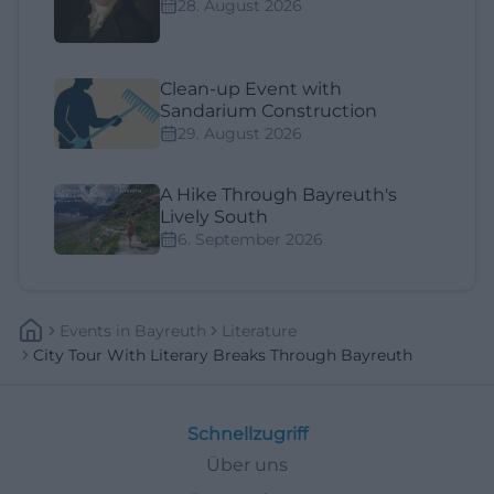
28. August 2026
Clean-up Event with
Sandarium Construction
29. August 2026
A Hike Through Bayreuth's
Lively South
6. September 2026
Events
In
Bayreuth
Literature
City Tour With Literary Breaks Through Bayreuth
Schnellzugriff
Über uns