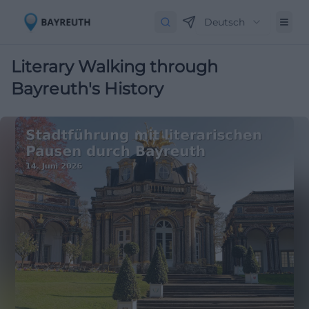
Deutsch
Literary Walking through
Bayreuth's History