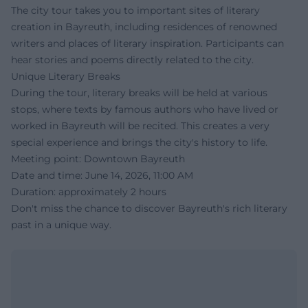
The city tour takes you to important sites of literary
creation in Bayreuth, including residences of renowned
writers and places of literary inspiration. Participants can
hear stories and poems directly related to the city.
Unique Literary Breaks
During the tour, literary breaks will be held at various
stops, where texts by famous authors who have lived or
worked in Bayreuth will be recited. This creates a very
special experience and brings the city's history to life.
Meeting point: Downtown Bayreuth
Date and time: June 14, 2026, 11:00 AM
Duration: approximately 2 hours
Don't miss the chance to discover Bayreuth's rich literary
past in a unique way.