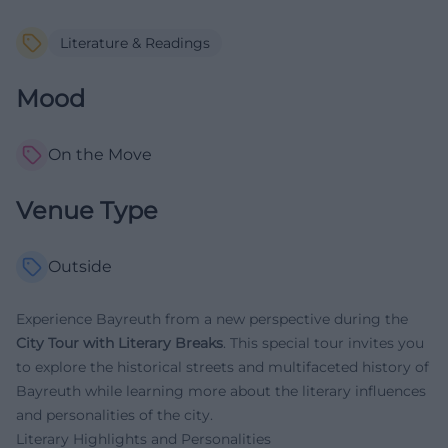
Literature & Readings
Mood
On the Move
Venue Type
Outside
Experience Bayreuth from a new perspective during the
City Tour with Literary Breaks
. This special tour invites you
to explore the historical streets and multifaceted history of
Bayreuth while learning more about the literary influences
and personalities of the city.
Literary Highlights and Personalities