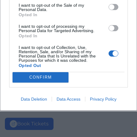
I want to opt-out of the Sale of my
Personal Data.
Opted In
I want to opt-out of processing my
Personal Data for Targeted Advertising.
Opted In
I want to opt-out of Collection, Use,
Retention, Sale, and/or Sharing of my
Personal Data that Is Unrelated with the
Purposes for which it was collected.
Opted Out
CONFIRM
Data Deletion
Data Access
Privacy Policy
Book Tickets