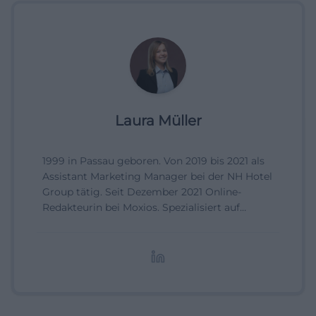
Laura Müller
1999 in Passau geboren. Von 2019 bis 2021 als
Assistant Marketing Manager bei der NH Hotel
Group tätig. Seit Dezember 2021 Online-
Redakteurin bei Moxios. Spezialisiert auf
digitale Inhalte, Content-Marketing und
redaktionelle Aufbereitung von Events und
Lifestyle-Themen.