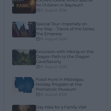
ESCAPE-GAME RING-Special
for Children in Bayreuth
13. August 2026
Special Tour: Imperially on
the Way – Traces of the Series
The Empress
15. August 2026
Excursion with Hiking on the
Dragon Path to the Dragon
Cave/Saxony
15. August 2026
Fossil Hunt in Mistelgau:
Holiday Program at the
Prehistoric Museum
19. August 2026
Day Hike for a Family Visit