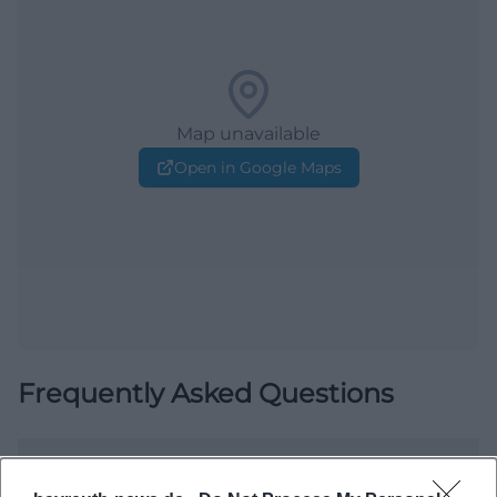
Map unavailable
Open in Google Maps
Frequently Asked Questions
When does the city tour start?