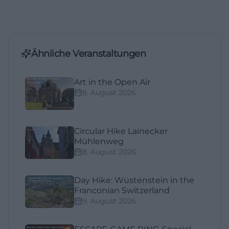
Ähnliche Veranstaltungen
Art in the Open Air
8. August 2026
Circular Hike Lainecker
Mühlenweg
8. August 2026
Day Hike: Wüstenstein in the
Franconian Switzerland
9. August 2026