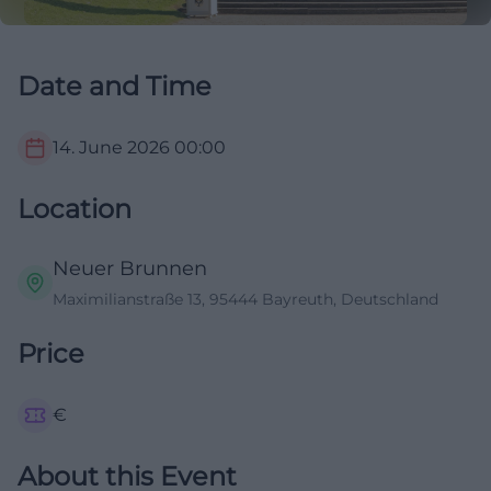
Date and Time
14. June 2026
00:00
Location
Neuer Brunnen
Maximilianstraße 13, 95444 Bayreuth, Deutschland
Price
€
About this Event