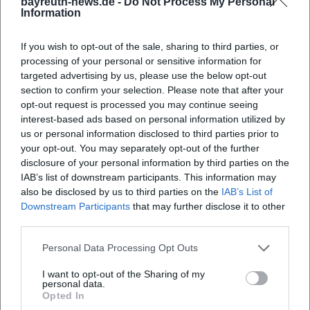
bayreuth-news.de -
Do Not Process My Personal
Information
Where is the meeting point for the city tour?
If you wish to opt-out of the sale, sharing to third parties, or
What can I expect from the city tour?
processing of your personal or sensitive information for
targeted advertising by us, please use the below opt-out
section to confirm your selection. Please note that after your
How much does it cost to participate in the city
opt-out request is processed you may continue seeing
tour?
interest-based ads based on personal information utilized by
us or personal information disclosed to third parties prior to
your opt-out. You may separately opt-out of the further
Is the city tour accessible for people with
disclosure of your personal information by third parties on the
disabilities?
IAB’s list of downstream participants. This information may
also be disclosed by us to third parties on the
IAB’s List of
Downstream Participants
that may further disclose it to other
Does the city tour take place in any weather?
third parties.
Personal Data Processing Opt Outs
I want to opt-out of the Sharing of my
personal data.
Opted In