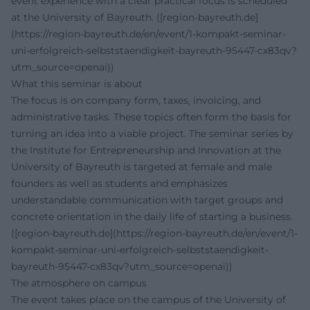
event experience with a clear practical focus is scheduled
at the University of Bayreuth. ([region-bayreuth.de]
(https://region-bayreuth.de/en/event/1-kompakt-seminar-
uni-erfolgreich-selbststaendigkeit-bayreuth-95447-cx83qv?
utm_source=openai))
What this seminar is about
The focus is on company form, taxes, invoicing, and
administrative tasks. These topics often form the basis for
turning an idea into a viable project. The seminar series by
the Institute for Entrepreneurship and Innovation at the
University of Bayreuth is targeted at female and male
founders as well as students and emphasizes
understandable communication with target groups and
concrete orientation in the daily life of starting a business.
([region-bayreuth.de](https://region-bayreuth.de/en/event/1-
kompakt-seminar-uni-erfolgreich-selbststaendigkeit-
bayreuth-95447-cx83qv?utm_source=openai))
The atmosphere on campus
The event takes place on the campus of the University of