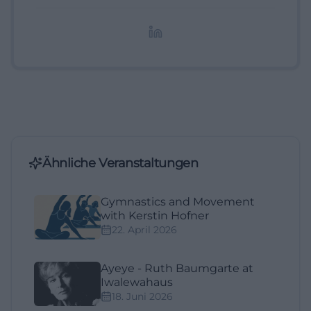
redaktionelle Aufbereitung von Events und
Lifestyle-Themen.
Ähnliche Veranstaltungen
Gymnastics and Movement
with Kerstin Hofner
22. April 2026
Ayeye - Ruth Baumgarte at
Iwalewahaus
18. Juni 2026