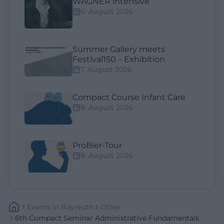
WAGNER intensive
6. August 2026
Summer Gallery meets
Festival150 – Exhibition
7. August 2026
Compact Course Infant Care
8. August 2026
ProBier-Tour
8. August 2026
Events
In
Bayreuth
Other
6th Compact Seminar Administrative Fundamentals