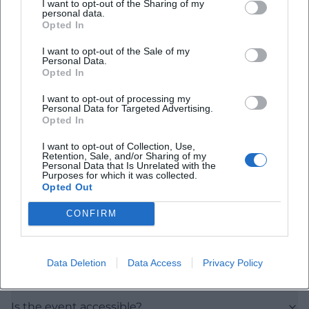
I want to opt-out of the Sharing of my
personal data.
Opted In
I want to opt-out of the Sale of my
Personal Data.
Opted In
Frequently Asked Questions
I want to opt-out of processing my
Personal Data for Targeted Advertising.
Opted In
I want to opt-out of Collection, Use,
When does the seminar take place?
Retention, Sale, and/or Sharing of my
Personal Data that Is Unrelated with the
Purposes for which it was collected.
Opted Out
How much does it cost to enter?
CONFIRM
Where is the event location?
Data Deletion
Data Access
Privacy Policy
What is the content about?
Is the event accessible?