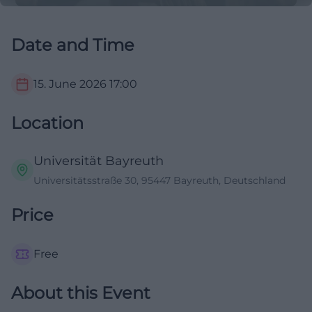
Date and Time
15. June 2026
17:00
Location
Universität Bayreuth
Universitätsstraße 30, 95447 Bayreuth, Deutschland
Price
Free
About this Event