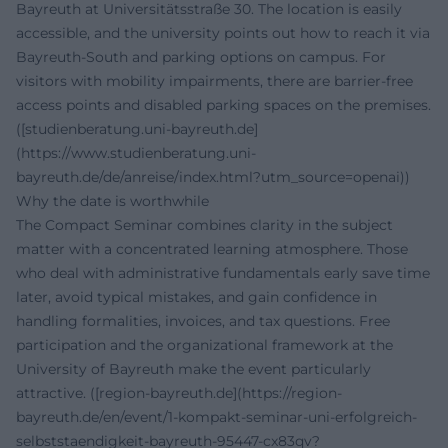
Bayreuth at Universitätsstraße 30. The location is easily
accessible, and the university points out how to reach it via
Bayreuth-South and parking options on campus. For
visitors with mobility impairments, there are barrier-free
access points and disabled parking spaces on the premises.
([studienberatung.uni-bayreuth.de]
(https://www.studienberatung.uni-
bayreuth.de/de/anreise/index.html?utm_source=openai))
Why the date is worthwhile
The Compact Seminar combines clarity in the subject
matter with a concentrated learning atmosphere. Those
who deal with administrative fundamentals early save time
later, avoid typical mistakes, and gain confidence in
handling formalities, invoices, and tax questions. Free
participation and the organizational framework at the
University of Bayreuth make the event particularly
attractive. ([region-bayreuth.de](https://region-
bayreuth.de/en/event/1-kompakt-seminar-uni-erfolgreich-
selbststaendigkeit-bayreuth-95447-cx83qv?