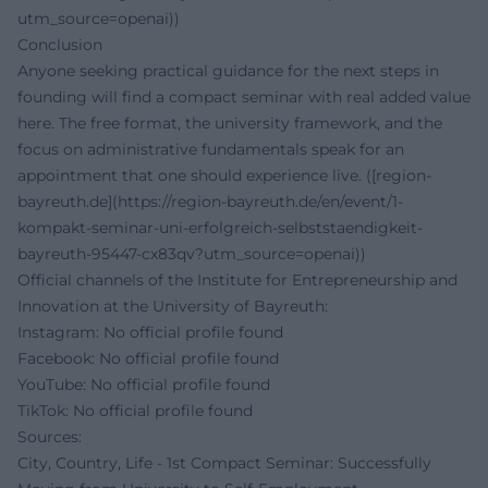
utm_source=openai))
Conclusion
Anyone seeking practical guidance for the next steps in
founding will find a compact seminar with real added value
here. The free format, the university framework, and the
focus on administrative fundamentals speak for an
appointment that one should experience live. ([region-
bayreuth.de](https://region-bayreuth.de/en/event/1-
kompakt-seminar-uni-erfolgreich-selbststaendigkeit-
bayreuth-95447-cx83qv?utm_source=openai))
Official channels of the Institute for Entrepreneurship and
Innovation at the University of Bayreuth:
Instagram:
No official profile found
Facebook:
No official profile found
YouTube:
No official profile found
TikTok:
No official profile found
Sources:
City, Country, Life - 1st Compact Seminar: Successfully