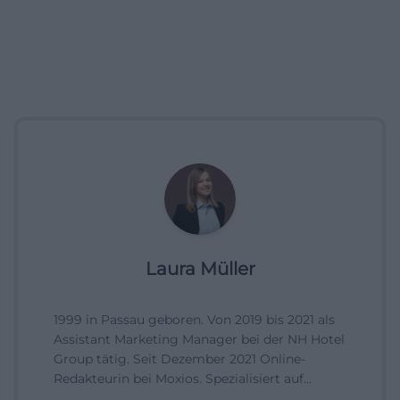
Laura Müller
1999 in Passau geboren. Von 2019 bis 2021 als
Assistant Marketing Manager bei der NH Hotel
Group tätig. Seit Dezember 2021 Online-
Redakteurin bei Moxios. Spezialisiert auf
digitale Inhalte, Content-Marketing und