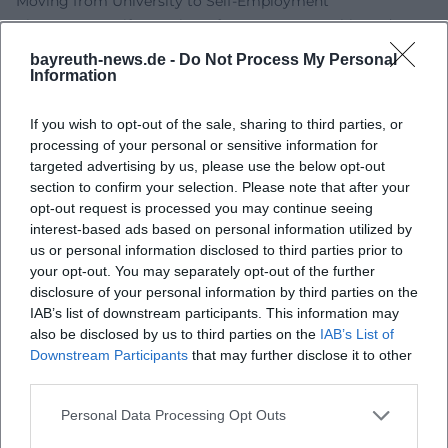
Moving from University to Self-Employment
City, Country, Life - Institute for Entrepreneurship and
Innovation at the University of Bayreuth
bayreuth-news.de -
Do Not Process My Personal
University of Bayreuth - Directions
Information
University of Bayreuth - Accessibility
University of Bayreuth - Campus Map
If you wish to opt-out of the sale, sharing to third parties, or
processing of your personal or sensitive information for
targeted advertising by us, please use the below opt-out
section to confirm your selection. Please note that after your
opt-out request is processed you may continue seeing
interest-based ads based on personal information utilized by
us or personal information disclosed to third parties prior to
your opt-out. You may separately opt-out of the further
disclosure of your personal information by third parties on the
IAB’s list of downstream participants. This information may
also be disclosed by us to third parties on the
IAB’s List of
Downstream Participants
that may further disclose it to other
Map unavailable
third parties.
Open in Google Maps
Personal Data Processing Opt Outs