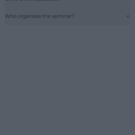
Who organizes the seminar?