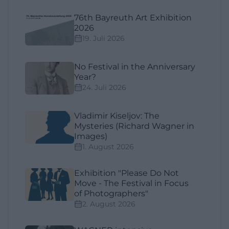
76th Bayreuth Art Exhibition
2026
19. Juli 2026
No Festival in the Anniversary
Year?
24. Juli 2026
Vladimir Kiseljov: The
Mysteries (Richard Wagner in
Images)
1. August 2026
Exhibition "Please Do Not
Move - The Festival in Focus
of Photographers"
2. August 2026