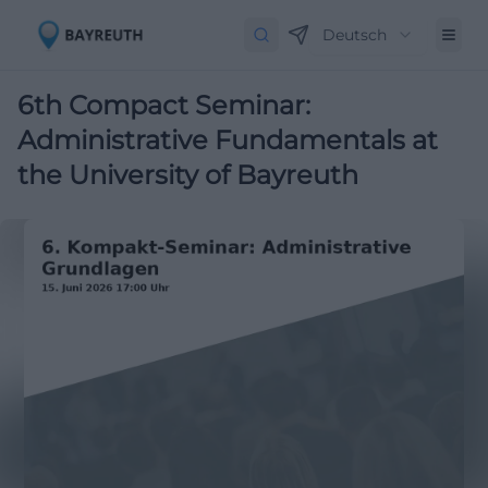
Deutsch
6th Compact Seminar:
Administrative Fundamentals at
the University of Bayreuth