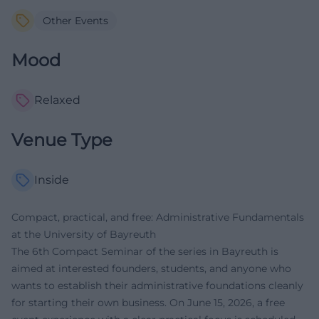
Other Events
Mood
Relaxed
Venue Type
Inside
Compact, practical, and free: Administrative Fundamentals
at the University of Bayreuth
The 6th Compact Seminar of the series in Bayreuth is
aimed at interested founders, students, and anyone who
wants to establish their administrative foundations cleanly
for starting their own business. On June 15, 2026, a free