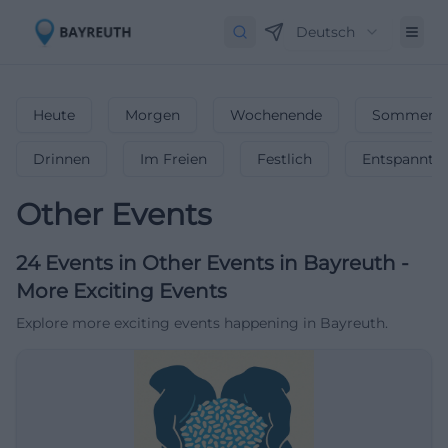
Deutsch
Heute
Morgen
Wochenende
Sommerfe
Drinnen
Im Freien
Festlich
Entspannt
Other Events
24
Events in Other Events
in
Bayreuth
-
More Exciting Events
Explore more exciting events happening in Bayreuth.