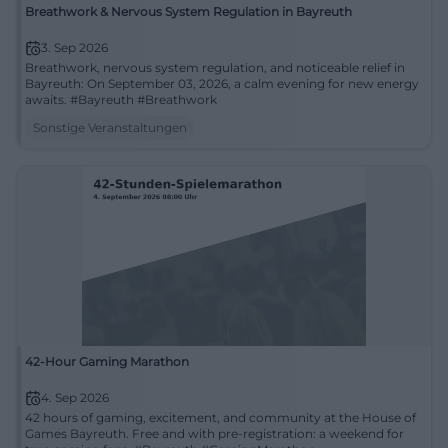
Breathwork & Nervous System Regulation in Bayreuth
3. Sep 2026
Breathwork, nervous system regulation, and noticeable relief in
Bayreuth: On September 03, 2026, a calm evening for new energy
awaits. #Bayreuth #Breathwork
Sonstige Veranstaltungen
42-Hour Gaming Marathon
4. Sep 2026
42 hours of gaming, excitement, and community at the House of
Games Bayreuth. Free and with pre-registration: a weekend for