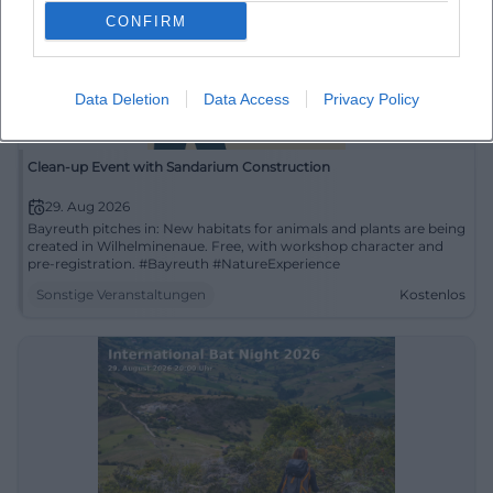
CONFIRM
Data Deletion
Data Access
Privacy Policy
Clean-up Event with Sandarium Construction
29. Aug 2026
Bayreuth pitches in: New habitats for animals and plants are being
created in Wilhelminenaue. Free, with workshop character and
pre-registration. #Bayreuth #NatureExperience
Sonstige Veranstaltungen
Kostenlos