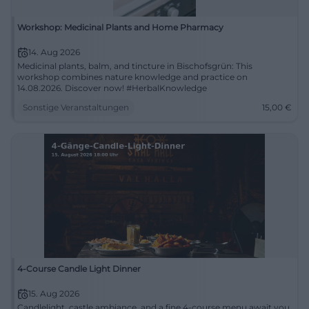
Workshop: Medicinal Plants and Home Pharmacy
14. Aug 2026
Medicinal plants, balm, and tincture in Bischofsgrün: This
workshop combines nature knowledge and practice on
14.08.2026. Discover now! #HerbalKnowledge
Sonstige Veranstaltungen
15,00
€
4-Course Candle Light Dinner
15. Aug 2026
Candlelight, castle ambiance, and a fine 4-course menu await you