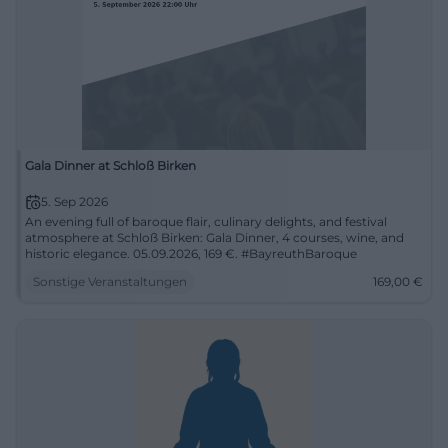
Gala Dinner at Schloß Birken
5. Sep 2026
An evening full of baroque flair, culinary delights, and festival
atmosphere at Schloß Birken: Gala Dinner, 4 courses, wine, and
historic elegance. 05.09.2026, 169 €. #BayreuthBaroque
Sonstige Veranstaltungen
169,00
€