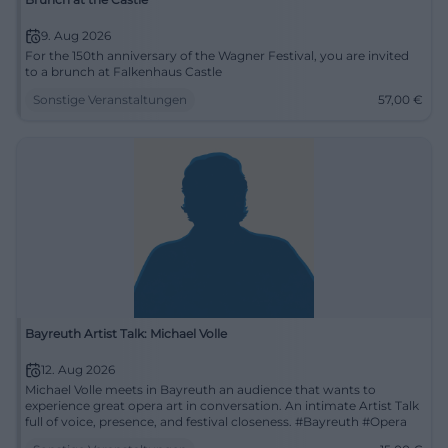
9. Aug 2026
For the 150th anniversary of the Wagner Festival, you are invited
to a brunch at Falkenhaus Castle
Sonstige Veranstaltungen
57,00
€
Bayreuth Artist Talk: Michael Volle
12. Aug 2026
Michael Volle meets in Bayreuth an audience that wants to
experience great opera art in conversation. An intimate Artist Talk
full of voice, presence, and festival closeness. #Bayreuth #Opera