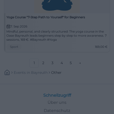
Yoga Course "7-Step Path to Yourself" for Beginners
7. Sep 2026
Mindful, personal, and clearly structured: The yoga course in the
Oase Bayreuth leads beginners step by step to more awareness. 7
sessions, 169 €. #Bayreuth #Yoga
Sport
169,00
€
1
2
3
4
5
→
Events
In
Bayreuth
Other
Schnellzugriff
Über uns
Datenschutz