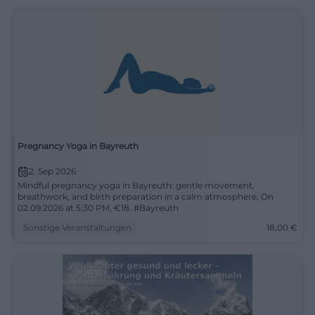
Pregnancy Yoga in Bayreuth
2. Sep 2026
Mindful pregnancy yoga in Bayreuth: gentle movement,
breathwork, and birth preparation in a calm atmosphere. On
02.09.2026 at 5:30 PM, €18. #Bayreuth
Sonstige Veranstaltungen
18,00
€