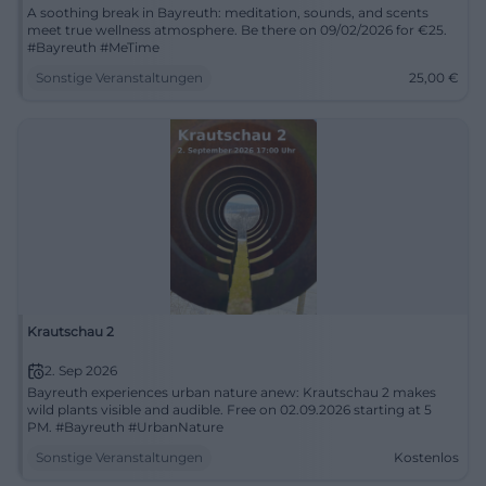
A soothing break in Bayreuth: meditation, sounds, and scents
meet true wellness atmosphere. Be there on 09/02/2026 for €25.
#Bayreuth #MeTime
Sonstige Veranstaltungen
25,00
€
Krautschau 2
2. Sep 2026
Bayreuth experiences urban nature anew: Krautschau 2 makes
wild plants visible and audible. Free on 02.09.2026 starting at 5
PM. #Bayreuth #UrbanNature
Sonstige Veranstaltungen
Kostenlos