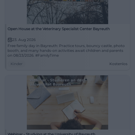
Open House at the Veterinary Specialist Center Bayreuth
23. Aug 2026
Free family day in Bayreuth: Practice tours, bouncy castle, photo
booth, and many hands-on activities await children and parents
on 08/23/2026. #FamilyTime
Kinder
Kostenlos
Webinar - Studying at the University of Bayreuth