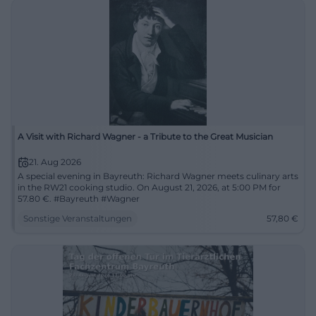
A Visit with Richard Wagner - a Tribute to the Great Musician
21. Aug 2026
A special evening in Bayreuth: Richard Wagner meets culinary arts
in the RW21 cooking studio. On August 21, 2026, at 5:00 PM for
57.80 €. #Bayreuth #Wagner
Sonstige Veranstaltungen
57,80
€