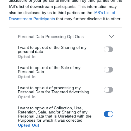
disclosure of your personal information by third parties on the
#Bayreuth #GardenLove
Sonstige Veranstaltungen
Kostenlos
IAB’s list of downstream participants. This information may
also be disclosed by us to third parties on the
IAB’s List of
Downstream Participants
that may further disclose it to other
third parties.
Personal Data Processing Opt Outs
I want to opt-out of the Sharing of my
personal data.
Opted In
I want to opt-out of the Sale of my
Personal Data.
Workshop on Nettle
Opted In
28. Aug 2026
I want to opt-out of processing my
Nettle knowledge meets enjoyment in Bischofsgrün: A nature-
Personal Data for Targeted Advertising.
centric workshop with wild herb snack awaits on 28.08.2026 from
Opted In
4 PM. #WildHerbs #Bischofsgrün
Sonstige Veranstaltungen
3,00
€
I want to opt-out of Collection, Use,
Retention, Sale, and/or Sharing of my
Personal Data that Is Unrelated with the
Purposes for which it was collected.
Opted Out