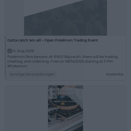
Gotta catch 'em all! – Open Pokémon Trading Event
14. Aug 2026
Pokémon fans beware: At RW21 Bayreuth, there will be trading,
chatting, and collecting. Free on 08/14/2026 starting at 3 PM.
#Pokemon
Sonstige Veranstaltungen
Kostenlos