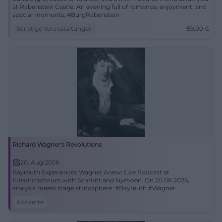
at Rabenstein Castle. An evening full of romance, enjoyment, and
special moments. #BurgRabenstein
Sonstige Veranstaltungen
59,00
€
Richard Wagner's Revolutions
20. Aug 2026
Bayreuth Experiences Wagner Anew: Live Podcast at
Friedrichsforum with Schmitt and Nymoen. On 20.08.2026,
analysis meets stage atmosphere. #Bayreuth #Wagner
Konzerte