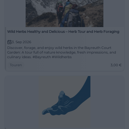
Wild Herbs Healthy and Delicious – Herb Tour and Herb Foraging
3. Sep 2026
Discover, forage, and enjoy wild herbs in the Bayreuth Court
Garden: A tour full of nature knowledge, fresh impressions, and
culinary ideas. #Bayreuth #Wildherbs
Touren
3,00
€