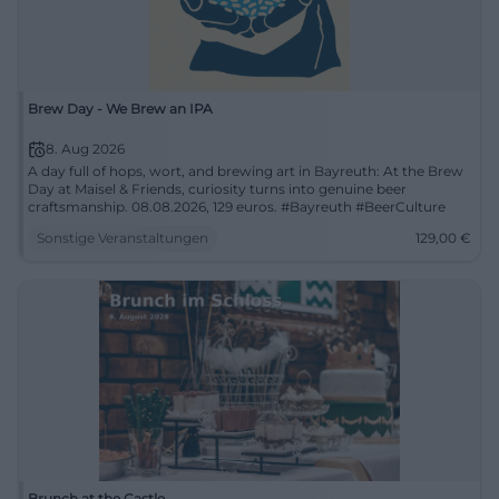
Brew Day - We Brew an IPA
8. Aug 2026
A day full of hops, wort, and brewing art in Bayreuth: At the Brew
Day at Maisel & Friends, curiosity turns into genuine beer
craftsmanship. 08.08.2026, 129 euros. #Bayreuth #BeerCulture
Sonstige Veranstaltungen
129,00
€
Brunch at the Castle