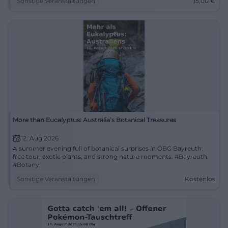
Sonstige Veranstaltungen
15,00
€
More than Eucalyptus: Australia’s Botanical Treasures
12. Aug 2026
A summer evening full of botanical surprises in ÖBG Bayreuth:
free tour, exotic plants, and strong nature moments. #Bayreuth
#Botany
Sonstige Veranstaltungen
Kostenlos