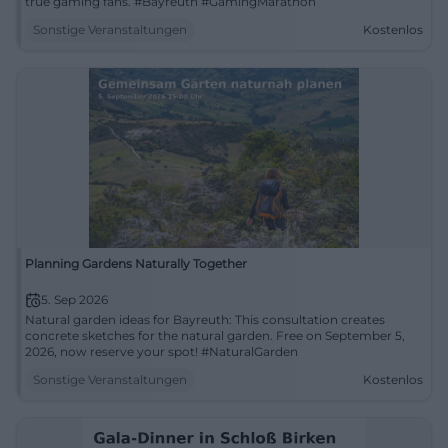
true gaming fans. #Bayreuth #GamingMarathon
Sonstige Veranstaltungen
Kostenlos
Planning Gardens Naturally Together
5. Sep 2026
Natural garden ideas for Bayreuth: This consultation creates
concrete sketches for the natural garden. Free on September 5,
2026, now reserve your spot! #NaturalGarden
Sonstige Veranstaltungen
Kostenlos