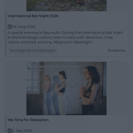
International Bat Night 2026
29. Aug 2026
A special evening in Bayreuth: During the International Bat Night
at the Eremitage, visitors listen to bats with detectors. Free,
nature-oriented, exciting. #Bayreuth #BatNight
Sonstige Veranstaltungen
Kostenlos
Me-Time for Relaxation
2. Sep 2026