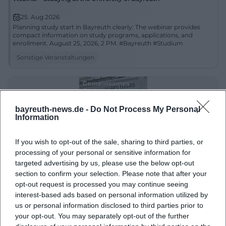
25. Aug 2026
Planning study start in Bayreuth clearly: The webinar provides
compact information on study programs, applications, and
enrollment. August 25, 2026, 2 PM. #Bayreuth #Studium
Sonstige Veranstaltungen
bayreuth-news.de -
Do Not Process My Personal
Information
If you wish to opt-out of the sale, sharing to third parties, or
processing of your personal or sensitive information for
targeted advertising by us, please use the below opt-out
section to confirm your selection. Please note that after your
Joint Gardening in the Educational Garden at Lindenhof: Pruning
Berry Fruits in Bayreuth
opt-out request is processed you may continue seeing
26. Aug 2026
interest-based ads based on personal information utilized by
Gardening knowledge to touch in Bayreuth: At the joint
us or personal information disclosed to third parties prior to
gardening event at Lindenhof, everything revolves around berry
your opt-out. You may separately opt-out of the further
fruits and summer pruning. Free on August 26, 2026, 3 PM.