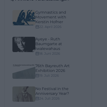
Gymnastics and
Movement with
Kerstin Hofner
22. April 2026
Ayeye - Ruth
Baumgarte at
Iwalewahaus
18. Juni 2026
76th Bayreuth Art
Exhibition 2026
19. Juli 2026
No Festival in the
Anniversary Year?
24. Juli 2026