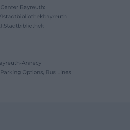
 Center Bayreuth:
1stadtbibliothekbayreuth
.Stadtbibliothek
Bayreuth-Annecy
 Parking Options, Bus Lines