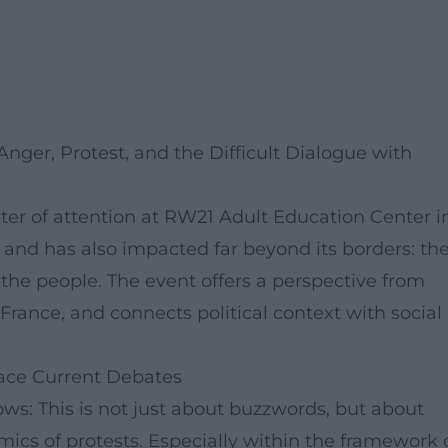
ger, Protest, and the Difficult Dialogue with
nter of attention at RW21 Adult Education Center i
 and has also impacted far beyond its borders: th
the people. The event offers a perspective from
France, and connects political context with social
ace Current Debates
ows: This is not just about buzzwords, but about
amics of protests. Especially within the framework 