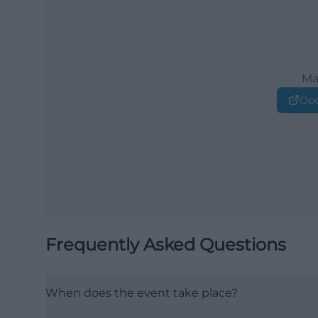
Ma
Ope
Frequently Asked Questions
When does the event take place?