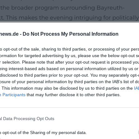
the broader program surrounding Bayreuth-
t. This makes the evening intriguing for politically
s, and anyone who wants to better understand
news.de -
Do Not Process My Personal Information
de](https://region-
e-jumelage-bayreuth-annecy-goytqy))
to opt-out of the sale, sharing to third parties, or processing of your per
formation for targeted advertising by us, please use the below opt-out s
nd Contextualization
r selection. Please note that after your opt-out request is processed y
on and events in Bayreuth, combining a city librar
eing interest-based ads based on personal information utilized by us or
disclosed to third parties prior to your opt-out. You may separately opt-
 The VHS describes its location at the end of the
losure of your personal information by third parties on the IAB’s list of
Wagner Museum; there are paid parking spaces
. This information may also be disclosed by us to third parties on the
IA
Participants
that may further disclose it to other third parties.
age Badstraße or at the Oberfrankenhalle, and th
ernplatz, Opera House, and Wahnfried. This provide
ines central location and convenient accessibility
l Data Processing Opt Outs
th.de/kontakt/anfahrt-routenplaner-
o opt-out of the Sharing of my personal data.