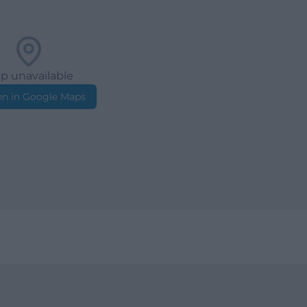
p unavailable
n in Google Maps