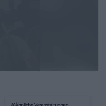
Ähnliche Veranstaltungen