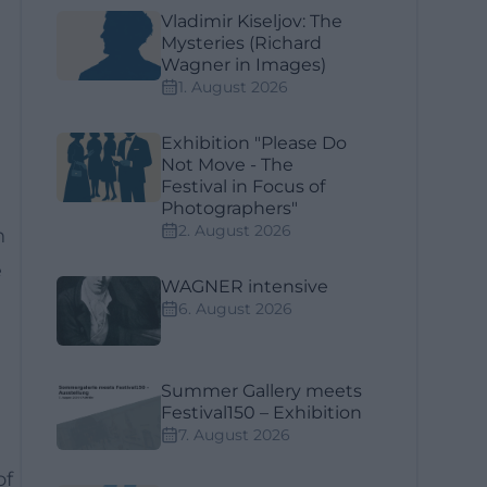
Vladimir Kiseljov: The
Mysteries (Richard
Wagner in Images)
1. August 2026
Exhibition "Please Do
Not Move - The
Festival in Focus of
Photographers"
2. August 2026
n
e
WAGNER intensive
6. August 2026
Summer Gallery meets
Festival150 – Exhibition
7. August 2026
of