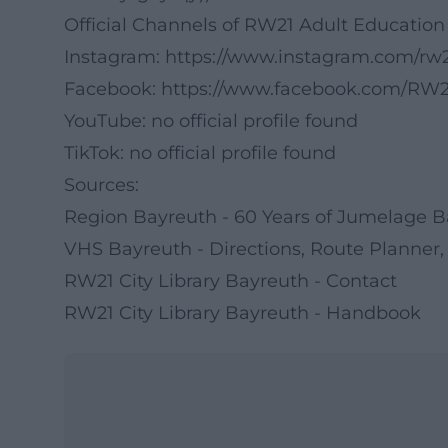
Official Channels of RW21 Adult Education
Instagram:
https://www.instagram.com/rw2
Facebook:
https://www.facebook.com/RW21
YouTube: no official profile found
TikTok: no official profile found
Sources:
Region Bayreuth - 60 Years of Jumelage 
VHS Bayreuth - Directions, Route Planner,
RW21 City Library Bayreuth - Contact
RW21 City Library Bayreuth - Handbook