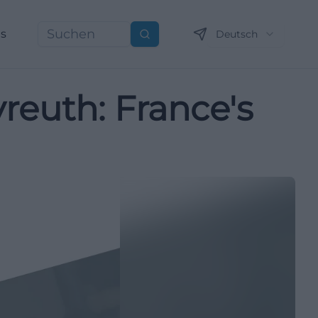
ns
Deutsch
Suchen
yreuth: France's