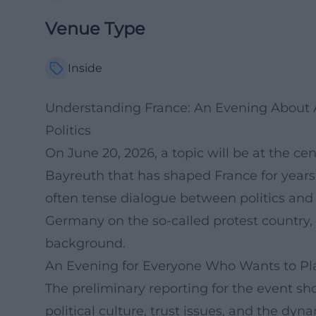
Venue Type
Inside
Understanding France: An Evening About An
Politics
On June 20, 2026, a topic will be at the ce
Bayreuth that has shaped France for years
often tense dialogue between politics and 
Germany on the so-called protest country, 
background.
An Evening for Everyone Who Wants to Pl
The preliminary reporting for the event sh
political culture, trust issues, and the dyn