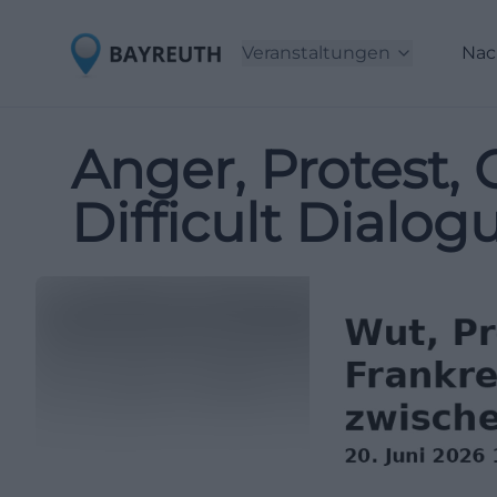
Veranstaltungen
Nac
Anger, Protest, C
Difficult Dialo