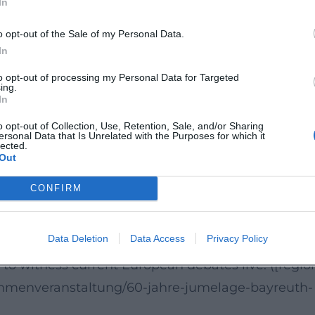
In
o opt-out of the Sale of my Personal Data.
ing the 60th anniversary of the German-French
In
ng to Region Bayreuth, this anniversary is
to opt-out of processing my Personal Data for Targeted
lectures, readings, festivals, and cultural events.
ing.
In
depth: The event not only provides information bu
o opt-out of Collection, Use, Retention, Sale, and/or Sharing
 ([region-bayreuth.de](https://region-
ersonal Data that Is Unrelated with the Purposes for which it
lected.
e-jumelage-bayreuth-annecy-goytqy))
Out
 with Current Relevance
CONFIRM
ical backgrounds, social tensions, and the
will find a compact, free, and thematically strong
Data Deletion
Data Access
Privacy Policy
, topic, and regional context makes the event a
to witness current European debates live. ([regio
rahmenveranstaltung/60-jahre-jumelage-bayreuth-