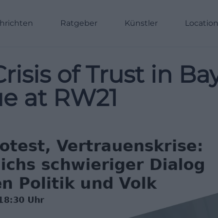
hrichten
Ratgeber
Künstler
Locatio
risis of Trust in Ba
gue at RW21