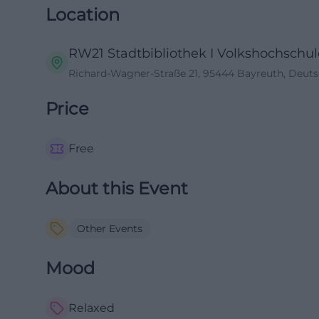
Location
RW21 Stadtbibliothek I Volkshochschule
Richard-Wagner-Straße 21, 95444 Bayreuth, Deut
Price
Free
About this Event
Other Events
Mood
Relaxed