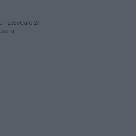
 I LeseCafé 21
schland