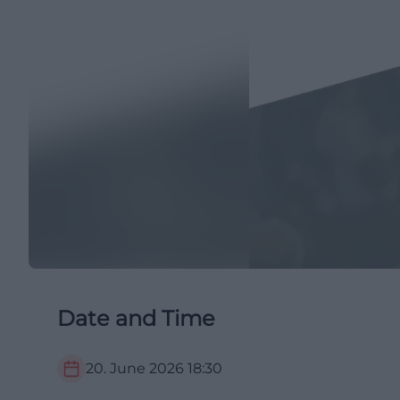
Date and Time
20. June 2026
18:30