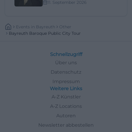
11. September 2026
Events
In
Bayreuth
Other
Bayreuth Baroque Public City Tour
Schnellzugriff
Über uns
Datenschutz
Impressum
Weitere Links
A-Z Künstler
A-Z Locations
Autoren
Newsletter abbestellen