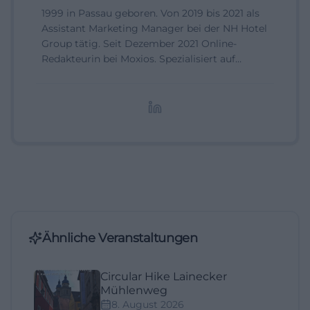
1999 in Passau geboren. Von 2019 bis 2021 als
Assistant Marketing Manager bei der NH Hotel
Group tätig. Seit Dezember 2021 Online-
Redakteurin bei Moxios. Spezialisiert auf
digitale Inhalte, Content-Marketing und
redaktionelle Aufbereitung von Events und
Lifestyle-Themen.
Ähnliche Veranstaltungen
Circular Hike Lainecker
Mühlenweg
8. August 2026