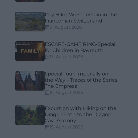
Day Hike: Wüstenstein in the
Franconian Switzerland
9. August 2026
ESCAPE-GAME RING-Special
for Children in Bayreuth
13. August 2026
Special Tour: Imperially on
the Way – Traces of the Series
The Empress
15. August 2026
Excursion with Hiking on the
Dragon Path to the Dragon
Cave/Saxony
15. August 2026