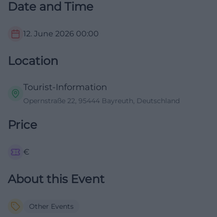
Date and Time
12. June 2026
00:00
Location
Tourist-Information
Opernstraße 22, 95444 Bayreuth, Deutschland
Price
€
About this Event
Other Events