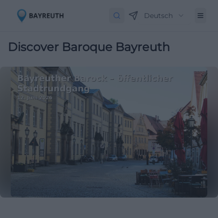
Deutsch
Discover Baroque Bayreuth