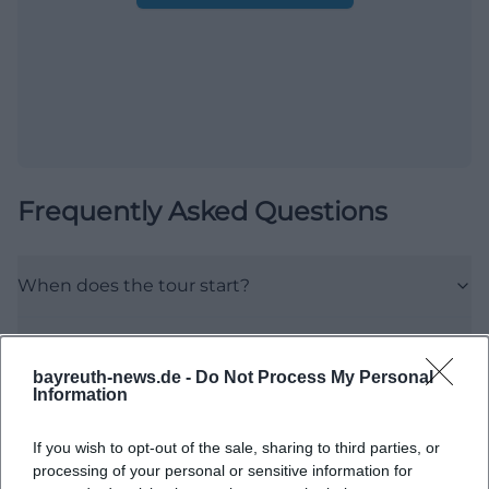
Frequently Asked Questions
When does the tour start?
Where is the meeting point?
bayreuth-news.de -
Do Not Process My Personal
Information
What can I expect on the tour?
If you wish to opt-out of the sale, sharing to third parties, or
Are there any information about the prices?
processing of your personal or sensitive information for