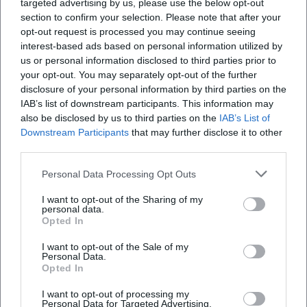
targeted advertising by us, please use the below opt-out
section to confirm your selection. Please note that after your
Is the tour accessible for people with disabilities?
opt-out request is processed you may continue seeing
interest-based ads based on personal information utilized by
us or personal information disclosed to third parties prior to
Will the tour take place in bad weather?
your opt-out. You may separately opt-out of the further
disclosure of your personal information by third parties on the
IAB’s list of downstream participants. This information may
also be disclosed by us to third parties on the
IAB’s List of
Downstream Participants
that may further disclose it to other
third parties.
Personal Data Processing Opt Outs
I want to opt-out of the Sharing of my
personal data.
Opted In
I want to opt-out of the Sale of my
Personal Data.
Opted In
I want to opt-out of processing my
Personal Data for Targeted Advertising.