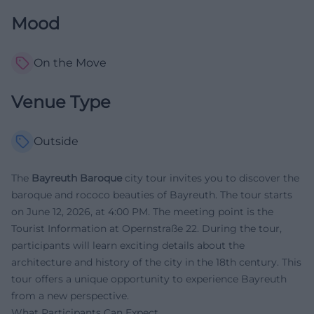
Mood
On the Move
Venue Type
Outside
The
Bayreuth Baroque
city tour invites you to discover the
baroque and rococo beauties of Bayreuth. The tour starts
on June 12, 2026, at 4:00 PM. The meeting point is the
Tourist Information at Opernstraße 22. During the tour,
participants will learn exciting details about the
architecture and history of the city in the 18th century. This
tour offers a unique opportunity to experience Bayreuth
from a new perspective.
What Participants Can Expect