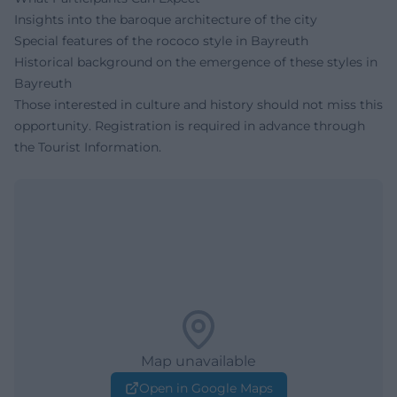
Insights into the baroque architecture of the city
Special features of the rococo style in Bayreuth
Historical background on the emergence of these styles in
Bayreuth
Those interested in culture and history should not miss this
opportunity. Registration is required in advance through
the Tourist Information.
Map unavailable
Open in Google Maps