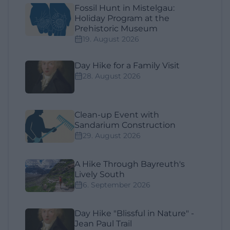
Fossil Hunt in Mistelgau:
Holiday Program at the
Prehistoric Museum
19. August 2026
Day Hike for a Family Visit
28. August 2026
Clean-up Event with
Sandarium Construction
29. August 2026
A Hike Through Bayreuth's
Lively South
6. September 2026
Day Hike "Blissful in Nature" -
Jean Paul Trail