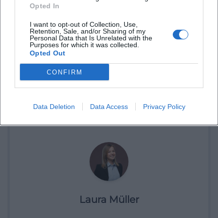
Opted In
I want to opt-out of Collection, Use,
Retention, Sale, and/or Sharing of my
Personal Data that Is Unrelated with the
Purposes for which it was collected.
Opted Out
CONFIRM
Book Tickets
Data Deletion
Data Access
Privacy Policy
Laura Müller