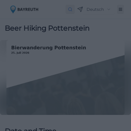
Deutsch
Beer Hiking Pottenstein