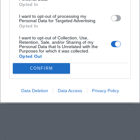
Opted In
I want to opt-out of processing my
Personal Data for Targeted Advertising.
Opted In
Laura Müller
I want to opt-out of Collection, Use,
Retention, Sale, and/or Sharing of my
1999 in Passau geboren. Von 2019 bis 2021 als
Personal Data that Is Unrelated with the
Purposes for which it was collected.
Assistant Marketing Manager bei der NH Hotel
Opted Out
Group tätig. Seit Dezember 2021 Online-
Redakteurin bei Moxios. Spezialisiert auf
CONFIRM
digitale Inhalte, Content-Marketing und
redaktionelle Aufbereitung von Events und
Lifestyle-Themen.
Data Deletion
Data Access
Privacy Policy