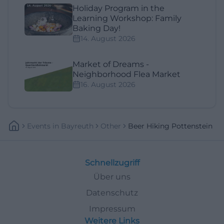
Holiday Program in the
Learning Workshop: Family
Baking Day!
14. August 2026
Market of Dreams -
Neighborhood Flea Market
16. August 2026
Events
In
Bayreuth
Other
Beer Hiking Pottenstein
Schnellzugriff
Über uns
Datenschutz
Impressum
Weitere Links