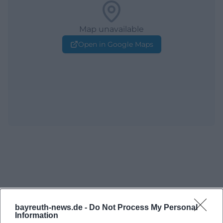
Map unavailable
Open in Google Maps
bayreuth-news.de -
Do Not Process My Personal
Information