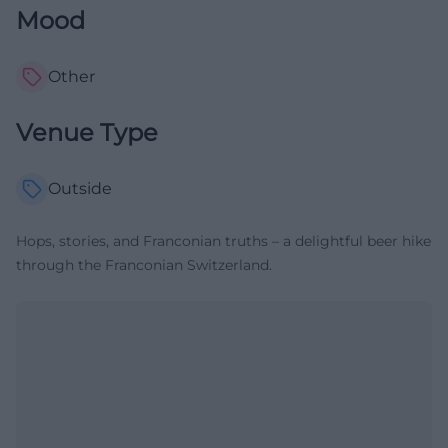
Mood
Other
Venue Type
Outside
Hops, stories, and Franconian truths – a delightful beer hike
through the Franconian Switzerland.