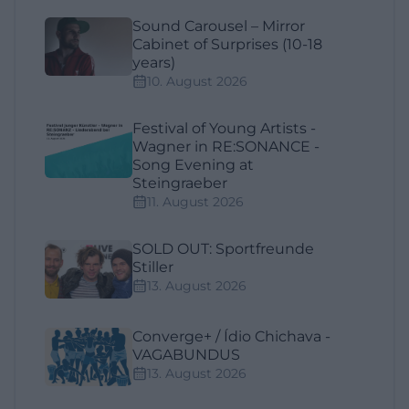
Sound Carousel – Mirror
Cabinet of Surprises (10-18
years)
10. August 2026
Festival of Young Artists -
Wagner in RE:SONANCE -
Song Evening at
Steingraeber
11. August 2026
SOLD OUT: Sportfreunde
Stiller
13. August 2026
Converge+ / Ídio Chichava -
VAGABUNDUS
13. August 2026