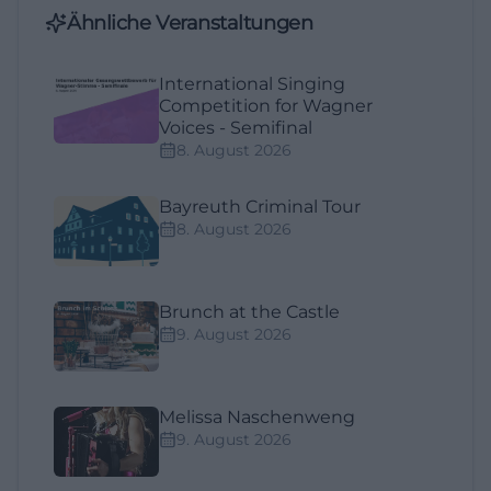
Ähnliche Veranstaltungen
International Singing
Competition for Wagner
Voices - Semifinal
8. August 2026
Bayreuth Criminal Tour
8. August 2026
Brunch at the Castle
9. August 2026
Melissa Naschenweng
9. August 2026