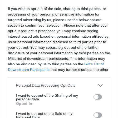
If you wish to opt-out of the sale, sharing to third parties, or
processing of your personal or sensitive information for
targeted advertising by us, please use the below opt-out
section to confirm your selection. Please note that after your
opt-out request is processed you may continue seeing
interest-based ads based on personal information utilized by
us or personal information disclosed to third parties prior to
your opt-out. You may separately opt-out of the further
disclosure of your personal information by third parties on the
IAB’s list of downstream participants. This information may
also be disclosed by us to third parties on the
IAB’s List of
Downstream Participants
that may further disclose it to other
third parties.
Book Tickets
Personal Data Processing Opt Outs
I want to opt-out of the Sharing of my
personal data.
Opted In
I want to opt-out of the Sale of my
Personal Data.