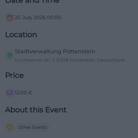
Date and Time
25. July 2026
00:00
Location
Stadtverwaltung Pottenstein
Forchheimer Str. 1, 91278 Pottenstein, Deutschland
Price
12,00
€
About this Event
Other Events