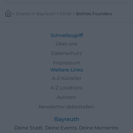
Events
In
Bayreuth
Other
Bottles Founders
Schnellzugriff
Über uns
Datenschutz
Impressum
Weitere Links
A-Z Künstler
A-Z Locations
Autoren
Newsletter abbestellen
Bayreuth
Deine Stadt. Deine Events. Deine Momente.