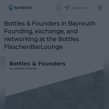
Deutsch
Bottles & Founders in Bayreuth:
Founding, exchange, and
networking at the Bottles
FlaschenBarLounge