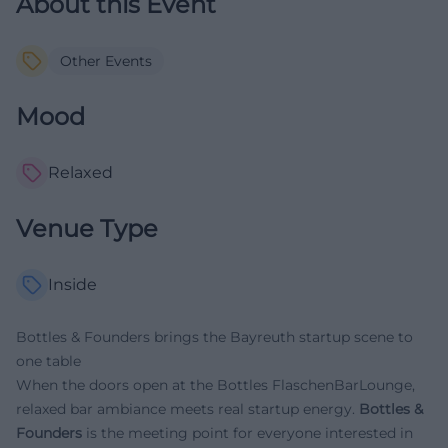
About this Event
Other Events
Mood
Relaxed
Venue Type
Inside
Bottles & Founders brings the Bayreuth startup scene to
one table
When the doors open at the Bottles FlaschenBarLounge,
relaxed bar ambiance meets real startup energy.
Bottles &
Founders
is the meeting point for everyone interested in