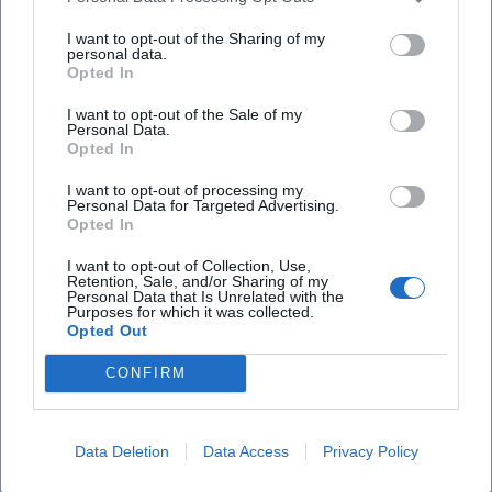
Open in Google Maps
I want to opt-out of the Sharing of my
personal data.
Opted In
I want to opt-out of the Sale of my
Personal Data.
Opted In
I want to opt-out of processing my
Personal Data for Targeted Advertising.
Opted In
Frequently Asked Questions
I want to opt-out of Collection, Use,
Retention, Sale, and/or Sharing of my
Personal Data that Is Unrelated with the
Purposes for which it was collected.
When does Bottles & Founders take place?
Opted Out
CONFIRM
Where is the event?
How much does admission cost?
Data Deletion
Data Access
Privacy Policy