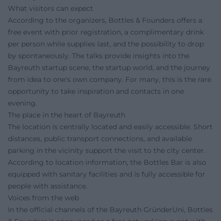
What visitors can expect
According to the organizers, Bottles & Founders offers a
free event with prior registration, a complimentary drink
per person while supplies last, and the possibility to drop
by spontaneously. The talks provide insights into the
Bayreuth startup scene, the startup world, and the journey
from idea to one's own company. For many, this is the rare
opportunity to take inspiration and contacts in one
evening.
The place in the heart of Bayreuth
The location is centrally located and easily accessible. Short
distances, public transport connections, and available
parking in the vicinity support the visit to the city center.
According to location information, the Bottles Bar is also
equipped with sanitary facilities and is fully accessible for
people with assistance.
Voices from the web
In the official channels of the Bayreuth GründerUni, Bottles