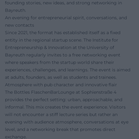
founding stories, new ideas, and strong networking in
Bayreuth.
An evening for entrepreneurial spirit, conversations, and
new contacts
Since 2021, the format has established itself as a fixed
entity in the regional startup scene. The Institute for
Entrepreneurship & Innovation at the University of
Bayreuth regularly invites to a free networking event
where speakers from the startup world share their
experiences, challenges, and learnings. The event is aimed
at adults, founders, as well as students and trainees.
Atmosphere with pub character and innovative flair
The Bottles FlaschenBarLounge at Sophienstraße 4
provides the perfect setting: urban, approachable, and
informal. This mix creates the event experience. Visitors
will not encounter a stiff lecture series but rather an
evening with audience atmosphere, conversations at eye
level, and a networking break that promotes direct
exchange.