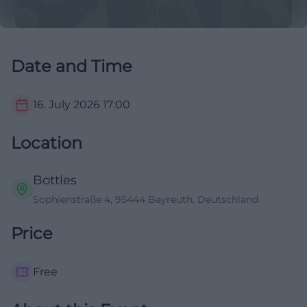
Date and Time
16. July 2026
17:00
Location
Bottles
Sophienstraße 4, 95444 Bayreuth, Deutschland
Price
Free