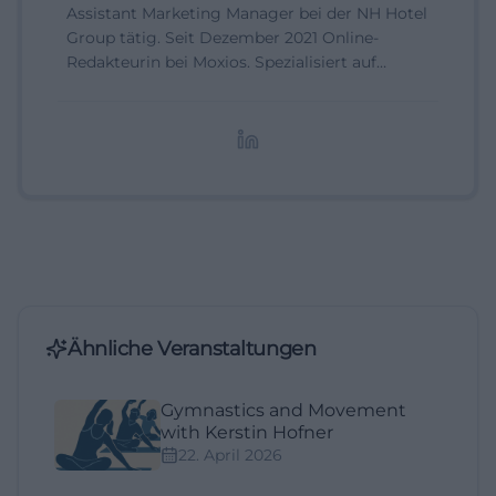
Assistant Marketing Manager bei der NH Hotel
Group tätig. Seit Dezember 2021 Online-
Redakteurin bei Moxios. Spezialisiert auf
digitale Inhalte, Content-Marketing und
redaktionelle Aufbereitung von Events und
Lifestyle-Themen.
Ähnliche Veranstaltungen
Gymnastics and Movement
with Kerstin Hofner
22. April 2026