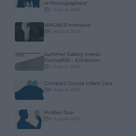
of Photographers"
2. August 2026
WAGNER intensive
6. August 2026
Summer Gallery meets
Festival150 – Exhibition
7. August 2026
Compact Course Infant Care
8. August 2026
ProBier-Tour
8. August 2026