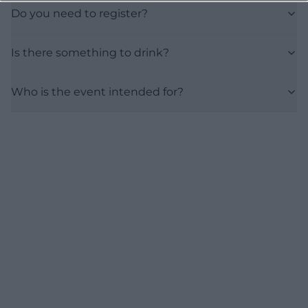
Do you need to register?
Is there something to drink?
Who is the event intended for?