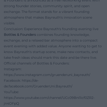
& Founders is announced as a free networking event with
strong founder stories, community spirit, and open
exchange. The format stands for a vibrant founding
atmosphere that makes Bayreuth's innovation scene
visible.
Conclusion: Experience Bayreuth's founding evening live
Bottles & Founders
combines founding knowledge,
exchange, and a relaxed bar atmosphere into a compact
event evening with added value. Anyone wanting to get to
know Bayreuth's startup scene, make new contacts, and
take fresh ideas should mark this date and be there live.
Official channels of Bottles & Founders:
Instagram:
https://www.instagram.com/gruenderuni_bayreuth/
Facebook:
https://de-
de.facebook.com/GruenderUni.Bayreuth/
YouTube:
https://www.youtube.com/channel/UCc09BnI1icf0ZR2-
jn4OFpQ