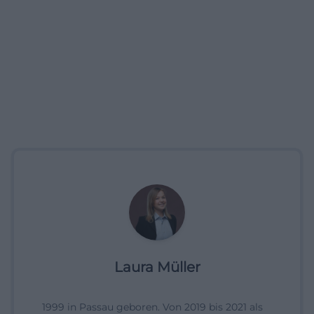
Laura Müller
1999 in Passau geboren. Von 2019 bis 2021 als