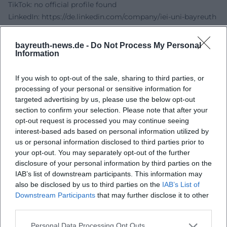
TikTok: no official profile found
LinkedIn:
https://de.linkedin.com/company/iei-uni-bayreuth
Sources:
Institute for Entrepreneurship & Innovation at the
bayreuth-news.de -
Do Not Process My Personal
University of Bayreuth - Bottles & Founders
Information
Region Bayreuth - Bottles & Founders
Bottles Bayreuth - FlaschenBarLounge
If you wish to opt-out of the sale, sharing to third parties, or
processing of your personal or sensitive information for
KarriereRegion Bayreuth - Success concept celebrates 1st
targeted advertising by us, please use the below opt-out
birthday
section to confirm your selection. Please note that after your
opt-out request is processed you may continue seeing
interest-based ads based on personal information utilized by
us or personal information disclosed to third parties prior to
your opt-out. You may separately opt-out of the further
disclosure of your personal information by third parties on the
IAB’s list of downstream participants. This information may
also be disclosed by us to third parties on the
IAB’s List of
Downstream Participants
that may further disclose it to other
third parties.
Map unavailable
Personal Data Processing Opt Outs