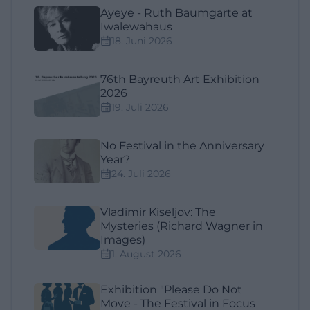
Ayeye - Ruth Baumgarte at
Iwalewahaus
18. Juni 2026
76th Bayreuth Art Exhibition
2026
19. Juli 2026
No Festival in the Anniversary
Year?
24. Juli 2026
Vladimir Kiseljov: The
Mysteries (Richard Wagner in
Images)
1. August 2026
Exhibition "Please Do Not
Move - The Festival in Focus