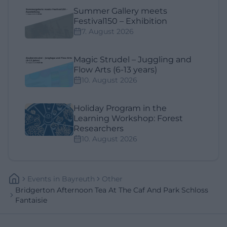
Summer Gallery meets
Festival150 – Exhibition
7. August 2026
Magic Strudel – Juggling and
Flow Arts (6-13 years)
10. August 2026
Holiday Program in the
Learning Workshop: Forest
Researchers
10. August 2026
Events
In
Bayreuth
Other
Bridgerton Afternoon Tea At The Caf And Park Schloss
Fantaisie