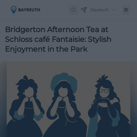
Deutsch
Bridgerton Afternoon Tea at
Schloss café Fantaisie: Stylish
Enjoyment in the Park