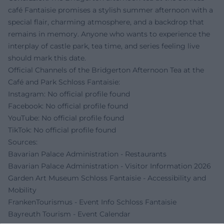
café Fantaisie promises a stylish summer afternoon with a
special flair, charming atmosphere, and a backdrop that
remains in memory. Anyone who wants to experience the
interplay of castle park, tea time, and series feeling live
should mark this date.
Official Channels of the Bridgerton Afternoon Tea at the
Café and Park Schloss Fantaisie:
Instagram: No official profile found
Facebook: No official profile found
YouTube: No official profile found
TikTok: No official profile found
Sources:
Bavarian Palace Administration - Restaurants
Bavarian Palace Administration - Visitor Information 2026
Garden Art Museum Schloss Fantaisie - Accessibility and
Mobility
FrankenTourismus - Event Info Schloss Fantaisie
Bayreuth Tourism - Event Calendar