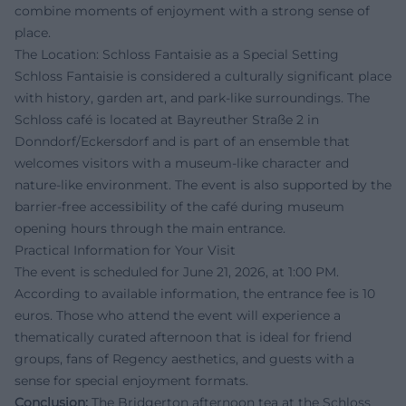
combine moments of enjoyment with a strong sense of
place.
The Location: Schloss Fantaisie as a Special Setting
Schloss Fantaisie is considered a culturally significant place
with history, garden art, and park-like surroundings. The
Schloss café is located at Bayreuther Straße 2 in
Donndorf/Eckersdorf and is part of an ensemble that
welcomes visitors with a museum-like character and
nature-like environment. The event is also supported by the
barrier-free accessibility of the café during museum
opening hours through the main entrance.
Practical Information for Your Visit
The event is scheduled for June 21, 2026, at 1:00 PM.
According to available information, the entrance fee is 10
euros. Those who attend the event will experience a
thematically curated afternoon that is ideal for friend
groups, fans of Regency aesthetics, and guests with a
sense for special enjoyment formats.
Conclusion:
The Bridgerton afternoon tea at the Schloss