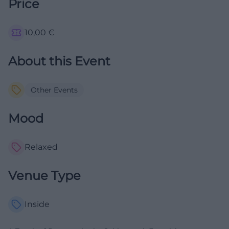
Price
10,00
€
About this Event
Other Events
Mood
Relaxed
Venue Type
Inside