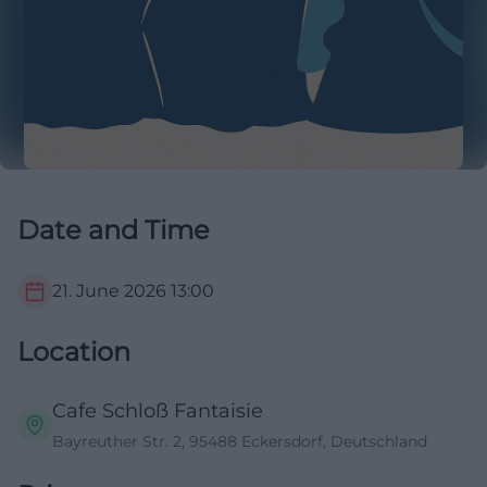
Date and Time
21. June 2026
13:00
Location
Cafe Schloß Fantaisie
Bayreuther Str. 2, 95488 Eckersdorf, Deutschland