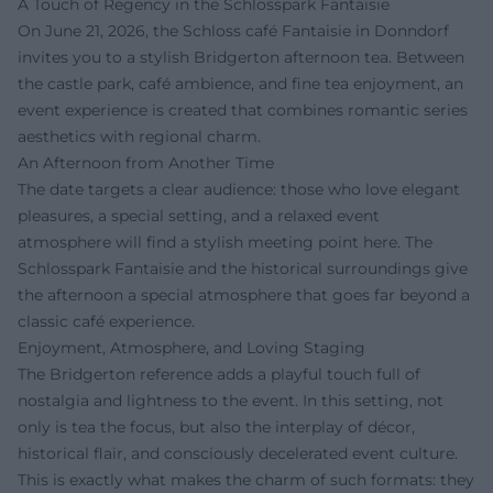
A Touch of Regency in the Schlosspark Fantaisie
On June 21, 2026, the Schloss café Fantaisie in Donndorf
invites you to a stylish Bridgerton afternoon tea. Between
the castle park, café ambience, and fine tea enjoyment, an
event experience is created that combines romantic series
aesthetics with regional charm.
An Afternoon from Another Time
The date targets a clear audience: those who love elegant
pleasures, a special setting, and a relaxed event
atmosphere will find a stylish meeting point here. The
Schlosspark Fantaisie and the historical surroundings give
the afternoon a special atmosphere that goes far beyond a
classic café experience.
Enjoyment, Atmosphere, and Loving Staging
The Bridgerton reference adds a playful touch full of
nostalgia and lightness to the event. In this setting, not
only is tea the focus, but also the interplay of décor,
historical flair, and consciously decelerated event culture.
This is exactly what makes the charm of such formats: they