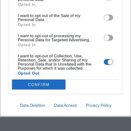
Frequently Asked Questions
Opted In
I want to opt-out of the Sale of my
Personal Data.
When does the event take place?
Opted In
I want to opt-out of processing my
Where is the event?
Personal Data for Targeted Advertising.
Opted In
How much does the entry cost?
I want to opt-out of Collection, Use,
Retention, Sale, and/or Sharing of my
Personal Data that Is Unrelated with the
Purposes for which it was collected.
Is the event indoor?
Opted Out
CONFIRM
Is the location barrier-free?
Are there official social media channels?
Data Deletion
Data Access
Privacy Policy