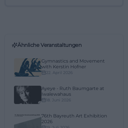
Ähnliche Veranstaltungen
Gymnastics and Movement
with Kerstin Hofner
22. April 2026
Ayeye - Ruth Baumgarte at
Iwalewahaus
18. Juni 2026
76th Bayreuth Art Exhibition
2026
19. Juli 2026