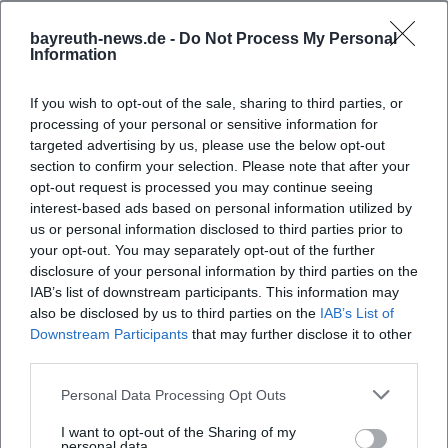
bayreuth-news.de -
Do Not Process My Personal
Information
If you wish to opt-out of the sale, sharing to third parties, or
processing of your personal or sensitive information for
targeted advertising by us, please use the below opt-out
section to confirm your selection. Please note that after your
opt-out request is processed you may continue seeing
interest-based ads based on personal information utilized by
Map unavailable
us or personal information disclosed to third parties prior to
your opt-out. You may separately opt-out of the further
Open in Google Maps
disclosure of your personal information by third parties on the
IAB’s list of downstream participants. This information may
also be disclosed by us to third parties on the
IAB’s List of
Downstream Participants
that may further disclose it to other
third parties.
Personal Data Processing Opt Outs
I want to opt-out of the Sharing of my
personal data.