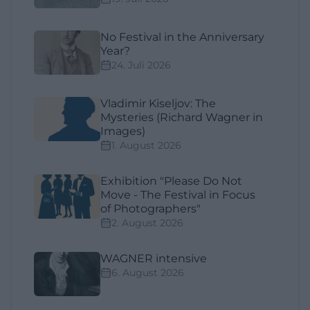
No Festival in the Anniversary
Year?
24. Juli 2026
Vladimir Kiseljov: The
Mysteries (Richard Wagner in
Images)
1. August 2026
Exhibition "Please Do Not
Move - The Festival in Focus
of Photographers"
2. August 2026
WAGNER intensive
6. August 2026