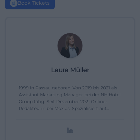
Book Tickets
Laura Müller
1999 in Passau geboren. Von 2019 bis 2021 als
Assistant Marketing Manager bei der NH Hotel
Group tätig. Seit Dezember 2021 Online-
Redakteurin bei Moxios. Spezialisiert auf
digitale Inhalte, Content-Marketing und
redaktionelle Aufbereitung von Events und
Lifestyle-Themen.