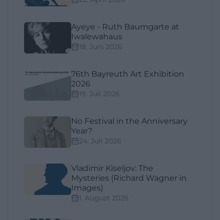
Ayeye - Ruth Baumgarte at
Iwalewahaus
18. Juni 2026
76th Bayreuth Art Exhibition
2026
19. Juli 2026
No Festival in the Anniversary
Year?
24. Juli 2026
Vladimir Kiseljov: The
Mysteries (Richard Wagner in
Images)
1. August 2026