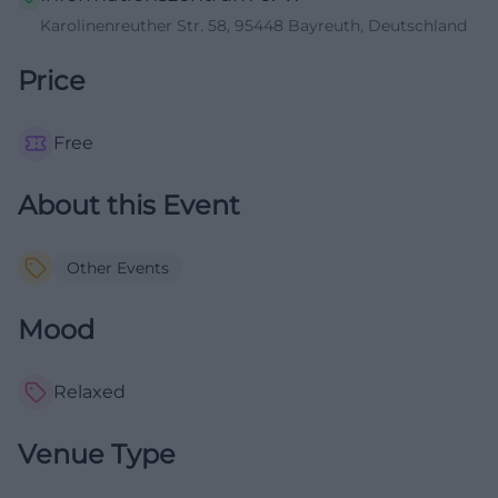
Karolinenreuther Str. 58, 95448 Bayreuth, Deutschland
Price
Free
About this Event
Other Events
Mood
Relaxed
Venue Type