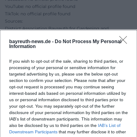
YouTube: no official profile found
TikTok: no official profile found
Sources:
District Association Bayreuth for Gardening and
Landscape Maintenance - Community Gardening
bayreuth-news.de -
Do Not Process My Personal
LBV - Environmental Station Lindenhof Bayreuth
Information
Bayreuth Tourism - Environmental Protection Information
Center Lindenhof
If you wish to opt-out of the sale, sharing to third parties, or
Bayreuth Marketing & Tourism GmbH - Homepage
processing of your personal or sensitive information for
targeted advertising by us, please use the below opt-out
section to confirm your selection. Please note that after your
opt-out request is processed you may continue seeing
interest-based ads based on personal information utilized by
us or personal information disclosed to third parties prior to
your opt-out. You may separately opt-out of the further
disclosure of your personal information by third parties on the
IAB’s list of downstream participants. This information may
also be disclosed by us to third parties on the
IAB’s List of
Downstream Participants
that may further disclose it to other