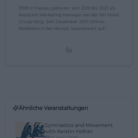
1999 in Passau geboren. Von 2019 bis 2021 als
Assistant Marketing Manager bei der NH Hotel
Group tätig. Seit Dezember 2021 Online-
Redakteurin bei Moxios. Spezialisiert auf
digitale Inhalte, Content-Marketing und
redaktionelle Aufbereitung von Events und
Lifestyle-Themen.
Ähnliche Veranstaltungen
Gymnastics and Movement
with Kerstin Hofner
22. April 2026