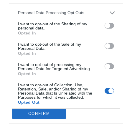
third parties.
Map unavailable
Open in Google Maps
Personal Data Processing Opt Outs
I want to opt-out of the Sharing of my
personal data.
Opted In
I want to opt-out of the Sale of my
Personal Data.
Opted In
I want to opt-out of processing my
Personal Data for Targeted Advertising.
Frequently Asked Questions
Opted In
I want to opt-out of Collection, Use,
Retention, Sale, and/or Sharing of my
When does the event take place?
Personal Data that Is Unrelated with the
Purposes for which it was collected.
Opted Out
What is the cost of admission?
CONFIRM
Where is the event location?