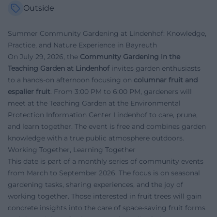
Outside
Summer Community Gardening at Lindenhof: Knowledge,
Practice, and Nature Experience in Bayreuth
On July 29, 2026, the
Community Gardening in the
Teaching Garden at Lindenhof
invites garden enthusiasts
to a hands-on afternoon focusing on
columnar fruit and
espalier fruit
. From 3:00 PM to 6:00 PM, gardeners will
meet at the Teaching Garden at the Environmental
Protection Information Center Lindenhof to care, prune,
and learn together. The event is free and combines garden
knowledge with a true public atmosphere outdoors.
Working Together, Learning Together
This date is part of a monthly series of community events
from March to September 2026. The focus is on seasonal
gardening tasks, sharing experiences, and the joy of
working together. Those interested in fruit trees will gain
concrete insights into the care of space-saving fruit forms