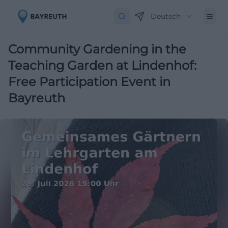
Deutsch
Community Gardening in the
Teaching Garden at Lindenhof:
Free Participation Event in
Bayreuth