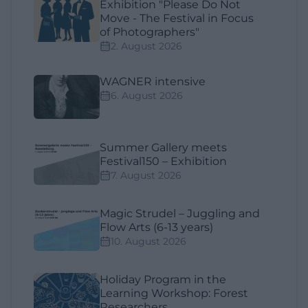
Exhibition "Please Do Not
Move - The Festival in Focus
of Photographers"
2. August 2026
WAGNER intensive
6. August 2026
Summer Gallery meets
Festival150 – Exhibition
7. August 2026
Magic Strudel – Juggling and
Flow Arts (6-13 years)
10. August 2026
Holiday Program in the
Learning Workshop: Forest
Researchers