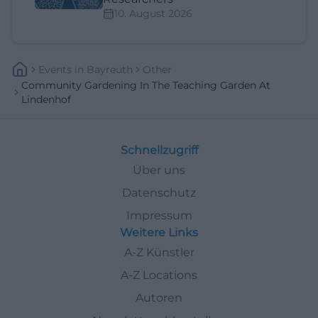
10. August 2026
Events
In
Bayreuth
Other
Community Gardening In The Teaching Garden At
Lindenhof
Schnellzugriff
Über uns
Datenschutz
Impressum
Weitere Links
A-Z Künstler
A-Z Locations
Autoren