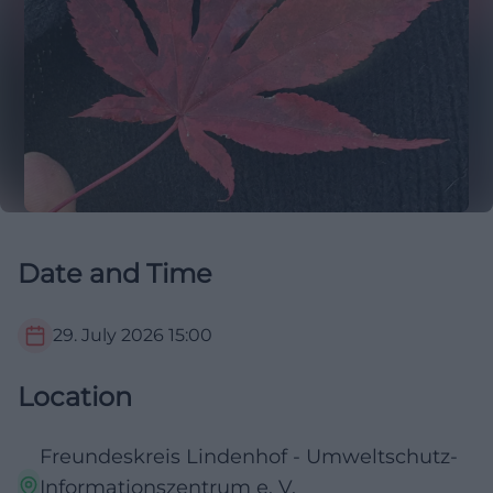
Date and Time
29. July 2026
15:00
Location
Freundeskreis Lindenhof - Umweltschutz-
Informationszentrum e. V.