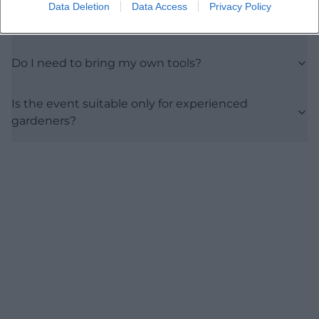
Data Deletion
Data Access
Privacy Policy
What is the thematic focus?
Do I need to bring my own tools?
Is the event suitable only for experienced
gardeners?