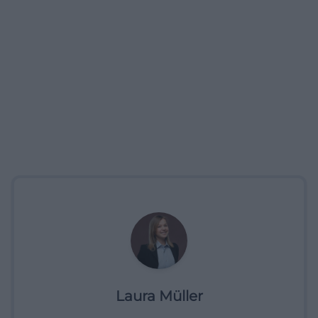
Laura Müller