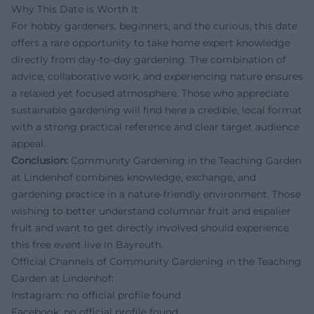
Why This Date is Worth It
For hobby gardeners, beginners, and the curious, this date
offers a rare opportunity to take home expert knowledge
directly from day-to-day gardening. The combination of
advice, collaborative work, and experiencing nature ensures
a relaxed yet focused atmosphere. Those who appreciate
sustainable gardening will find here a credible, local format
with a strong practical reference and clear target audience
appeal.
Conclusion:
Community Gardening in the Teaching Garden
at Lindenhof combines knowledge, exchange, and
gardening practice in a nature-friendly environment. Those
wishing to better understand columnar fruit and espalier
fruit and want to get directly involved should experience
this free event live in Bayreuth.
Official Channels of Community Gardening in the Teaching
Garden at Lindenhof:
Instagram: no official profile found
Facebook: no official profile found