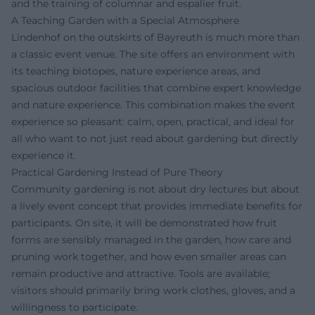
and the training of columnar and espalier fruit.
A Teaching Garden with a Special Atmosphere
Lindenhof on the outskirts of Bayreuth is much more than
a classic event venue. The site offers an environment with
its teaching biotopes, nature experience areas, and
spacious outdoor facilities that combine expert knowledge
and nature experience. This combination makes the event
experience so pleasant: calm, open, practical, and ideal for
all who want to not just read about gardening but directly
experience it.
Practical Gardening Instead of Pure Theory
Community gardening is not about dry lectures but about
a lively event concept that provides immediate benefits for
participants. On site, it will be demonstrated how fruit
forms are sensibly managed in the garden, how care and
pruning work together, and how even smaller areas can
remain productive and attractive. Tools are available;
visitors should primarily bring work clothes, gloves, and a
willingness to participate.