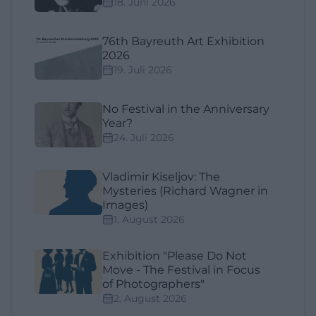
18. Juni 2026
76th Bayreuth Art Exhibition
2026
19. Juli 2026
No Festival in the Anniversary
Year?
24. Juli 2026
Vladimir Kiseljov: The
Mysteries (Richard Wagner in
Images)
1. August 2026
Exhibition "Please Do Not
Move - The Festival in Focus
of Photographers"
2. August 2026