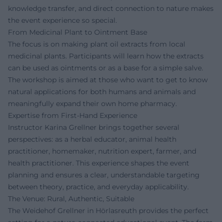
knowledge transfer, and direct connection to nature makes
the event experience so special.
From Medicinal Plant to Ointment Base
The focus is on making plant oil extracts from local
medicinal plants. Participants will learn how the extracts
can be used as ointments or as a base for a simple salve.
The workshop is aimed at those who want to get to know
natural applications for both humans and animals and
meaningfully expand their own home pharmacy.
Expertise from First-Hand Experience
Instructor Karina Grellner brings together several
perspectives: as a herbal educator, animal health
practitioner, homemaker, nutrition expert, farmer, and
health practitioner. This experience shapes the event
planning and ensures a clear, understandable targeting
between theory, practice, and everyday applicability.
The Venue: Rural, Authentic, Suitable
The Weidehof Grellner in Hörlasreuth provides the perfect