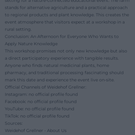
setting for a nature-connected educational event. The farm
stands for alternative agriculture and a practical approach
to regional products and plant knowledge. This creates the
event atmosphere that visitors expect at a workshop in a
rural setting.
Conclusion: An Afternoon for Everyone Who Wants to
Apply Nature Knowledge
This workshop promises not only new knowledge but also
a direct participatory experience with tangible results.
Anyone who finds natural medicinal plants, home
pharmacy, and traditional processing fascinating should
mark this date and experience the event live on-site.
Official Channels of Weidehof Grellner:
Instagram: no official profile found
Facebook: no official profile found
YouTube: no official profile found
TikTok: no official profile found
Sources:
Weidehof Grellner - About Us