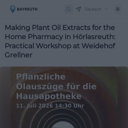
Deutsch
Making Plant Oil Extracts for the
Home Pharmacy in Hörlasreuth:
Practical Workshop at Weidehof
Grellner