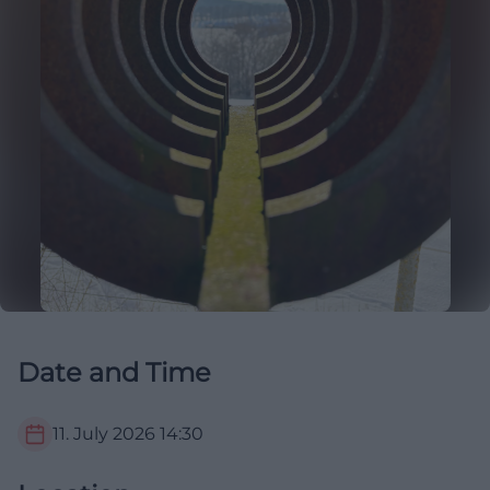
Date and Time
11. July 2026
14:30