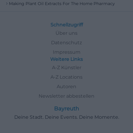
Making Plant Oil Extracts For The Home Pharmacy
Schnellzugriff
Über uns
Datenschutz
Impressum
Weitere Links
A-Z Künstler
A-Z Locations
Autoren
Newsletter abbestellen
Bayreuth
Deine Stadt. Deine Events. Deine Momente.