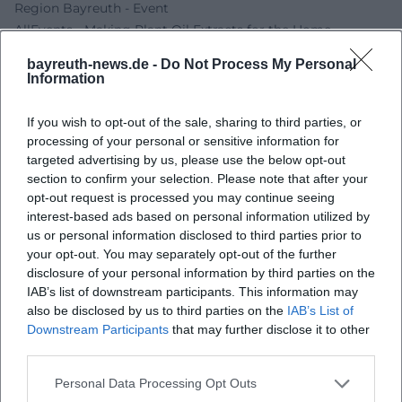
Region Bayreuth - Event
AllEvents - Making Plant Oil Extracts for the Home
Pharmacy
bayreuth-news.de -
Do Not Process My Personal
City of Creußen - Weidehof Grellner Event
Information
If you wish to opt-out of the sale, sharing to third parties, or
processing of your personal or sensitive information for
targeted advertising by us, please use the below opt-out
section to confirm your selection. Please note that after your
opt-out request is processed you may continue seeing
interest-based ads based on personal information utilized by
us or personal information disclosed to third parties prior to
your opt-out. You may separately opt-out of the further
disclosure of your personal information by third parties on the
Map unavailable
IAB’s list of downstream participants. This information may
also be disclosed by us to third parties on the
IAB’s List of
Open in Google Maps
Downstream Participants
that may further disclose it to other
third parties.
Personal Data Processing Opt Outs