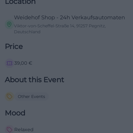
Location
Weidehof Shop - 24h Verkaufsautomaten
Viktor-von-Scheffel-Straße 14, 91257 Pegnitz,
Deutschland
Price
39,00
€
About this Event
Other Events
Mood
Relaxed