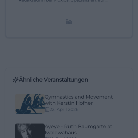
Redakteurin bei Moxios. Spezialisiert auf
digitale Inhalte, Content-Marketing und
redaktionelle Aufbereitung von Events und
Lifestyle-Themen.
Ähnliche Veranstaltungen
Gymnastics and Movement
with Kerstin Hofner
22. April 2026
Ayeye - Ruth Baumgarte at
Iwalewahaus