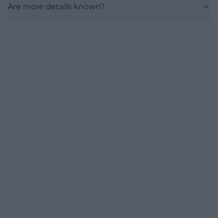
Are more details known?