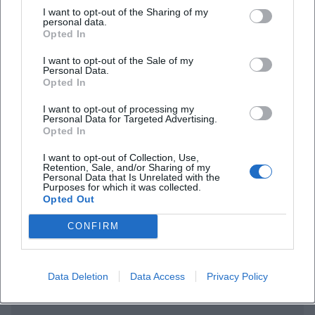
I want to opt-out of the Sharing of my
personal data.
Opted In
I want to opt-out of the Sale of my
Personal Data.
Frequently Asked Questions
Opted In
I want to opt-out of processing my
Personal Data for Targeted Advertising.
When does the workshop take place?
Opted In
I want to opt-out of Collection, Use,
Where is the venue?
Retention, Sale, and/or Sharing of my
Personal Data that Is Unrelated with the
Purposes for which it was collected.
Opted Out
What is the admission fee?
CONFIRM
What is the content about?
Data Deletion
Data Access
Privacy Policy
Who leads the workshop?