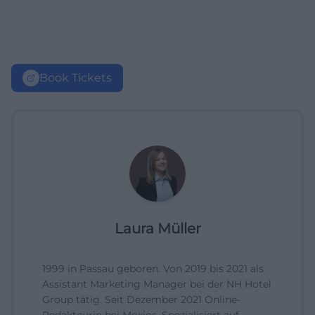
Book Tickets
Laura Müller
1999 in Passau geboren. Von 2019 bis 2021 als
Assistant Marketing Manager bei der NH Hotel
Group tätig. Seit Dezember 2021 Online-