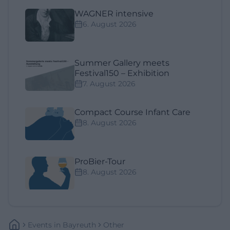
WAGNER intensive
6. August 2026
Summer Gallery meets
Festival150 – Exhibition
7. August 2026
Compact Course Infant Care
8. August 2026
ProBier-Tour
8. August 2026
Events
In
Bayreuth
Other