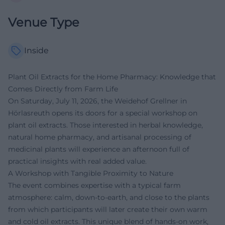
Venue Type
Inside
Plant Oil Extracts for the Home Pharmacy: Knowledge that
Comes Directly from Farm Life
On Saturday, July 11, 2026, the Weidehof Grellner in
Hörlasreuth opens its doors for a special workshop on
plant oil extracts. Those interested in herbal knowledge,
natural home pharmacy, and artisanal processing of
medicinal plants will experience an afternoon full of
practical insights with real added value.
A Workshop with Tangible Proximity to Nature
The event combines expertise with a typical farm
atmosphere: calm, down-to-earth, and close to the plants
from which participants will later create their own warm
and cold oil extracts. This unique blend of hands-on work,