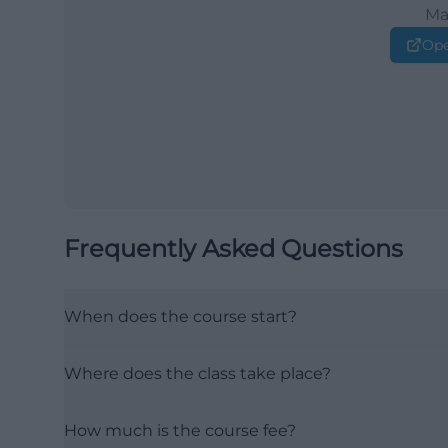
Ma
Ope
Frequently Asked Questions
When does the course start?
Where does the class take place?
How much is the course fee?