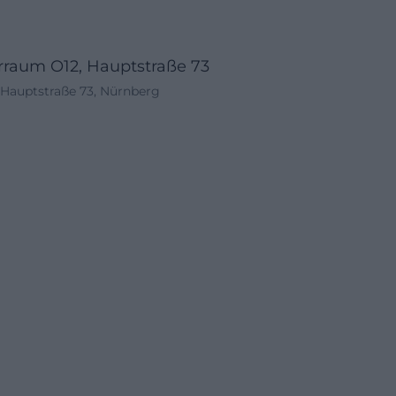
rraum O12, Hauptstraße 73
Hauptstraße 73, Nürnberg