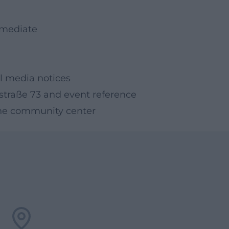
ermediate
l media notices
straße 73 and event reference
t the community center