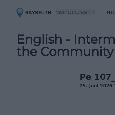
Veranstaltungen
Nac
English - Interm
the Community