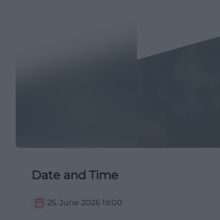
Date and Time
25. June 2026
19:00