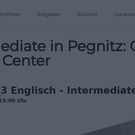
hrichten
Ratgeber
Künstler
Locatio
ediate in Pegnitz: 
 Center