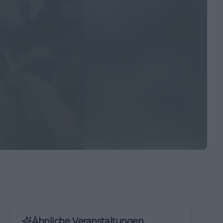
Ähnliche Veranstaltungen