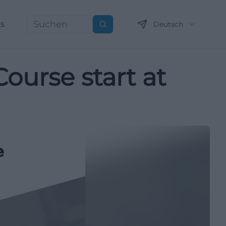
ns
Deutsch
Suchen
Course start at