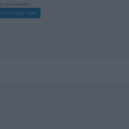
p unavailable
n in Google Maps