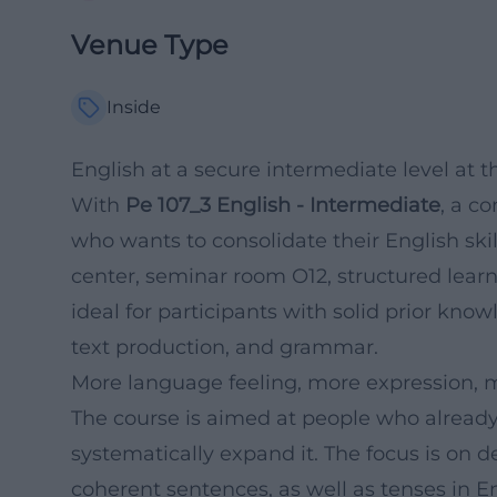
Venue Type
Inside
English at a secure intermediate level at
With
Pe 107_3 English - Intermediate
, a c
who wants to consolidate their English sk
center, seminar room O12, structured lear
ideal for participants with solid prior kno
text production, and grammar.
More language feeling, more expression, m
The course is aimed at people who alread
systematically expand it. The focus is on d
coherent sentences, as well as tenses in E