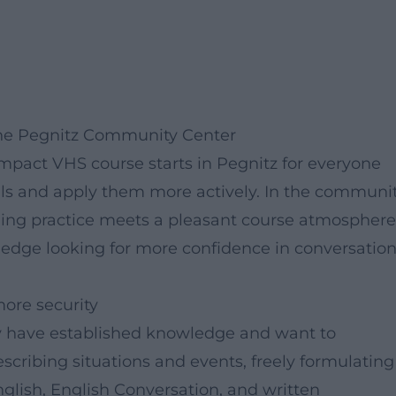
 the Pegnitz Community Center
ompact VHS course starts in Pegnitz for everyone
ills and apply them more actively. In the communi
ning practice meets a pleasant course atmosphere
wledge looking for more confidence in conversation
ore security
y have established knowledge and want to
escribing situations and events, freely formulating
nglish, English Conversation, and written