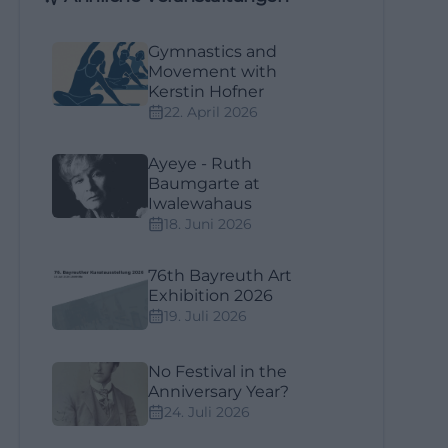
Gymnastics and
Movement with
Kerstin Hofner
22. April 2026
Ayeye - Ruth
Baumgarte at
Iwalewahaus
18. Juni 2026
76th Bayreuth Art
Exhibition 2026
19. Juli 2026
No Festival in the
Anniversary Year?
24. Juli 2026