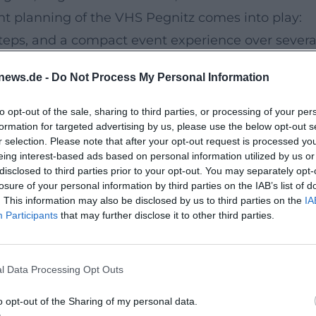
ent planning of the VHS Pegnitz comes into play:
steps, and a compact event experience over severa
news.de -
Do Not Process My Personal Information
onal support
asses take place over six evenings, thus creating a
to opt-out of the sale, sharing to third parties, or processing of your per
formation for targeted advertising by us, please use the below opt-out s
. The combination of professional guidance, regul
r selection. Please note that after your opt-out request is processed y
s a focused audience atmosphere in the smaller
eing interest-based ads based on personal information utilized by us or
disclosed to third parties prior to your opt-out. You may separately opt-
 understand English but also to actively speak an
losure of your personal information by third parties on the IAB’s list of
 intermediate level.
. This information may also be disclosed by us to third parties on the
IA
Participants
that may further disclose it to other third parties.
od educational environment
aße 73 is firmly anchored in the city's life as an
ormation, the community center is centrally locate
l Data Processing Opt Outs
12. Thus, the venue offers a quiet, objective
o opt-out of the Sharing of my personal data.
ccessibility in everyday life.