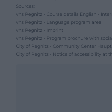
Sources:
vhs Pegnitz - Course details English - Int
vhs Pegnitz - Language program area
vhs Pegnitz - Imprint
vhs Pegnitz - Program brochure with socia
City of Pegnitz - Community Center Haupt
City of Pegnitz - Notice of accessibility a