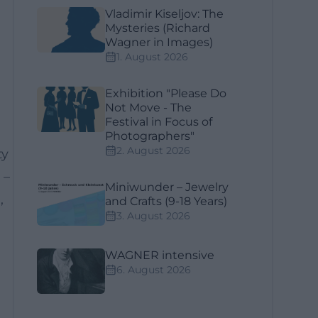
Vladimir Kiseljov: The
Mysteries (Richard
Wagner in Images)
1. August 2026
Exhibition "Please Do
Not Move - The
Festival in Focus of
Photographers"
2. August 2026
ty
 –
Miniwunder – Jewelry
,
and Crafts (9-18 Years)
3. August 2026
WAGNER intensive
6. August 2026