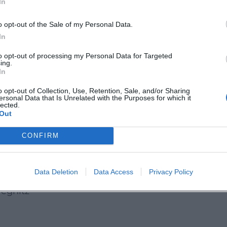
In
o opt-out of the Sale of my Personal Data.
effect but a solid, practice-oriented course format
In
ally for work, travel, and everyday life, this Engli
to opt-out of processing my Personal Data for Targeted
lary, sentence structure, and expression. The
ing.
In
 feeling and a learning progress that is directly
o opt-out of Collection, Use, Retention, Sale, and/or Sharing
ersonal Data that Is Unrelated with the Purposes for which it
lected.
e
offers a compact, structured language course in
Out
d learners. Anyone who wants to sustainably
CONFIRM
this course offer live and on-site.
Data Deletion
Data Access
Privacy Policy
s_pegnitz
egnitz