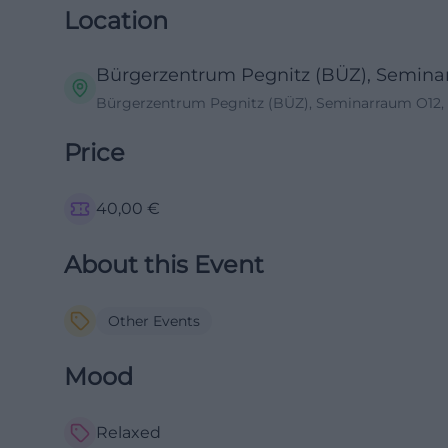
Location
Bürgerzentrum Pegnitz (BÜZ), Semina
Bürgerzentrum Pegnitz (BÜZ), Seminarraum O12, 
Price
40,00
€
About this Event
Other Events
Mood
Relaxed