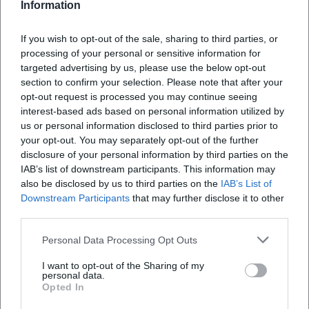
Information
Where is the Hans-Walter-Wild-Stadium?
If you wish to opt-out of the sale, sharing to third parties, or
processing of your personal or sensitive information for
What can I expect at the match?
targeted advertising by us, please use the below opt-out
section to confirm your selection. Please note that after your
opt-out request is processed you may continue seeing
How much is the admission fee?
interest-based ads based on personal information utilized by
us or personal information disclosed to third parties prior to
your opt-out. You may separately opt-out of the further
Is the stadium accessible?
disclosure of your personal information by third parties on the
IAB’s list of downstream participants. This information may
also be disclosed by us to third parties on the
IAB’s List of
Will the match take place in any weather?
Downstream Participants
that may further disclose it to other
third parties.
Personal Data Processing Opt Outs
I want to opt-out of the Sharing of my
personal data.
Opted In