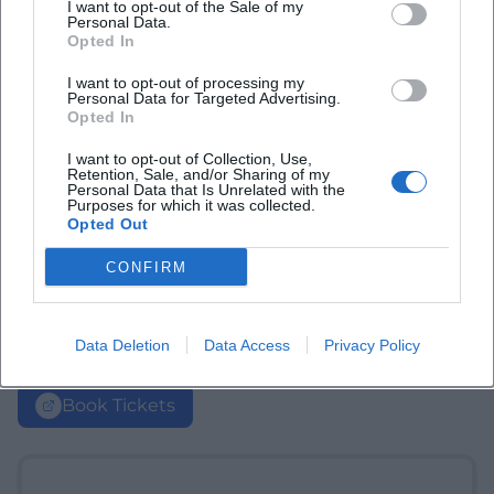
I want to opt-out of the Sale of my
Personal Data.
Opted In
I want to opt-out of processing my
Personal Data for Targeted Advertising.
Opted In
I want to opt-out of Collection, Use,
Retention, Sale, and/or Sharing of my
Personal Data that Is Unrelated with the
Purposes for which it was collected.
Opted Out
CONFIRM
Data Deletion
Data Access
Privacy Policy
Book Tickets