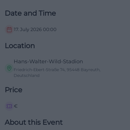
Date and Time
17. July 2026
00:00
Location
Hans-Walter-Wild-Stadion
Friedrich-Ebert-Straße 74, 95448 Bayreuth,
Deutschland
Price
€
About this Event