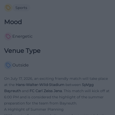
Sports
Mood
Energetic
Venue Type
Outside
On July 17, 2026, an exciting friendly match will take place
at the
Hans-Walter-Wild-Stadium
between
SpVgg
Bayreuth
and
FC Carl Zeiss Jena
. This match will kick off at
6:00 PM and is considered the highlight of the summer
preparation for the team from Bayreuth.
A Highlight of Summer Planning