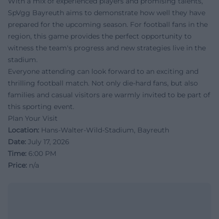
With a mix of experienced players and promising talents,
SpVgg Bayreuth aims to demonstrate how well they have
prepared for the upcoming season. For football fans in the
region, this game provides the perfect opportunity to
witness the team's progress and new strategies live in the
stadium.
Everyone attending can look forward to an exciting and
thrilling football match. Not only die-hard fans, but also
families and casual visitors are warmly invited to be part of
this sporting event.
Plan Your Visit
Location:
Hans-Walter-Wild-Stadium, Bayreuth
Date:
July 17, 2026
Time:
6:00 PM
Price:
n/a