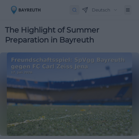
Deutsch
The Highlight of Summer
Preparation in Bayreuth