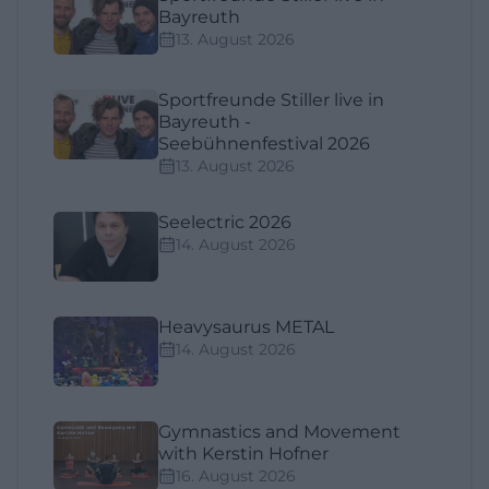
Bayreuth
13. August 2026
Sportfreunde Stiller live in
Bayreuth -
Seebühnenfestival 2026
13. August 2026
Seelectric 2026
14. August 2026
Heavysaurus METAL
14. August 2026
Gymnastics and Movement
with Kerstin Hofner
16. August 2026