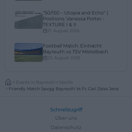
"50/150 – Utopia and Echo" |
Positions: Vanessa Porter -
TEXTURE I & II
21. August 2026
Football Match: Eintracht
Bayreuth vs TSV Mistelbach
23. August 2026
Events
In
Bayreuth
Sports
Friendly Match Spvgg Bayreuth Vs Fc Carl Zeiss Jena
Schnellzugriff
Über uns
Datenschutz