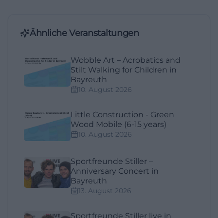
Ähnliche Veranstaltungen
Wobble Art – Acrobatics and
Stilt Walking for Children in
Bayreuth
10. August 2026
Little Construction - Green
Wood Mobile (6-15 years)
10. August 2026
Sportfreunde Stiller –
Anniversary Concert in
Bayreuth
13. August 2026
Sportfreunde Stiller live in