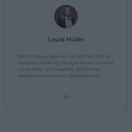
Laura Müller
1999 in Passau geboren. Von 2019 bis 2021 als
Assistant Marketing Manager bei der NH Hotel
Group tätig. Seit Dezember 2021 Online-
Redakteurin bei Moxios. Spezialisiert auf
digitale Inhalte, Content-Marketing und
redaktionelle Aufbereitung von Events und
Lifestyle-Themen.