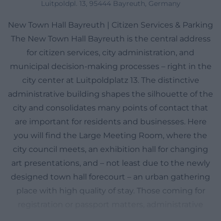
Luitpoldpl. 13, 95444 Bayreuth, Germany
New Town Hall Bayreuth | Citizen Services & Parking
The New Town Hall Bayreuth is the central address
for citizen services, city administration, and
municipal decision-making processes – right in the
city center at Luitpoldplatz 13. The distinctive
administrative building shapes the silhouette of the
city and consolidates many points of contact that
are important for residents and businesses. Here
you will find the Large Meeting Room, where the
city council meets, an exhibition hall for changing
art presentations, and – not least due to the newly
designed town hall forecourt – an urban gathering
place with high quality of stay. Those coming for
registration or passport matters, administrative
questions, or planning documents have short