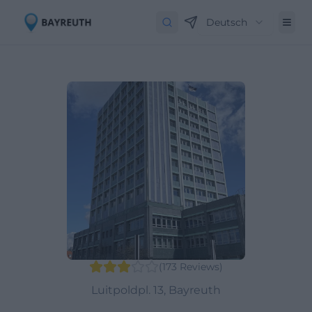
Deutsch
(
173
Reviews
)
Luitpoldpl. 13, Bayreuth