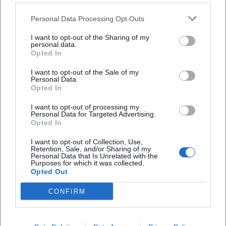
city tour connects architecture, city history, and natural stones.
municipal overviews and indicated at the
18.10.2026, 6 €. Secure your spots now! #Bayreuth #CityTour
Personal Data Processing Opt Outs
machines. Conveniently, in Bayreuth, parking
Touren
6,00
€
I want to opt-out of the Sharing of my
tickets can be purchased not only at machines but
personal data.
also via an app. The city relies on EasyPark. Users of
Opted In
the app select the parking zone, set the provisional
I want to opt-out of the Sale of my
Personal Data.
parking duration, can extend it if necessary, and
Opted In
end the parking process upon return – payment is
I want to opt-out of processing my
conveniently processed through the registered
Personal Data for Targeted Advertising.
Opted In
payment method. For app usage, small transaction
fees apply in addition to the regular parking fee;
I want to opt-out of Collection, Use,
Retention, Sale, and/or Sharing of my
details are provided by the city on its service pages.
Personal Data that Is Unrelated with the
Purposes for which it was collected.
An advantage of the app is flexibility: If an
Opted Out
appointment at the town hall extends or is
CONFIRM
completed sooner, the parking time can be
adjusted in the app without having to return to the
vehicle. Those traveling for business can also switch