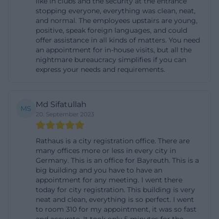
like in clubs and the security at the entrance
held here – a facet that often connects a visit to the
stopping everyone, everything was clean, neat,
and normal. The employees upstairs are young,
authorities with a brief cultural moment. An
positive, speak foreign languages, and could
example was the exhibition “Contrasts” in October
offer assistance in all kinds of matters. You need
an appointment for in-house visits, but all the
2024 featuring works by two artists from
nightmare bureaucracy simplifies if you can
Burgenland. For this exhibition, current opening
express your needs and requirements.
hours were provided (Monday to Thursday 9 AM–5
PM, Friday 9 AM–2:30 PM). This illustrates that the
Md Sifatullah
hall is managed like a classic exhibition space and
MS
20. September 2023
welcomes visitors even without administrative
matters. It should be noted that durations and
Rathaus is a city registration office. There are
times may vary depending on the exhibition; a look
many offices more or less in every city in
Germany. This is an office for Bayreuth. This is a
at the city’s cultural announcements provides
big building and you have to have an
reliable information here. The fact that the town hall
appointment for any meeting. I went there
takes on this cultural role fits with Bayreuth’s
today for city registration. This building is very
neat and clean, everything is so perfect. I went
identity as a cultural and university city. Between
to room 310 for my appointment, it was so fast
festival traditions, museums, and urban projects,