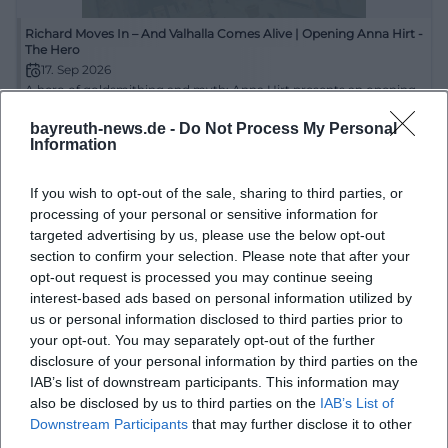
information. These documents can also be viewed
Richard Moves In – And Valhalla Comes Alive | Opening Anna Hirt -
on-site at the New Town Hall, making the building
The Hero
17. Sep 2026
an important research point for planners, owners, or
A hero of goldsmithing and myth: Anna Hirt presents an opening
neighbors.
in Creußen full of character, form, and meaning. 09/17/2026, free
entry. #Art
bayreuth-news.de -
Do Not Process My Personal
Access and Parking at Luitpoldplatz: Parking Zones,
Information
Ausstellungen
Kostenlos
Town Hall Parking Lot, and Mobile Parking
The central location at Luitpoldplatz 13 makes the
If you wish to opt-out of the sale, sharing to third parties, or
processing of your personal or sensitive information for
New Town Hall easily accessible on foot, by bike, or
targeted advertising by us, please use the below opt-out
by car. Around the building, paid parking options
section to confirm your selection. Please note that after your
are available in the public roadway and designated
opt-out request is processed you may continue seeing
interest-based ads based on personal information utilized by
parking areas. For orientation, the officially defined
us or personal information disclosed to third parties prior to
parking zones are helpful: Directly relevant are the
your opt-out. You may separately opt-out of the further
“Town Hall Parking Lot” with zone code 954003, as
disclosure of your personal information by third parties on the
IAB’s list of downstream participants. This information may
well as the areas “Luitpoldplatz (side road)” with
Day of Stones in the City: Historical-Geological City Tour through
also be disclosed by us to third parties on the
IAB’s List of
Bayreuth
zone code 954002 and “Luitpoldplatz (main road)”
Downstream Participants
that may further disclose it to other
18. Oct 2026
with 954004. The zone codes are documented on
third parties.
Discover Bayreuth from its stony side: The historical-geological