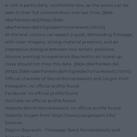
A visit is particularly worthwhile now, as the works can be
seen in their full concentration one last time. ([bbk-
oberfranken.de](https://bbk-
oberfranken.de/mitglieder/romankiewitz.html))
At the end, visitors can expect a quiet, demanding finissage
with clear imagery, strong material presence, and an
impressive dialogue between two artistic positions.
Anyone wanting to experience Bayreuth's art scene up
close should not miss this date. ([bbk-oberfranken.de]
(https://bbk-oberfranken.de/mitglieder/romankiewitz.html))
Official channels of Bernd Romankiewitz and Jürgen Pohl:
Instagram: no official profile found
Facebook: no official profile found
YouTube: no official profile found
Website Bernd Romankiewitz: no official profile found
Website Jürgen Pohl:
https://www.juergenpohl.info/
Sources:
Region Bayreuth - Finissage: Bend Romankiewitz and