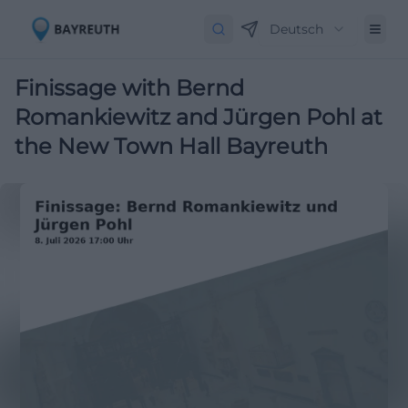
Deutsch
Finissage with Bernd
Romankiewitz and Jürgen Pohl at
the New Town Hall Bayreuth