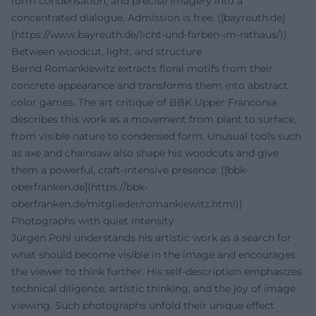
form condensation, and precise imagery into a
concentrated dialogue. Admission is free. ([bayreuth.de]
(https://www.bayreuth.de/licht-und-farben-im-rathaus/))
Between woodcut, light, and structure
Bernd Romankiewitz extracts floral motifs from their
concrete appearance and transforms them into abstract
color games. The art critique of BBK Upper Franconia
describes this work as a movement from plant to surface,
from visible nature to condensed form. Unusual tools such
as axe and chainsaw also shape his woodcuts and give
them a powerful, craft-intensive presence. ([bbk-
oberfranken.de](https://bbk-
oberfranken.de/mitglieder/romankiewitz.html))
Photographs with quiet intensity
Jürgen Pohl understands his artistic work as a search for
what should become visible in the image and encourages
the viewer to think further. His self-description emphasizes
technical diligence, artistic thinking, and the joy of image
viewing. Such photographs unfold their unique effect