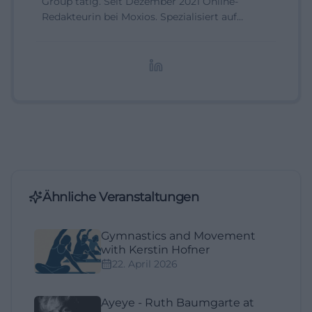
Group tätig. Seit Dezember 2021 Online-
Redakteurin bei Moxios. Spezialisiert auf
digitale Inhalte, Content-Marketing und
redaktionelle Aufbereitung von Events und
Lifestyle-Themen.
Ähnliche Veranstaltungen
Gymnastics and Movement
with Kerstin Hofner
22. April 2026
Ayeye - Ruth Baumgarte at