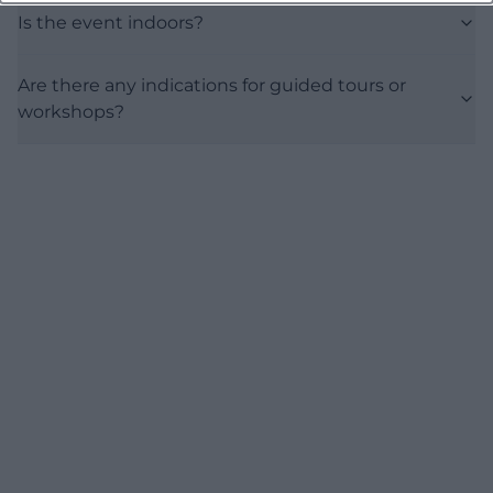
Is the event indoors?
Are there any indications for guided tours or
workshops?