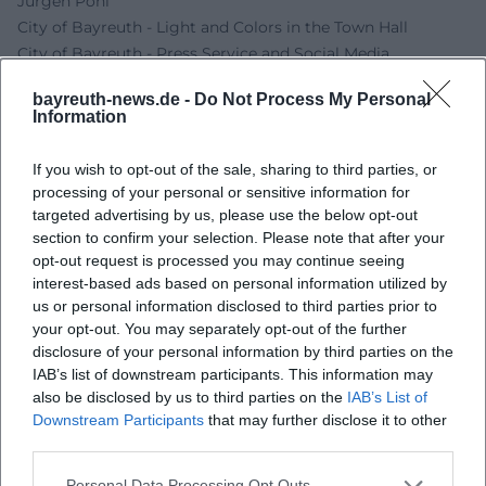
Jürgen Pohl
City of Bayreuth - Light and Colors in the Town Hall
City of Bayreuth - Press Service and Social Media
Jürgen Pohl - Official Website
bayreuth-news.de -
Do Not Process My Personal
BBK Upper Franconia - Bernd Romankiewitz
Information
Kultur.net - art[dialog] Neulinger, Leirer, Rehner,
Romankiewitz
If you wish to opt-out of the sale, sharing to third parties, or
processing of your personal or sensitive information for
targeted advertising by us, please use the below opt-out
section to confirm your selection. Please note that after your
opt-out request is processed you may continue seeing
interest-based ads based on personal information utilized by
us or personal information disclosed to third parties prior to
your opt-out. You may separately opt-out of the further
disclosure of your personal information by third parties on the
IAB’s list of downstream participants. This information may
also be disclosed by us to third parties on the
IAB’s List of
Map unavailable
Downstream Participants
that may further disclose it to other
third parties.
Open in Google Maps
Personal Data Processing Opt Outs