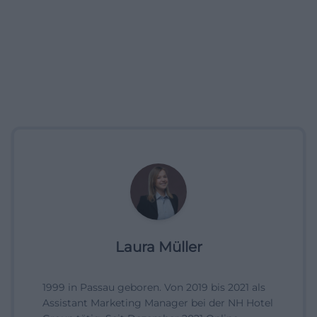
Laura Müller
1999 in Passau geboren. Von 2019 bis 2021 als
Assistant Marketing Manager bei der NH Hotel