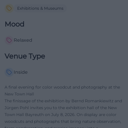
Exhibitions & Museums
Mood
Relaxed
Venue Type
Inside
A final evening for color woodcut and photography at the
New Town Hall
The finissage of the exhibition by Bernd Romankiewitz and
Jürgen Pohl invites you to the exhibition hall of the New
Town Hall Bayreuth on July 8, 2026. On display are color
woodcuts and photographs that bring nature observation,