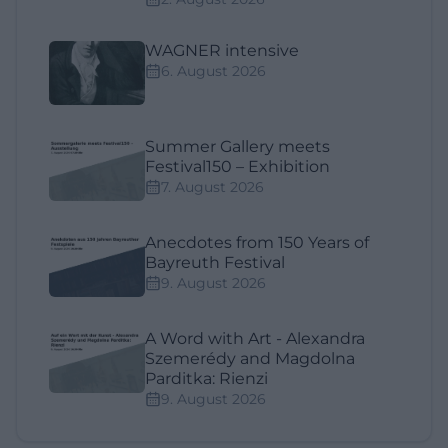
WAGNER intensive
6. August 2026
Summer Gallery meets
Festival150 – Exhibition
7. August 2026
Anecdotes from 150 Years of
Bayreuth Festival
9. August 2026
A Word with Art - Alexandra
Szemerédy and Magdolna
Parditka: Rienzi
9. August 2026