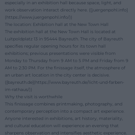
especially in an exhibition hall because space, light, and
work observation interact directly here. ([juergenpohl.info]
(https://www.juergenpohl.info/))
The location: Exhibition hall at the New Town Hall
The exhibition hall at the New Town Hall is located at
Luitpoldplatz 13 in 95444 Bayreuth. The city of Bayreuth
specifies regular opening hours for its town hall
exhibitions; previous presentations were visible from
Monday to Thursday from 9 AM to 5 PM and Friday from 9
AM to 2:30 PM. For the finissage itself, the atmosphere of
an urban art location in the city center is decisive.
([bayreuth.de](https://www.bayreuth.de/licht-und-farben-
im-rathaus/))
Why the visit is worthwhile
This finissage combines printmaking, photography, and
contemporary perception into a compact art experience.
Anyone interested in exhibitions, art history, materiality,
and cultural education will experience an evening that
sharpens observation and intensifies aesthetic experience.