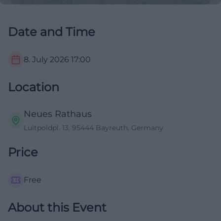
Date and Time
8. July 2026
17:00
Location
Neues Rathaus
Luitpoldpl. 13, 95444 Bayreuth, Germany
Price
Free
About this Event