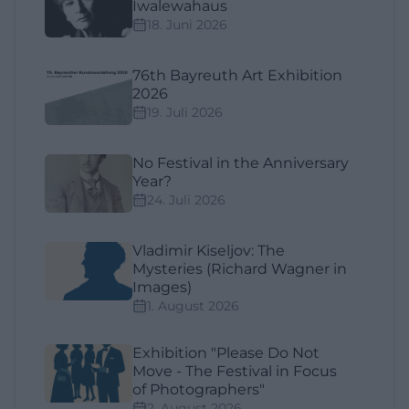
Iwalewahaus
18. Juni 2026
76th Bayreuth Art Exhibition
2026
19. Juli 2026
No Festival in the Anniversary
Year?
24. Juli 2026
Vladimir Kiseljov: The
Mysteries (Richard Wagner in
Images)
1. August 2026
Exhibition "Please Do Not
Move - The Festival in Focus
of Photographers"
2. August 2026