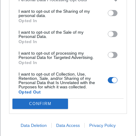
I want to opt-out of the Sharing of my
personal data.
Opted In
I want to opt-out of the Sale of my
Personal Data.
Opted In
Frequently Asked Questions
I want to opt-out of processing my
Personal Data for Targeted Advertising.
Opted In
When does the finissage take place?
I want to opt-out of Collection, Use,
Retention, Sale, and/or Sharing of my
Personal Data that Is Unrelated with the
Purposes for which it was collected.
How much is the admission?
Opted Out
CONFIRM
What art is on display?
Where is the venue located?
Data Deletion
Data Access
Privacy Policy