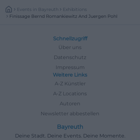
Events
In
Bayreuth
Exhibitions
Finissage Bernd Romankiewitz And Juergen Pohl
Schnellzugriff
Über uns
Datenschutz
Impressum
Weitere Links
A-Z Künstler
A-Z Locations
Autoren
Newsletter abbestellen
Bayreuth
Deine Stadt. Deine Events. Deine Momente.