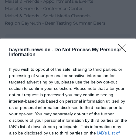
Maisel & Friends - Appointments & Events
Maisel & Friends - Conference Center
Maisel & Friends - Social Media Channels
Region Bayreuth - Beer Tasting Summer Beers
bayreuth-news.de -
Do Not Process My Personal
Information
If you wish to opt-out of the sale, sharing to third parties, or
processing of your personal or sensitive information for
targeted advertising by us, please use the below opt-out
section to confirm your selection. Please note that after your
opt-out request is processed you may continue seeing
Map unavailable
interest-based ads based on personal information utilized by
Open in Google Maps
us or personal information disclosed to third parties prior to
your opt-out. You may separately opt-out of the further
disclosure of your personal information by third parties on the
IAB’s list of downstream participants. This information may
also be disclosed by us to third parties on the
IAB’s List of