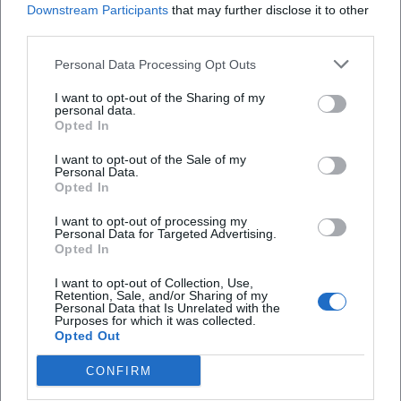
Downstream Participants
that may further disclose it to other
third parties.
Personal Data Processing Opt Outs
Frequently Asked Questions
I want to opt-out of the Sharing of my
personal data.
Opted In
When does the beer tasting take place?
I want to opt-out of the Sale of my
Personal Data.
Opted In
How much does a ticket cost?
I want to opt-out of processing my
Personal Data for Targeted Advertising.
Opted In
Where is the venue?
I want to opt-out of Collection, Use,
Retention, Sale, and/or Sharing of my
Is the event indoors?
Personal Data that Is Unrelated with the
Purposes for which it was collected.
Opted Out
Are there parking facilities?
CONFIRM