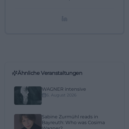
digitale Inhalte, Content-Marketing und
redaktionelle Aufbereitung von Events und
Lifestyle-Themen.
Ähnliche Veranstaltungen
WAGNER intensive
6. August 2026
Sabine Zurmühl reads in
Bayreuth: Who was Cosima
Wagner?