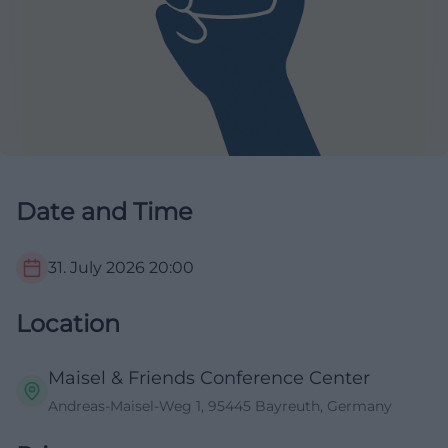
Date and Time
31. July 2026
20:00
Location
Maisel & Friends Conference Center
Andreas-Maisel-Weg 1, 95445 Bayreuth, Germany