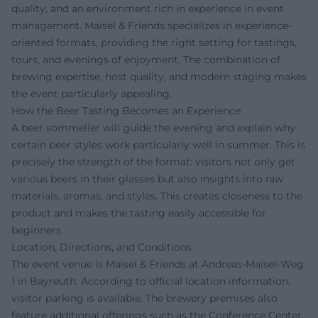
quality, and an environment rich in experience in event
management. Maisel & Friends specializes in experience-
oriented formats, providing the right setting for tastings,
tours, and evenings of enjoyment. The combination of
brewing expertise, host quality, and modern staging makes
the event particularly appealing.
How the Beer Tasting Becomes an Experience
A beer sommelier will guide the evening and explain why
certain beer styles work particularly well in summer. This is
precisely the strength of the format: visitors not only get
various beers in their glasses but also insights into raw
materials, aromas, and styles. This creates closeness to the
product and makes the tasting easily accessible for
beginners.
Location, Directions, and Conditions
The event venue is Maisel & Friends at Andreas-Maisel-Weg
1 in Bayreuth. According to official location information,
visitor parking is available. The brewery premises also
feature additional offerings such as the Conference Center,