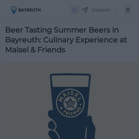
Deutsch
Beer Tasting Summer Beers in
Bayreuth: Culinary Experience at
Maisel & Friends