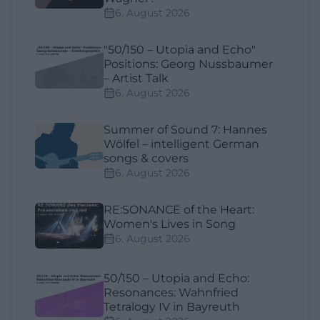
6. August 2026
"50/150 – Utopia and Echo"
Positions: Georg Nussbaumer
– Artist Talk
6. August 2026
Summer of Sound 7: Hannes
Wölfel – intelligent German
songs & covers
6. August 2026
RE:SONANCE of the Heart:
Women's Lives in Song
6. August 2026
50/150 – Utopia and Echo:
Resonances: Wahnfried
Tetralogy IV in Bayreuth