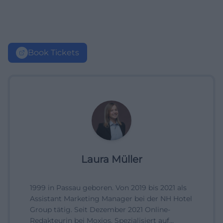
Book Tickets
Laura Müller
1999 in Passau geboren. Von 2019 bis 2021 als
Assistant Marketing Manager bei der NH Hotel
Group tätig. Seit Dezember 2021 Online-
Redakteurin bei Moxios. Spezialisiert auf