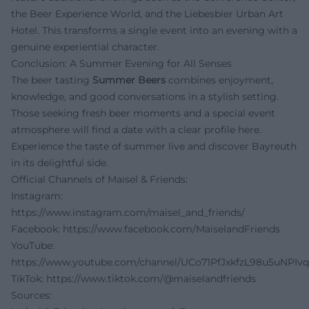
the Beer Experience World, and the Liebesbier Urban Art
Hotel. This transforms a single event into an evening with a
genuine experiential character.
Conclusion: A Summer Evening for All Senses
The beer tasting
Summer Beers
combines enjoyment,
knowledge, and good conversations in a stylish setting.
Those seeking fresh beer moments and a special event
atmosphere will find a date with a clear profile here.
Experience the taste of summer live and discover Bayreuth
in its delightful side.
Official Channels of Maisel & Friends:
Instagram:
https://www.instagram.com/maisel_and_friends/
Facebook:
https://www.facebook.com/MaiselandFriends
YouTube:
https://www.youtube.com/channel/UCo71PfJxkfzL98u5uNPIv
TikTok:
https://www.tiktok.com/@maiselandfriends
Sources: