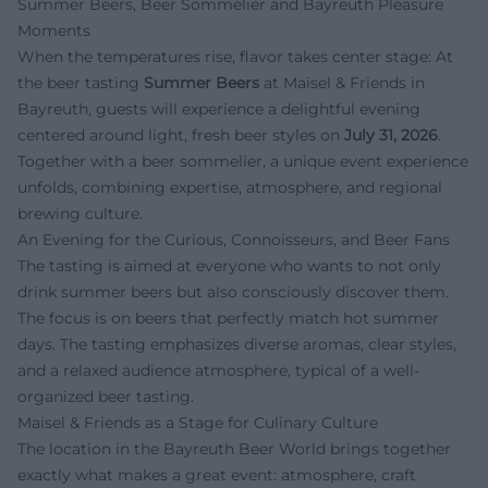
Summer Beers, Beer Sommelier and Bayreuth Pleasure
Moments
When the temperatures rise, flavor takes center stage: At
the beer tasting
Summer Beers
at Maisel & Friends in
Bayreuth, guests will experience a delightful evening
centered around light, fresh beer styles on
July 31, 2026
.
Together with a beer sommelier, a unique event experience
unfolds, combining expertise, atmosphere, and regional
brewing culture.
An Evening for the Curious, Connoisseurs, and Beer Fans
The tasting is aimed at everyone who wants to not only
drink summer beers but also consciously discover them.
The focus is on beers that perfectly match hot summer
days. The tasting emphasizes diverse aromas, clear styles,
and a relaxed audience atmosphere, typical of a well-
organized beer tasting.
Maisel & Friends as a Stage for Culinary Culture
The location in the Bayreuth Beer World brings together
exactly what makes a great event: atmosphere, craft