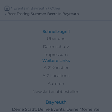
Events
In
Bayreuth
Other
Beer Tasting Summer Beers In Bayreuth
Schnellzugriff
Über uns
Datenschutz
Impressum
Weitere Links
A-Z Künstler
A-Z Locations
Autoren
Newsletter abbestellen
Bayreuth
Deine Stadt. Deine Events. Deine Momente.