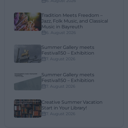
6. August 2026
Tradition Meets Freedom –
Jazz, Folk Music, and Classical
Music in Bayreuth
6. August 2026
Summer Gallery meets
Festival150 – Exhibition
7. August 2026
Summer Gallery meets
Festival150 – Exhibition
7. August 2026
Creative Summer Vacation
Start in Your Library!
7. August 2026