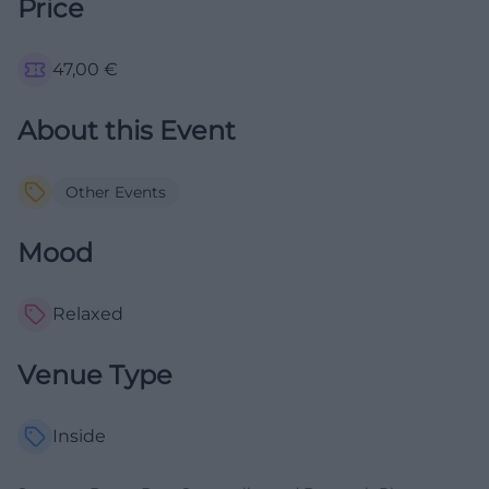
Price
47,00
€
About this Event
Other Events
Mood
Relaxed
Venue Type
Inside