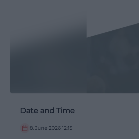
Date and Time
8. June 2026
12:15