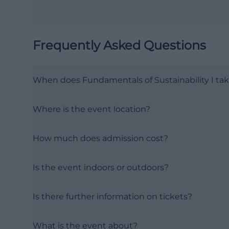
Frequently Asked Questions
When does Fundamentals of Sustainability I tak
Where is the event location?
How much does admission cost?
Is the event indoors or outdoors?
Is there further information on tickets?
What is the event about?