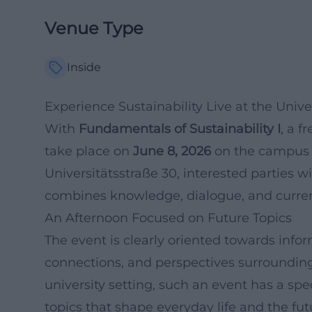
Venue Type
Inside
Experience Sustainability Live at the Unive
With
Fundamentals of Sustainability I
, a f
take place on
June 8, 2026
on the campus o
Universitätsstraße 30, interested parties 
combines knowledge, dialogue, and current
An Afternoon Focused on Future Topics
The event is clearly oriented towards info
connections, and perspectives surrounding
university setting, such an event has a spe
topics that shape everyday life and the fut