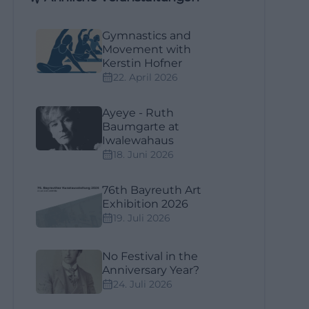
Gymnastics and
Movement with
Kerstin Hofner
22. April 2026
Ayeye - Ruth
Baumgarte at
Iwalewahaus
18. Juni 2026
76th Bayreuth Art
Exhibition 2026
19. Juli 2026
No Festival in the
Anniversary Year?
24. Juli 2026