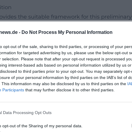
tion
rovides the suitable framework for this preliminary
sstraße 30 is part of a campus where teaching,
news.de -
Do Not Process My Personal Information
e. Visitors will experience not only a lecture but a
nce atmosphere and academic relevance.
to opt-out of the sale, sharing to third parties, or processing of your per
formation for targeted advertising by us, please use the below opt-out s
ibility
r selection. Please note that after your opt-out request is processed y
y I
takes place as part of Sustainability Days 2026
eing interest-based ads based on personal information utilized by us or
disclosed to third parties prior to your opt-out. You may separately opt-
eenCampus consolidates the activities surrounding
losure of your personal information by third parties on the IAB’s list of
h and creates visible impulses through events,
. This information may also be disclosed by us to third parties on the
IA
Participants
that may further disclose it to other third parties.
ly where the added value arises for everyone
le action, and sustainable university culture.
l Data Processing Opt Outs
old. For students, staff, and visitors from the
o opt-out of the Sharing of my personal data.
 into a topic that affects economy, society, and