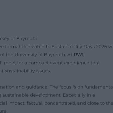
rsity of Bayreuth
ree format dedicated to Sustainability Days 2026 wi
f the University of Bayreuth. At
RWI
,
will meet for a compact event experience that
 sustainability issues.
rmation and guidance. The focus is on fundamental
 sustainable development. Especially in a
cial impact: factual, concentrated, and close to th
ure.