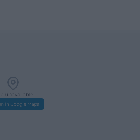
p unavailable
n in Google Maps