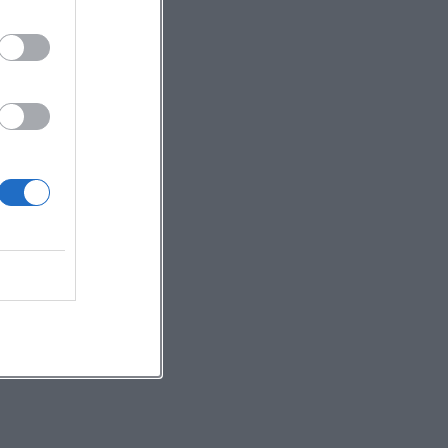
ree
 a