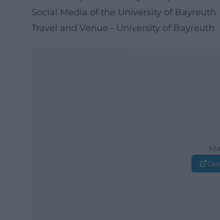
Social Media of the University of Bayreuth
Travel and Venue - University of Bayreuth
Ma
Ope