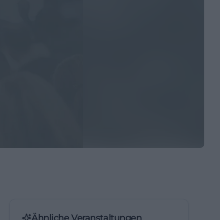
Ähnliche Veranstaltungen