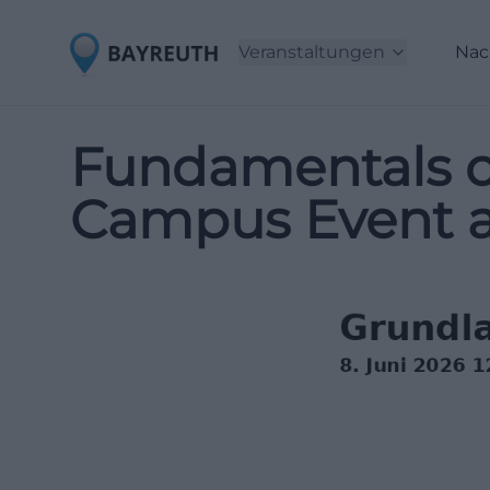
Veranstaltungen
Nac
Fundamentals of 
Campus Event 