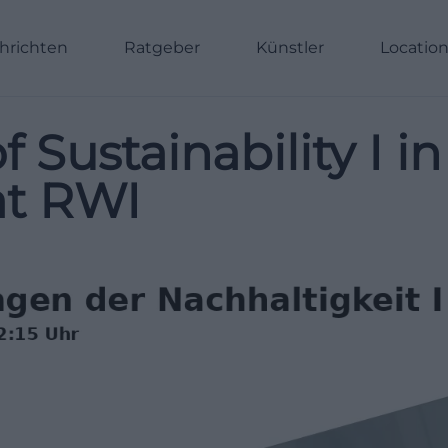
hrichten
Ratgeber
Künstler
Locatio
Sustainability I in
at RWI