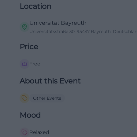
Location
Universität Bayreuth
Universitätsstraße 30, 95447 Bayreuth, Deutschla
Price
Free
About this Event
Other Events
Mood
Relaxed