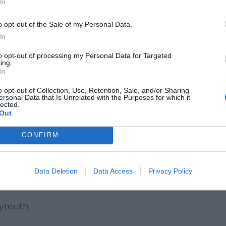
In
opic, and free admission makes the event
o opt-out of the Sale of my Personal Data.
to inform themselves thoroughly.
In
I offers a compact, professionally relevant, and f
to opt-out of processing my Personal Data for Targeted
 who wants to experience sustainability not just as
ing.
In
attend this date live in Bayreuth.
o opt-out of Collection, Use, Retention, Sale, and/or Sharing
euth:
ersonal Data that Is Unrelated with the Purposes for which it
lected.
bayreuth.zhl/
Out
ayreuth.zhl
CONFIRM
nnel/UCluYP4G5WyTSCwAmL79o-fg
Data Deletion
Data Access
Privacy Policy
ayreuth