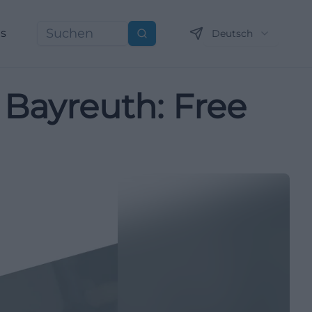
ns
Deutsch
Suchen
 Bayreuth: Free