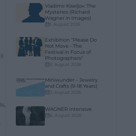
Vladimir Kiseljov: The
Mysteries (Richard
Wagner in Images)
1. August 2026
Exhibition "Please Do
Not Move - The
Festival in Focus of
ll
Photographers"
2. August 2026
Miniwunder – Jewelry
and Crafts (9-18 Years)
3. August 2026
s,
WAGNER intensive
6. August 2026
e