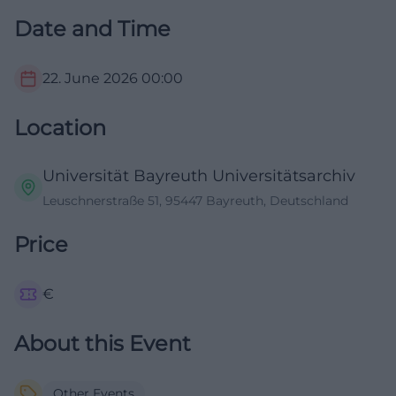
Date and Time
22. June 2026
00:00
Location
Universität Bayreuth Universitätsarchiv
Leuschnerstraße 51, 95447 Bayreuth, Deutschland
Price
€
About this Event
Other Events