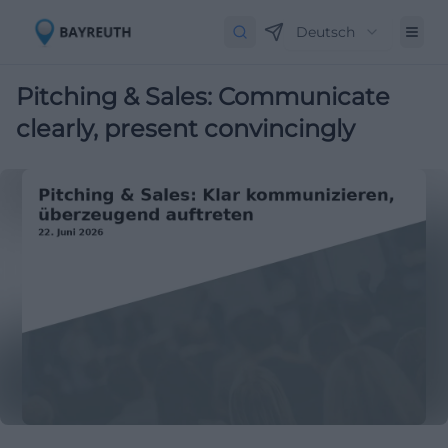
Deutsch
Pitching & Sales: Communicate
clearly, present convincingly