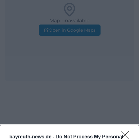
Map unavailable
Open in Google Maps
bayreuth-news.de -
Do Not Process My Personal