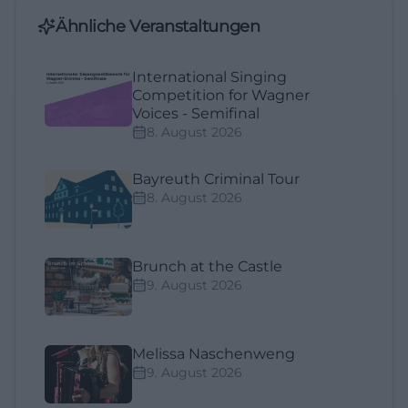
Ähnliche Veranstaltungen
International Singing
Competition for Wagner
Voices - Semifinal
8. August 2026
Bayreuth Criminal Tour
8. August 2026
Brunch at the Castle
9. August 2026
Melissa Naschenweng
9. August 2026