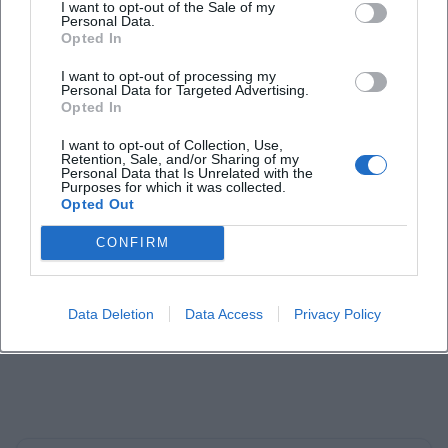
I want to opt-out of the Sale of my
Personal Data.
Opted In
I want to opt-out of processing my
Personal Data for Targeted Advertising.
Laura Müller
Opted In
I want to opt-out of Collection, Use,
1999 in Passau geboren. Von 2019 bis 2021 als
Retention, Sale, and/or Sharing of my
Personal Data that Is Unrelated with the
Assistant Marketing Manager bei der NH Hotel
Purposes for which it was collected.
Group tätig. Seit Dezember 2021 Online-
Opted Out
Redakteurin bei Moxios. Spezialisiert auf
digitale Inhalte, Content-Marketing und
CONFIRM
redaktionelle Aufbereitung von Events und
Lifestyle-Themen.
Data Deletion
Data Access
Privacy Policy