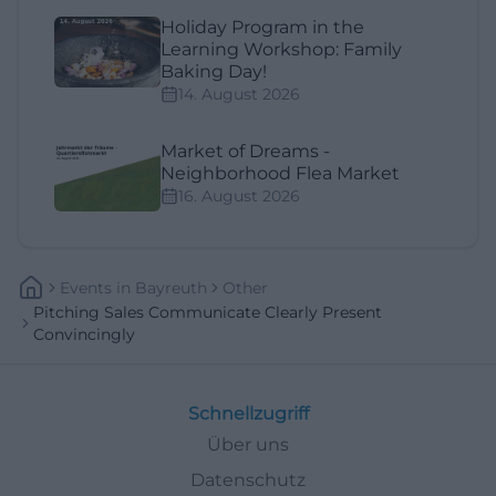
Holiday Program in the
Learning Workshop: Family
Baking Day!
14. August 2026
Market of Dreams -
Neighborhood Flea Market
16. August 2026
Events
In
Bayreuth
Other
Pitching Sales Communicate Clearly Present
Convincingly
Schnellzugriff
Über uns
Datenschutz