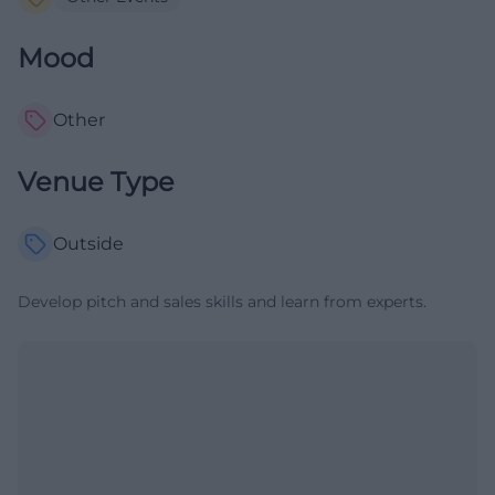
Mood
Other
Venue Type
Outside
Develop pitch and sales skills and learn from experts.