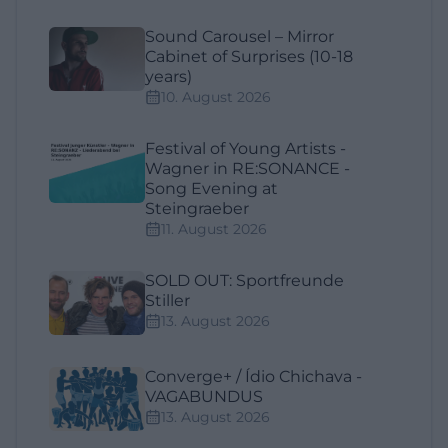
Sound Carousel – Mirror
Cabinet of Surprises (10-18
years)
10. August 2026
Festival of Young Artists -
Wagner in RE:SONANCE -
Song Evening at
Steingraeber
11. August 2026
SOLD OUT: Sportfreunde
Stiller
13. August 2026
Converge+ / Ídio Chichava -
VAGABUNDUS
13. August 2026