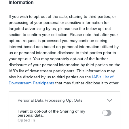
Information
If you wish to opt-out of the sale, sharing to third parties, or
processing of your personal or sensitive information for
targeted advertising by us, please use the below opt-out
section to confirm your selection. Please note that after your
opt-out request is processed you may continue seeing
interest-based ads based on personal information utilized by
us or personal information disclosed to third parties prior to
your opt-out. You may separately opt-out of the further
disclosure of your personal information by third parties on the
IAB’s list of downstream participants. This information may
also be disclosed by us to third parties on the
IAB’s List of
Downstream Participants
that may further disclose it to other
third parties.
Book Tickets
Personal Data Processing Opt Outs
I want to opt-out of the Sharing of my
personal data.
Opted In