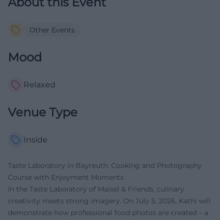
About this Event
Other Events
Mood
Relaxed
Venue Type
Inside
Taste Laboratory in Bayreuth: Cooking and Photography
Course with Enjoyment Moments
In the Taste Laboratory of Maisel & Friends, culinary
creativity meets strong imagery. On July 5, 2026, Kathi will
demonstrate how professional food photos are created – a