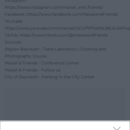
Instagram:
https://www.instagram.com/maisel_and_friends/
Facebook:
https://www.facebook.com/MaiselandFriends
YouTube:
https://www.youtube.com/channel/UCo71PfJxkfzL98u5uNPIv
TikTok:
https://www.tiktok.com/@maiselandfriends
Sources:
Region Bayreuth - Taste Laboratory | Cooking and
Photography Course
Maisel & Friends - Conference Center
Maisel & Friends - Follow us
City of Bayreuth - Parking in the City Center