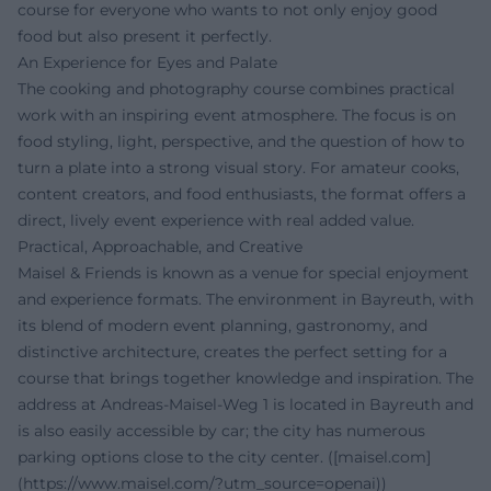
course for everyone who wants to not only enjoy good
food but also present it perfectly.
An Experience for Eyes and Palate
The cooking and photography course combines practical
work with an inspiring event atmosphere. The focus is on
food styling, light, perspective, and the question of how to
turn a plate into a strong visual story. For amateur cooks,
content creators, and food enthusiasts, the format offers a
direct, lively event experience with real added value.
Practical, Approachable, and Creative
Maisel & Friends is known as a venue for special enjoyment
and experience formats. The environment in Bayreuth, with
its blend of modern event planning, gastronomy, and
distinctive architecture, creates the perfect setting for a
course that brings together knowledge and inspiration. The
address at Andreas-Maisel-Weg 1 is located in Bayreuth and
is also easily accessible by car; the city has numerous
parking options close to the city center. ([maisel.com]
(https://www.maisel.com/?utm_source=openai))