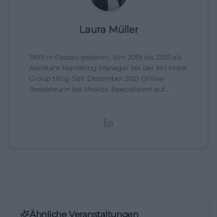
Laura Müller
1999 in Passau geboren. Von 2019 bis 2021 als
Assistant Marketing Manager bei der NH Hotel
Group tätig. Seit Dezember 2021 Online-
Redakteurin bei Moxios. Spezialisiert auf
digitale Inhalte, Content-Marketing und
redaktionelle Aufbereitung von Events und
Lifestyle-Themen.
Ähnliche Veranstaltungen