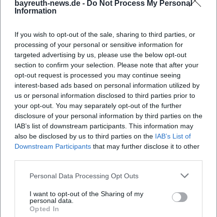
bayreuth-news.de -
Do Not Process My Personal
Information
Map unavailable
If you wish to opt-out of the sale, sharing to third parties, or
Open in Google Maps
processing of your personal or sensitive information for
targeted advertising by us, please use the below opt-out
section to confirm your selection. Please note that after your
opt-out request is processed you may continue seeing
interest-based ads based on personal information utilized by
us or personal information disclosed to third parties prior to
your opt-out. You may separately opt-out of the further
disclosure of your personal information by third parties on the
IAB’s list of downstream participants. This information may
also be disclosed by us to third parties on the
IAB’s List of
Frequently Asked Questions
Downstream Participants
that may further disclose it to other
third parties.
When does the Taste Laboratory take place?
Personal Data Processing Opt Outs
I want to opt-out of the Sharing of my
personal data.
Where is the event location?
Opted In