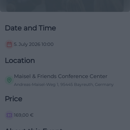
Date and Time
5. July 2026
10:00
Location
Maisel & Friends Conference Center
Andreas-Maisel-Weg 1, 95445 Bayreuth, Germany
Price
169,00
€