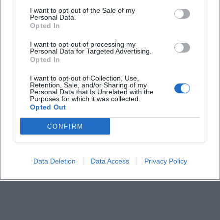
I want to opt-out of the Sale of my
How much does a ticket cost?
Personal Data.
Opted In
Is the event held indoors?
I want to opt-out of processing my
Personal Data for Targeted Advertising.
Opted In
Are there parking options nearby?
I want to opt-out of Collection, Use,
Retention, Sale, and/or Sharing of my
Personal Data that Is Unrelated with the
Where can I find more information?
Purposes for which it was collected.
Opted Out
CONFIRM
Data Deletion
Data Access
Privacy Policy