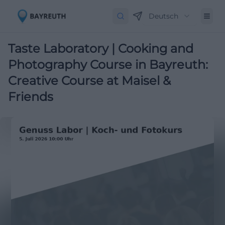
Deutsch
Taste Laboratory | Cooking and
Photography Course in Bayreuth:
Creative Course at Maisel &
Friends