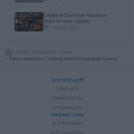
Creative Summer Vacation
Start in Your Library!
7. August 2026
Events
In
Bayreuth
Other
Taste Laboratory Cooking And Photography Course
Schnellzugriff
Über uns
Datenschutz
Impressum
Weitere Links
A-Z Künstler
A-Z Locations