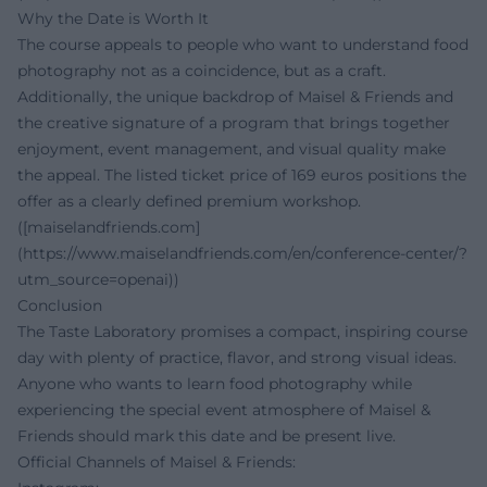
Why the Date is Worth It
The course appeals to people who want to understand food
photography not as a coincidence, but as a craft.
Additionally, the unique backdrop of Maisel & Friends and
the creative signature of a program that brings together
enjoyment, event management, and visual quality make
the appeal. The listed ticket price of 169 euros positions the
offer as a clearly defined premium workshop.
([maiselandfriends.com]
(https://www.maiselandfriends.com/en/conference-center/?
utm_source=openai))
Conclusion
The Taste Laboratory promises a compact, inspiring course
day with plenty of practice, flavor, and strong visual ideas.
Anyone who wants to learn food photography while
experiencing the special event atmosphere of Maisel &
Friends should mark this date and be present live.
Official Channels of Maisel & Friends: