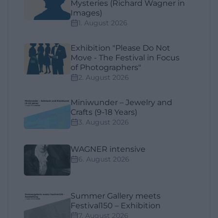
Mysteries (Richard Wagner in
Images)
1. August 2026
Exhibition "Please Do Not
Move - The Festival in Focus
of Photographers"
2. August 2026
Miniwunder – Jewelry and
Crafts (9-18 Years)
3. August 2026
WAGNER intensive
6. August 2026
Summer Gallery meets
Festival150 – Exhibition
7. August 2026