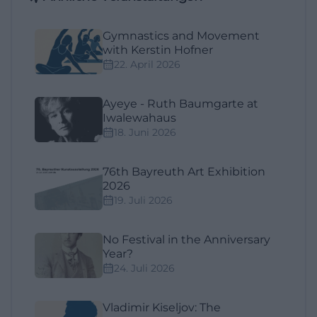
Gymnastics and Movement
with Kerstin Hofner
22. April 2026
Ayeye - Ruth Baumgarte at
Iwalewahaus
18. Juni 2026
76th Bayreuth Art Exhibition
2026
19. Juli 2026
No Festival in the Anniversary
Year?
24. Juli 2026
Vladimir Kiseljov: The