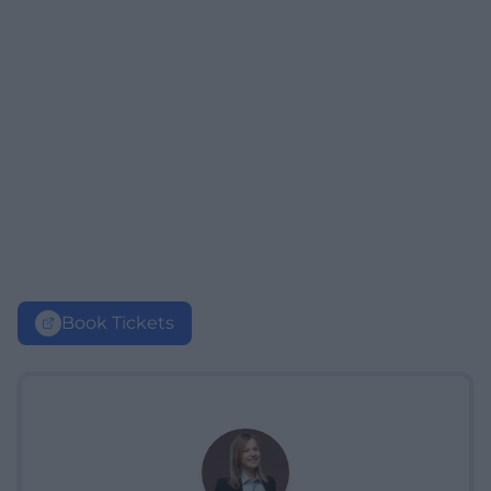
Book Tickets