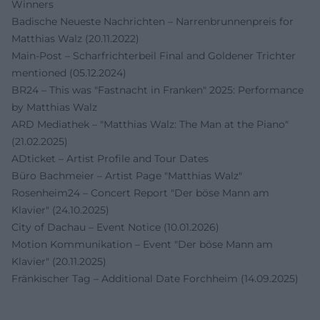
Winners
Badische Neueste Nachrichten – Narrenbrunnenpreis for
Matthias Walz (20.11.2022)
Main-Post – Scharfrichterbeil Final and Goldener Trichter
mentioned (05.12.2024)
BR24 – This was "Fastnacht in Franken" 2025: Performance
by Matthias Walz
ARD Mediathek – "Matthias Walz: The Man at the Piano"
(21.02.2025)
ADticket – Artist Profile and Tour Dates
Büro Bachmeier – Artist Page "Matthias Walz"
Rosenheim24 – Concert Report "Der böse Mann am
Klavier" (24.10.2025)
City of Dachau – Event Notice (10.01.2026)
Motion Kommunikation – Event "Der böse Mann am
Klavier" (20.11.2025)
Fränkischer Tag – Additional Date Forchheim (14.09.2025)