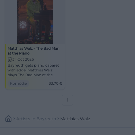
Matthias Walz - The Bad Man
at the Piano
31. Oct 2026
Bayreuth gets piano cabaret
with edge: Matthias Walz
plays The Bad Man at the
Piano in the Europasaal of
Komödie
33,70
€
DAS ZENTRUM. 31.10.2026,
33.70 €. #Comedy
1
Artists
In
Bayreuth
Matthias Walz