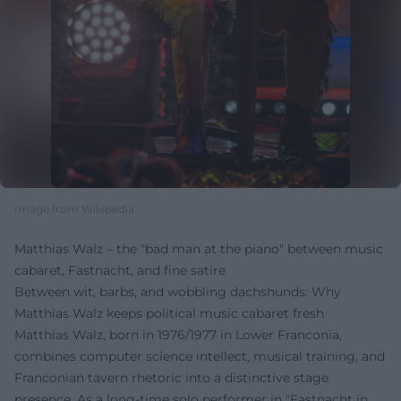
Image from Wikipedia
Matthias Walz – the "bad man at the piano" between music
cabaret, Fastnacht, and fine satire
Between wit, barbs, and wobbling dachshunds: Why
Matthias Walz keeps political music cabaret fresh
Matthias Walz, born in 1976/1977 in Lower Franconia,
combines computer science intellect, musical training, and
Franconian tavern rhetoric into a distinctive stage
presence. As a long-time solo performer in "Fastnacht in