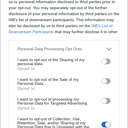
us or personal information disclosed to third parties prior to
memes, and media logics. In this way, he shifts genre
your opt-out. You may separately opt-out of the further
boundaries: Fastnacht becomes the "pop stage of cabaret,"
disclosure of your personal information by third parties on the
IAB’s list of downstream participants. This information may
and music cabaret turns into an "acoustic column." The
also be disclosed by us to third parties on the
IAB’s List of
fact that he is honored with both a carnival-rooted award
Downstream Participants
that may further disclose it to other
(Narrenbrunnenpreis) and recognition from the cabaret
third parties.
scene (Goldener Trichter, Scharfrichterbeil finale)
underscores his bridging function between tradition,
Personal Data Processing Opt Outs
cabaret, and mass audience.
I want to opt-out of the Sharing of my
Career Milestones: Dates that count
personal data.
– 2011: Audition for "Franken sucht den Supernarr," detour
Opted In
to the "Närrische Weinprobe," and the start of his TV
I want to opt-out of the Sale of my
presence.
Personal Data.
Opted In
– Since 2013: Solo performer in "Fastnacht in Franken" –
continuous visibility, regular media reception.
I want to opt-out of processing my
– 2022: Narrenbrunnenpreis (Ettlingen) – recognition by the
Personal Data for Targeted Advertising.
Opted In
Narrengilde and the city of Ettlingen.
– 2024: Goldener Trichter – notable award in the cabaret
I want to opt-out of Collection, Use,
scene; also a finalist in the Passauer Scharfrichterbeil.
Retention, Sale, and/or Sharing of my
Personal Data that Is Unrelated with the