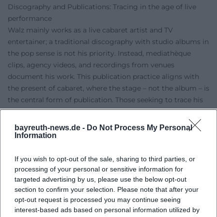
Discography and Publications: Tracing in the age of live
performance
Walz mainly works as a live cabaret artist and TV
entertainer; a traditional discography with studio albums in
the pop sense is not his priority. Instead, mediathèque
clips, agency videos, and recordings from venues
document his work. This publication practice aligns with
the present of cabaret, where the stage – not the album – is
the central form of publication. Those seeking to trace his
musical evolution will find essential "catalog entries" in
program titles, tours, television appearances, and award
bayreuth-news.de -
Do Not Process My Personal
trajectories.
Information
Cultural Influence: Fastnacht as a laboratory for political
satire
If you wish to opt-out of the sale, sharing to third parties, or
processing of your personal or sensitive information for
Walz stands in the German-speaking tradition that uses
targeted advertising by us, please use the below opt-out
Fastnacht not as an escape but as a mirror: a stage where
section to confirm your selection. Please note that after your
authority is tested, language is adjusted, and opportunism
opt-out request is processed you may continue seeing
is exposed. He updates the stand-up routine with pop
interest-based ads based on personal information utilized by
references, harmonic irony, and a sensibility for keywords,