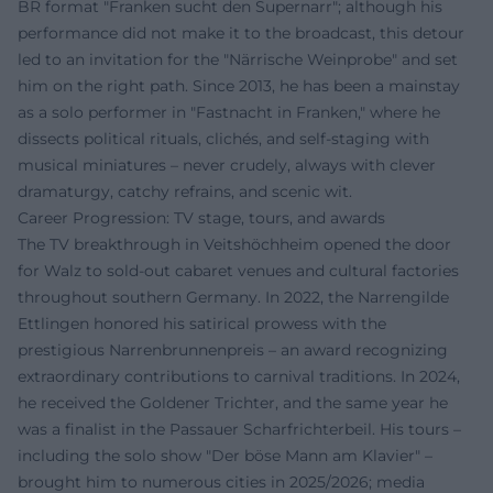
BR format "Franken sucht den Supernarr"; although his
performance did not make it to the broadcast, this detour
led to an invitation for the "Närrische Weinprobe" and set
him on the right path. Since 2013, he has been a mainstay
as a solo performer in "Fastnacht in Franken," where he
dissects political rituals, clichés, and self-staging with
musical miniatures – never crudely, always with clever
dramaturgy, catchy refrains, and scenic wit.
Career Progression: TV stage, tours, and awards
The TV breakthrough in Veitshöchheim opened the door
for Walz to sold-out cabaret venues and cultural factories
throughout southern Germany. In 2022, the Narrengilde
Ettlingen honored his satirical prowess with the
prestigious Narrenbrunnenpreis – an award recognizing
extraordinary contributions to carnival traditions. In 2024,
he received the Goldener Trichter, and the same year he
was a finalist in the Passauer Scharfrichterbeil. His tours –
including the solo show "Der böse Mann am Klavier" –
brought him to numerous cities in 2025/2026; media