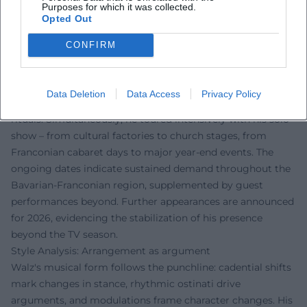
– 2025/2026: Busy touring years with "Der böse Mann am
Purposes for which it was collected.
Opted Out
Klavier"; sold-out dates and additional performances,
ongoing coverage from regional cultural sections.
CONFIRM
Current Projects 2024/2025: Campaign manager, wordplay,
and new tour dates
In "Fastnacht in Franken" 2025, Walz profiled himself in a
Data Deletion
Data Access
Privacy Policy
campaign role, humorously dissecting party clichés and TV
rituals. Simultaneously, he toured intensively with his solo
show – from cultural factories to church stages, from
Franconian cabaret days to major year-end events. The
ongoing dates indicate sustained demand throughout the
Bavarian-Franconian region, supplemented by guest
performances beyond. Further appearances are announced
for 2026, evidencing the stabilization of his presence
beyond the TV season.
Style Analysis: Arrangement as argument
Walz's musical form follows the punchline: cadential shifts
mark changes in stance, rhythmic ostinati drive
arguments, and modulations frame character changes. His