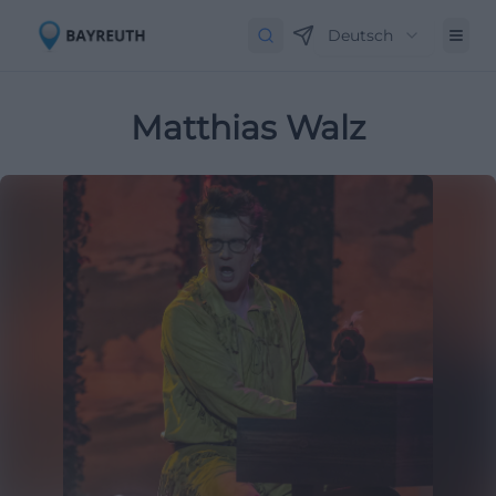
Deutsch
Matthias Walz