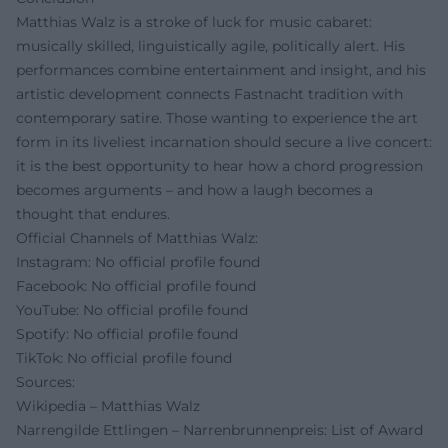
Matthias Walz is a stroke of luck for music cabaret:
musically skilled, linguistically agile, politically alert. His
performances combine entertainment and insight, and his
artistic development connects Fastnacht tradition with
contemporary satire. Those wanting to experience the art
form in its liveliest incarnation should secure a live concert:
it is the best opportunity to hear how a chord progression
becomes arguments – and how a laugh becomes a
thought that endures.
Official Channels of Matthias Walz:
Instagram: No official profile found
Facebook: No official profile found
YouTube: No official profile found
Spotify: No official profile found
TikTok: No official profile found
Sources:
Wikipedia – Matthias Walz
Narrengilde Ettlingen – Narrenbrunnenpreis: List of Award