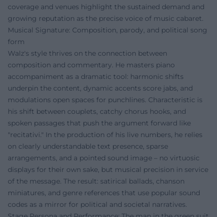
coverage and venues highlight the sustained demand and
growing reputation as the precise voice of music cabaret.
Musical Signature: Composition, parody, and political song
form
Walz's style thrives on the connection between
composition and commentary. He masters piano
accompaniment as a dramatic tool: harmonic shifts
underpin the content, dynamic accents score jabs, and
modulations open spaces for punchlines. Characteristic is
his shift between couplets, catchy chorus hooks, and
spoken passages that push the argument forward like
"recitativi." In the production of his live numbers, he relies
on clearly understandable text presence, sparse
arrangements, and a pointed sound image – no virtuosic
displays for their own sake, but musical precision in service
of the message. The result: satirical ballads, chanson
miniatures, and genre references that use popular sound
codes as a mirror for political and societal narratives.
Stage Persona and Performance: The man in the green suit