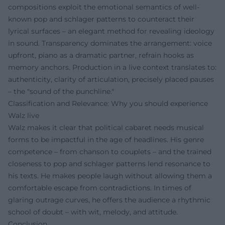
compositions exploit the emotional semantics of well-
known pop and schlager patterns to counteract their
lyrical surfaces – an elegant method for revealing ideology
in sound. Transparency dominates the arrangement: voice
upfront, piano as a dramatic partner, refrain hooks as
memory anchors. Production in a live context translates to:
authenticity, clarity of articulation, precisely placed pauses
– the "sound of the punchline."
Classification and Relevance: Why you should experience
Walz live
Walz makes it clear that political cabaret needs musical
forms to be impactful in the age of headlines. His genre
competence – from chanson to couplets – and the trained
closeness to pop and schlager patterns lend resonance to
his texts. He makes people laugh without allowing them a
comfortable escape from contradictions. In times of
glaring outrage curves, he offers the audience a rhythmic
school of doubt – with wit, melody, and attitude.
Conclusion