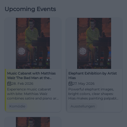
Upcoming Events
Music Cabaret with Matthias
Elephant Exhibition by Artist
Walz 'The Bad Man at the
Hias
Piano'
28. Feb 2026
27. May 2026
Experience music cabaret
Powerful elephant images,
with bite: Matthias Walz
bright colors, clear shapes:
combines satire and piano art
Hias makes painting palpable.
at the NUTS Cultural Factory
Experience the exhibition live
Komödie
Ausstellungen
Traunstein. An evening full of
at the Alte Wache Traunstein
punchlines, attitude, and
now.
laughter experiences – live
and close.