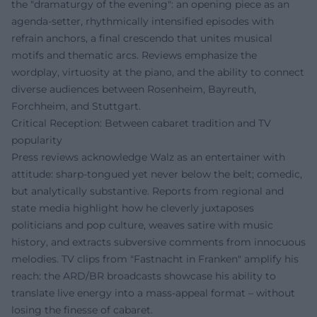
the "dramaturgy of the evening": an opening piece as an
agenda-setter, rhythmically intensified episodes with
refrain anchors, a final crescendo that unites musical
motifs and thematic arcs. Reviews emphasize the
wordplay, virtuosity at the piano, and the ability to connect
diverse audiences between Rosenheim, Bayreuth,
Forchheim, and Stuttgart.
Critical Reception: Between cabaret tradition and TV
popularity
Press reviews acknowledge Walz as an entertainer with
attitude: sharp-tongued yet never below the belt; comedic,
but analytically substantive. Reports from regional and
state media highlight how he cleverly juxtaposes
politicians and pop culture, weaves satire with music
history, and extracts subversive comments from innocuous
melodies. TV clips from "Fastnacht in Franken" amplify his
reach: the ARD/BR broadcasts showcase his ability to
translate live energy into a mass-appeal format – without
losing the finesse of cabaret.