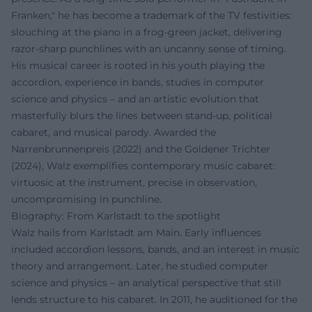
Franken," he has become a trademark of the TV festivities:
slouching at the piano in a frog-green jacket, delivering
razor-sharp punchlines with an uncanny sense of timing.
His musical career is rooted in his youth playing the
accordion, experience in bands, studies in computer
science and physics – and an artistic evolution that
masterfully blurs the lines between stand-up, political
cabaret, and musical parody. Awarded the
Narrenbrunnenpreis (2022) and the Goldener Trichter
(2024), Walz exemplifies contemporary music cabaret:
virtuosic at the instrument, precise in observation,
uncompromising in punchline.
Biography: From Karlstadt to the spotlight
Walz hails from Karlstadt am Main. Early influences
included accordion lessons, bands, and an interest in music
theory and arrangement. Later, he studied computer
science and physics – an analytical perspective that still
lends structure to his cabaret. In 2011, he auditioned for the