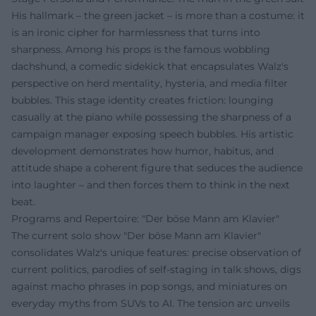
His hallmark – the green jacket – is more than a costume: it
is an ironic cipher for harmlessness that turns into
sharpness. Among his props is the famous wobbling
dachshund, a comedic sidekick that encapsulates Walz's
perspective on herd mentality, hysteria, and media filter
bubbles. This stage identity creates friction: lounging
casually at the piano while possessing the sharpness of a
campaign manager exposing speech bubbles. His artistic
development demonstrates how humor, habitus, and
attitude shape a coherent figure that seduces the audience
into laughter – and then forces them to think in the next
beat.
Programs and Repertoire: "Der böse Mann am Klavier"
The current solo show "Der böse Mann am Klavier"
consolidates Walz's unique features: precise observation of
current politics, parodies of self-staging in talk shows, digs
against macho phrases in pop songs, and miniatures on
everyday myths from SUVs to AI. The tension arc unveils