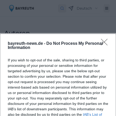
Deutsch
Autoren
bayreuth-news.de -
Do Not Process My Personal
Information
If you wish to opt-out of the sale, sharing to third parties, or
processing of your personal or sensitive information for
targeted advertising by us, please use the below opt-out
section to confirm your selection. Please note that after your
opt-out request is processed you may continue seeing
Laura Müller
interest-based ads based on personal information utilized by
us or personal information disclosed to third parties prior to
your opt-out. You may separately opt-out of the further
1999 in Passau geboren. Von 2019 bis 2021 als
disclosure of your personal information by third parties on the
Assistant Marketing Manager bei der NH Hotel
IAB’s list of downstream participants. This information may
Group tätig. Seit Dezember 2021 Online-
also be disclosed by us to third parties on the
IAB’s List of