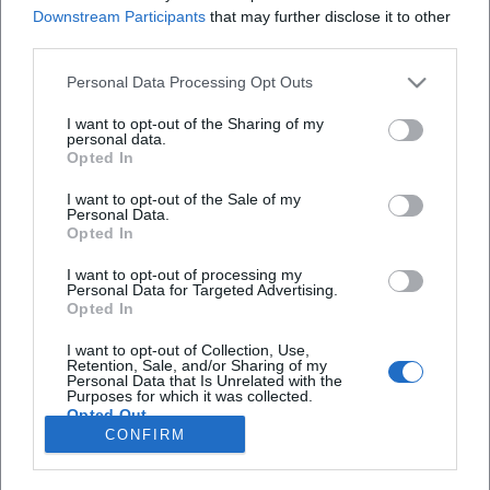
Redakteurin bei Moxios. Spezialisiert auf
Downstream Participants
that may further disclose it to other
digitale Inhalte, Content-Marketing und
third parties.
redaktionelle Aufbereitung von Events und
Lifestyle-Themen.
Personal Data Processing Opt Outs
I want to opt-out of the Sharing of my
personal data.
Opted In
Autoren
I want to opt-out of the Sale of my
Personal Data.
Opted In
I want to opt-out of processing my
Schnellzugriff
Personal Data for Targeted Advertising.
Opted In
Über uns
Datenschutz
I want to opt-out of Collection, Use,
Retention, Sale, and/or Sharing of my
Impressum
Personal Data that Is Unrelated with the
Purposes for which it was collected.
Weitere Links
Opted Out
CONFIRM
A-Z Künstler
A-Z Locations