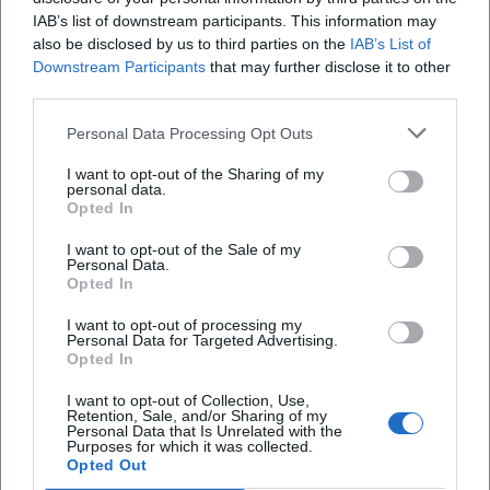
IAB’s list of downstream participants. This information may
also be disclosed by us to third parties on the
IAB’s List of
Klimaprotest mit Symbolwirkung in Bayreuth
Downstream Participants
that may further disclose it to other
third parties.
Politik/Umwelt
Personal Data Processing Opt Outs
I want to opt-out of the Sharing of my
personal data.
Opted In
I want to opt-out of the Sale of my
Personal Data.
Opted In
I want to opt-out of processing my
Personal Data for Targeted Advertising.
Opted In
Regionalliga-Debatte mit offenem Ausgang
I want to opt-out of Collection, Use,
Sport
Retention, Sale, and/or Sharing of my
Personal Data that Is Unrelated with the
Purposes for which it was collected.
Opted Out