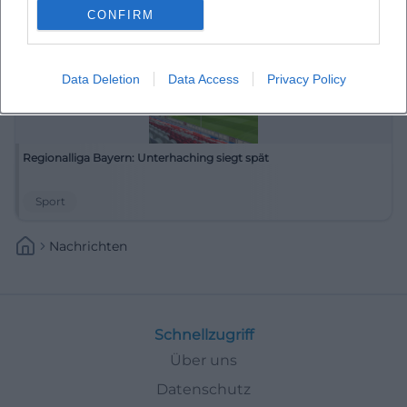
CONFIRM
Data Deletion
Data Access
Privacy Policy
Regionalliga Bayern: Unterhaching siegt spät
Sport
Nachrichten
Schnellzugriff
Über uns
Datenschutz