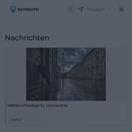
Deutsch
Nachrichten
Wettervorhersage für Donnerstag
Wetter