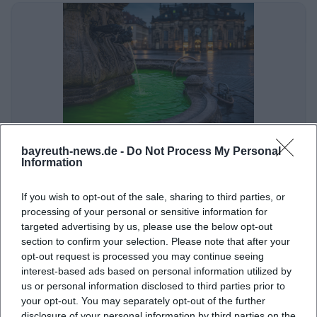
Bundesweiter Umweltprotest mit Folgen
bayreuth-news.de -
Do Not Process My Personal
Information
Politik/Umwelt
If you wish to opt-out of the sale, sharing to third parties, or
processing of your personal or sensitive information for
targeted advertising by us, please use the below opt-out
section to confirm your selection. Please note that after your
opt-out request is processed you may continue seeing
interest-based ads based on personal information utilized by
us or personal information disclosed to third parties prior to
your opt-out. You may separately opt-out of the further
disclosure of your personal information by third parties on the