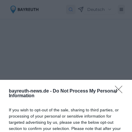
Deutsch
bayreuth-news.de -
Do Not Process My Personal
Information
If you wish to opt-out of the sale, sharing to third parties, or
processing of your personal or sensitive information for
targeted advertising by us, please use the below opt-out
Newsletter abbestellen
Close
section to confirm your selection. Please note that after your
Geben Sie Ihre E-Mail-Adresse ein, um den Newsletter abzubestellen.