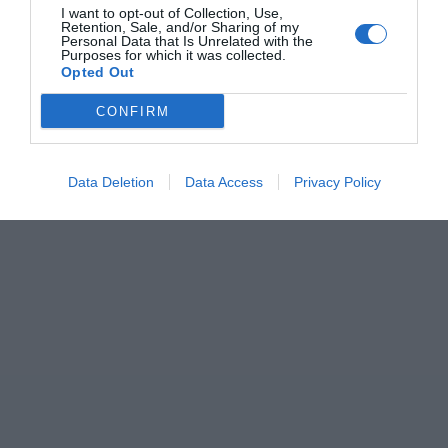
I want to opt-out of Collection, Use,
Retention, Sale, and/or Sharing of my
Personal Data that Is Unrelated with the
Purposes for which it was collected.
Opted Out
CONFIRM
Data Deletion
Data Access
Privacy Policy