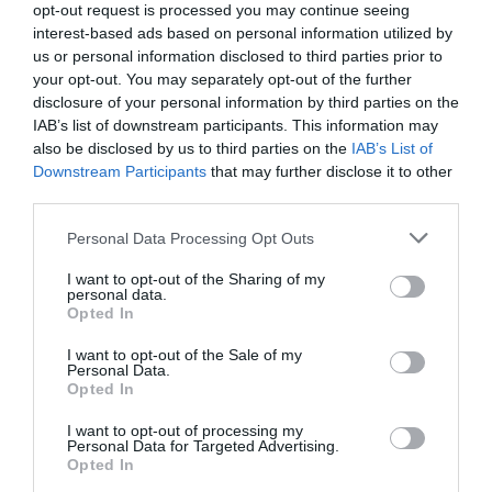
opt-out request is processed you may continue seeing
interest-based ads based on personal information utilized by
us or personal information disclosed to third parties prior to
your opt-out. You may separately opt-out of the further
disclosure of your personal information by third parties on the
IAB’s list of downstream participants. This information may
also be disclosed by us to third parties on the
IAB’s List of
Downstream Participants
that may further disclose it to other
third parties.
Personal Data Processing Opt Outs
E-Mail Adresse
I want to opt-out of the Sharing of my
personal data.
Opted In
Jetzt abbestellen
I want to opt-out of the Sale of my
Personal Data.
Opted In
I want to opt-out of processing my
Personal Data for Targeted Advertising.
Opted In