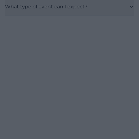
What type of event can I expect?