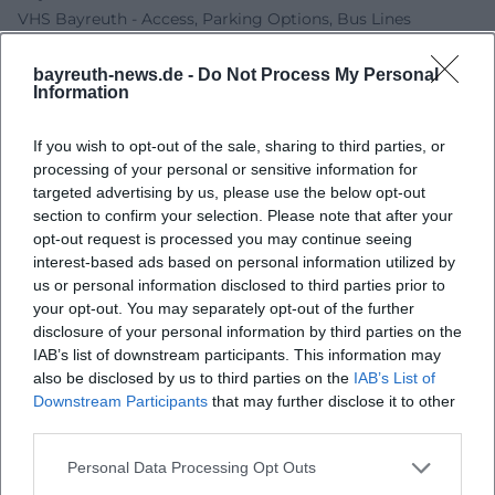
VHS Bayreuth - Access, Parking Options, Bus Lines
Bayreuth.de - RW21 Barrier-free
Bayreuther Gemeinschaft - Stephan Müller
bayreuth-news.de -
Do Not Process My Personal
Information
Bayreuth Business - Our Happy Moments in Bayreuth
If you wish to opt-out of the sale, sharing to third parties, or
processing of your personal or sensitive information for
targeted advertising by us, please use the below opt-out
section to confirm your selection. Please note that after your
opt-out request is processed you may continue seeing
interest-based ads based on personal information utilized by
us or personal information disclosed to third parties prior to
your opt-out. You may separately opt-out of the further
disclosure of your personal information by third parties on the
IAB’s list of downstream participants. This information may
Map unavailable
also be disclosed by us to third parties on the
IAB’s List of
Open in Google Maps
Downstream Participants
that may further disclose it to other
third parties.
Personal Data Processing Opt Outs