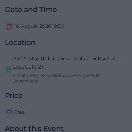
Date and Time
16. August 2026
10:30
Location
RW21 Stadtbibliothek I Volkshochschule I
LeseCafé 21
Richard-Wagner-Straße 21, 95444 Bayreuth,
Deutschland
Price
Free
About this Event