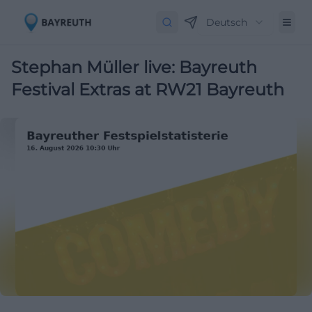
Deutsch
Stephan Müller live: Bayreuth
Festival Extras at RW21 Bayreuth