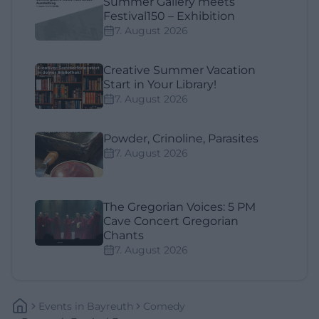
Summer Gallery meets
Festival150 – Exhibition
7. August 2026
Creative Summer Vacation
Start in Your Library!
7. August 2026
Powder, Crinoline, Parasites
7. August 2026
The Gregorian Voices: 5 PM
Cave Concert Gregorian
Chants
7. August 2026
Events
In
Bayreuth
Comedy