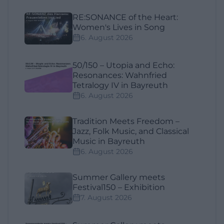
RE:SONANCE of the Heart:
Women's Lives in Song
6. August 2026
50/150 – Utopia and Echo:
Resonances: Wahnfried
Tetralogy IV in Bayreuth
6. August 2026
Tradition Meets Freedom –
Jazz, Folk Music, and Classical
Music in Bayreuth
6. August 2026
Summer Gallery meets
Festival150 – Exhibition
7. August 2026