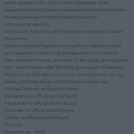
other assistance for visitors with disabilities. ([vhs-
bayreuth.de](https://www.vhs-bayreuth.de/kontakt/anfahrt-
routenplaner-parkmoeglichkeiten-buslinien?
utm_source=openai))
Conclusion: A Morning for Those with a Sense for Subtle
Punchlines
Those who know Bayreuth not just from festival clichés
will experience a charming glimpse behind the scenes
here, told with humor, proximity to the stage, and regional
flair. Such formats offer the little, good laugh in between
that you can still take with you on the way home. So: go,
listen, and think along with the festival extras live.
Official Channels of Stephan Müller:
Instagram: no official profile found
Facebook: no official profile found
YouTube: no official profile found
TikTok: no official profile found
Sources:
Bayreuth.de - RW21