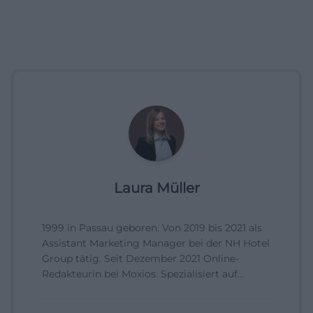
Laura Müller
1999 in Passau geboren. Von 2019 bis 2021 als
Assistant Marketing Manager bei der NH Hotel
Group tätig. Seit Dezember 2021 Online-
Redakteurin bei Moxios. Spezialisiert auf
digitale Inhalte, Content-Marketing und
redaktionelle Aufbereitung von Events und