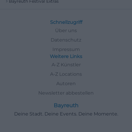
Bayreuth Festival Extras
Schnellzugriff
Über uns
Datenschutz
Impressum
Weitere Links
A-Z Künstler
A-Z Locations
Autoren
Newsletter abbestellen
Bayreuth
Deine Stadt. Deine Events. Deine Momente.