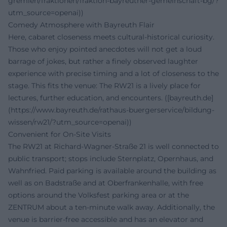
gremien/fraktionen/fraktion-bayreuther-gemeinschaft-bg/?
utm_source=openai))
Comedy Atmosphere with Bayreuth Flair
Here, cabaret closeness meets cultural-historical curiosity.
Those who enjoy pointed anecdotes will not get a loud
barrage of jokes, but rather a finely observed laughter
experience with precise timing and a lot of closeness to the
stage. This fits the venue: The RW21 is a lively place for
lectures, further education, and encounters. ([bayreuth.de]
(https://www.bayreuth.de/rathaus-buergerservice/bildung-
wissen/rw21/?utm_source=openai))
Convenient for On-Site Visits
The RW21 at Richard-Wagner-Straße 21 is well connected to
public transport; stops include Sternplatz, Opernhaus, and
Wahnfried. Paid parking is available around the building as
well as on Badstraße and at Oberfrankenhalle, with free
options around the Volksfest parking area or at the
ZENTRUM about a ten-minute walk away. Additionally, the
venue is barrier-free accessible and has an elevator and