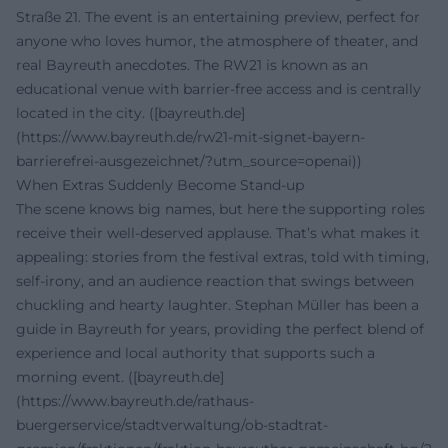
Straße 21. The event is an entertaining preview, perfect for
anyone who loves humor, the atmosphere of theater, and
real Bayreuth anecdotes. The RW21 is known as an
educational venue with barrier-free access and is centrally
located in the city. ([bayreuth.de]
(https://www.bayreuth.de/rw21-mit-signet-bayern-
barrierefrei-ausgezeichnet/?utm_source=openai))
When Extras Suddenly Become Stand-up
The scene knows big names, but here the supporting roles
receive their well-deserved applause. That’s what makes it
appealing: stories from the festival extras, told with timing,
self-irony, and an audience reaction that swings between
chuckling and hearty laughter. Stephan Müller has been a
guide in Bayreuth for years, providing the perfect blend of
experience and local authority that supports such a
morning event. ([bayreuth.de]
(https://www.bayreuth.de/rathaus-
buergerservice/stadtverwaltung/ob-stadtrat-