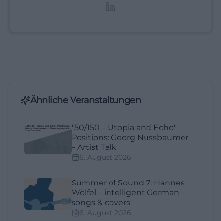
Lifestyle-Themen.
Ähnliche Veranstaltungen
"50/150 – Utopia and Echo"
Positions: Georg Nussbaumer
– Artist Talk
6. August 2026
Summer of Sound 7: Hannes
Wölfel – intelligent German
songs & covers
6. August 2026