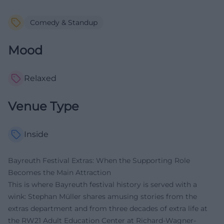
Comedy & Standup
Mood
Relaxed
Venue Type
Inside
Bayreuth Festival Extras: When the Supporting Role
Becomes the Main Attraction
This is where Bayreuth festival history is served with a
wink: Stephan Müller shares amusing stories from the
extras department and from three decades of extra life at
the RW21 Adult Education Center at Richard-Wagner-