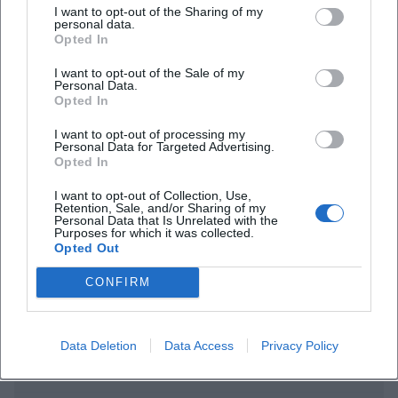
I want to opt-out of the Sharing of my
personal data.
Opted In
I want to opt-out of the Sale of my
Personal Data.
Frequently Asked Questions
Opted In
I want to opt-out of processing my
Personal Data for Targeted Advertising.
Opted In
When does the event take place?
I want to opt-out of Collection, Use,
Retention, Sale, and/or Sharing of my
What is the admission fee?
Personal Data that Is Unrelated with the
Purposes for which it was collected.
Opted Out
Where exactly is the venue located?
CONFIRM
Is the venue barrier-free?
Data Deletion
Data Access
Privacy Policy
Are there parking options available?