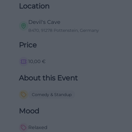
Location
Devil's Cave
B470, 91278 Pottenstein, Germany
Price
10,00
€
About this Event
Comedy & Standup
Mood
Relaxed