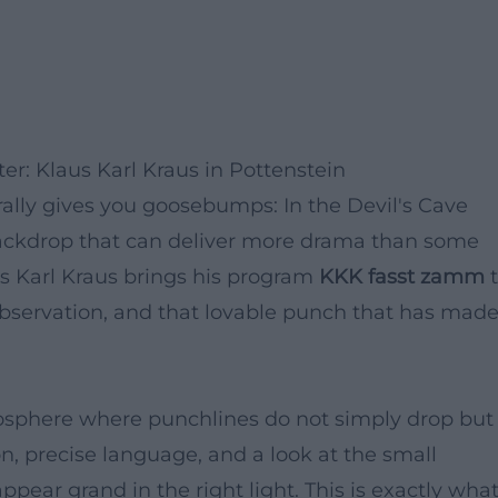
r: Klaus Karl Kraus in Pottenstein
rally gives you goosebumps: In the Devil's Cave
ackdrop that can deliver more drama than some
aus Karl Kraus brings his program
KKK fasst zamm
t
observation, and that lovable punch that has mad
osphere where punchlines do not simply drop but
ion, precise language, and a look at the small
ppear grand in the right light. This is exactly wha