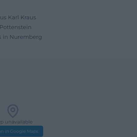
aus Karl Kraus
 Pottenstein
us in Nuremberg
p unavailable
n in Google Maps