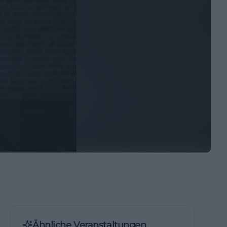
Ähnliche Veranstaltungen