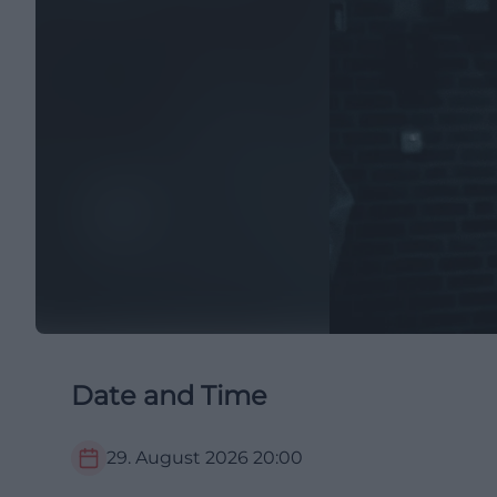
Date and Time
29. August 2026
20:00