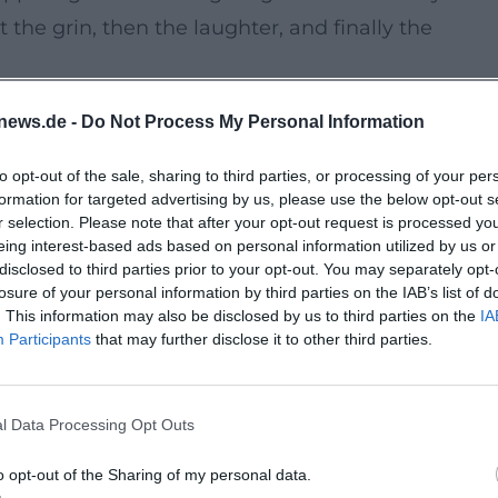
 the grin, then the laughter, and finally the
news.de -
Do Not Process My Personal Information
ary venue but a special setting for live
 experience cabaret in an environment with its
to opt-out of the sale, sharing to third parties, or processing of your per
formation for targeted advertising by us, please use the below opt-out s
proximity to the stage, and the ambiance of the ca
r selection. Please note that after your opt-out request is processed y
a trip, culture, and a small adventure.
eing interest-based ads based on personal information utilized by us or
disclosed to third parties prior to your opt-out. You may separately opt-
losure of your personal information by third parties on the IAB’s list of
ainment with recognition value, fine linguistic w
. This information may also be disclosed by us to third parties on the
IA
Participants
that may further disclose it to other third parties.
raus has been honored with the Bavarian Order of
decades of experience as a cabaret artist,
r. This very mix makes the evening so appealing fo
l Data Processing Opt Outs
o opt-out of the Sharing of my personal data.
ing