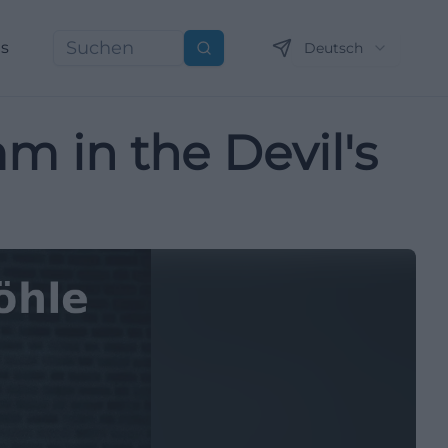
ns
Deutsch
Suchen
mm in the Devil's