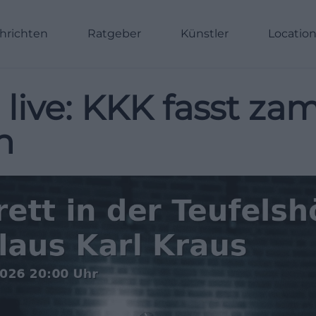
hrichten
Ratgeber
Künstler
Locatio
 live: KKK fasst za
n