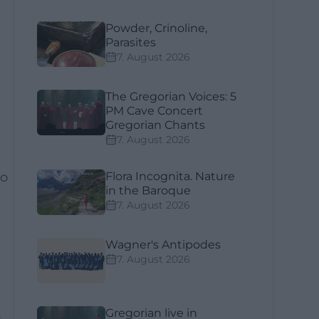
Powder, Crinoline,
Parasites
7. August 2026
The Gregorian Voices: 5
PM Cave Concert
Gregorian Chants
7. August 2026
o
Flora Incognita. Nature
in the Baroque
e
7. August 2026
Wagner's Antipodes
7. August 2026
t
Gregorian live in