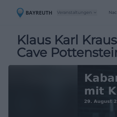
Veranstaltungen
Nac
Klaus Karl Kraus
Cave Pottenstei