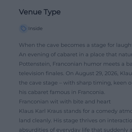
Venue Type
Inside
When the cave becomes a stage for laughte
An evening of cabaret in a place that natu
Pottenstein, Franconian humor meets a b
television finales. On August 29, 2026, Kl
the cave stage – with sharp timing, keen 
his cabaret famous in Franconia.
Franconian wit with bite and heart
Klaus Karl Kraus stands for a comedy atm
land cleanly. His stage thrives on interact
absurdities of everyday life that suddenly a