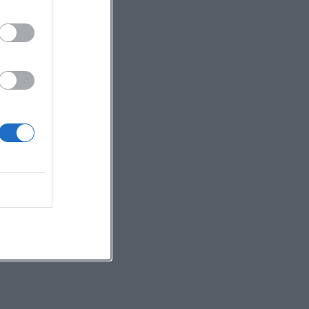
e
e
,