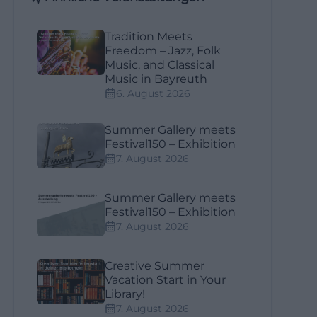
Tradition Meets
Freedom – Jazz, Folk
Music, and Classical
Music in Bayreuth
6. August 2026
Summer Gallery meets
Festival150 – Exhibition
7. August 2026
Summer Gallery meets
Festival150 – Exhibition
7. August 2026
Creative Summer
Vacation Start in Your
Library!
7. August 2026