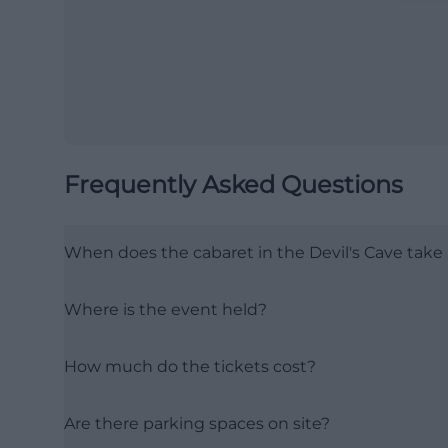
Frequently Asked Questions
When does the cabaret in the Devil's Cave take
Where is the event held?
How much do the tickets cost?
Are there parking spaces on site?