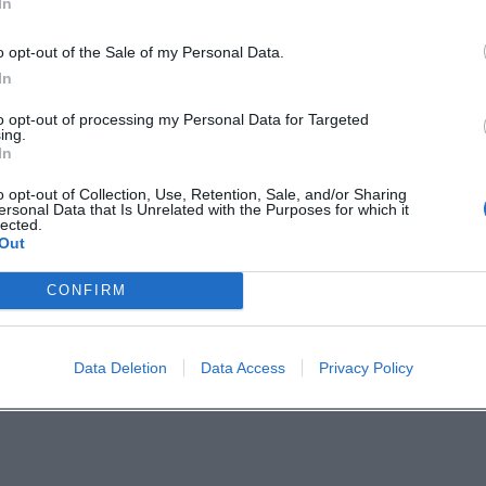
In
 PM. The ticket price is reported to start from
o opt-out of the Sale of my Personal Data.
tioned. Directly in front of the Devil's Cave, ther
In
ible via the B 470, the cave is located about 2
to opt-out of processing my Personal Data for Targeted
ing.
In
o opt-out of Collection, Use, Retention, Sale, and/or Sharing
location, and Franconian humor into an experienc
ersonal Data that Is Unrelated with the Purposes for which it
lected.
. Anyone who is in the mood for smart punchlines
Out
rformance venue should mark this date and
CONFIRM
Devil's Cave themselves.
Data Deletion
Data Access
Privacy Policy