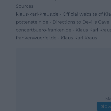
Sources:
klaus-karl-kraus.de - Official website of Kl
pottenstein.de - Directions to Devil's Cave
concertbuero-franken.de - Klaus Karl Kra
frankenwuerfel.de - Klaus Karl Kraus
Ma
Ope