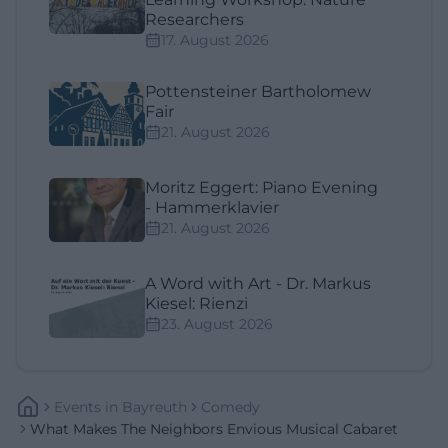
Researchers
17. August 2026
Pottensteiner Bartholomew
Fair
21. August 2026
Moritz Eggert: Piano Evening
- Hammerklavier
21. August 2026
A Word with Art - Dr. Markus
Kiesel: Rienzi
23. August 2026
Events
In
Bayreuth
Comedy
What Makes The Neighbors Envious Musical Cabaret