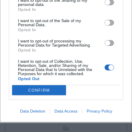
I want to opt-out of the Sharing of my
personal data.
Book Tickets
Opted In
I want to opt-out of the Sale of my
Personal Data.
Opted In
I want to opt-out of processing my
Personal Data for Targeted Advertising.
Opted In
I want to opt-out of Collection, Use,
Retention, Sale, and/or Sharing of my
Personal Data that Is Unrelated with the
Laura Müller
Purposes for which it was collected.
Opted Out
1999 in Passau geboren. Von 2019 bis 2021 als
CONFIRM
Assistant Marketing Manager bei der NH Hotel
Group tätig. Seit Dezember 2021 Online-
Redakteurin bei Moxios. Spezialisiert auf
Data Deletion
Data Access
Privacy Policy
digitale Inhalte, Content-Marketing und
redaktionelle Aufbereitung von Events und
Lifestyle-Themen.