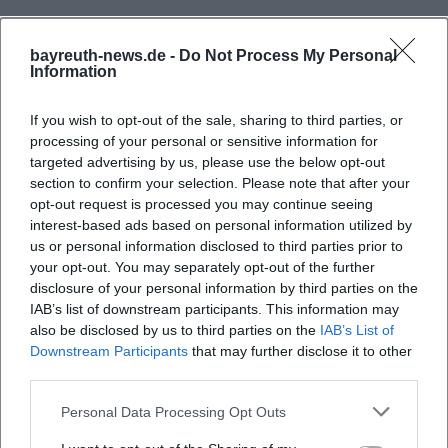
bayreuth-news.de -
Do Not Process My Personal
Information
If you wish to opt-out of the sale, sharing to third parties, or
processing of your personal or sensitive information for
targeted advertising by us, please use the below opt-out
section to confirm your selection. Please note that after your
opt-out request is processed you may continue seeing
interest-based ads based on personal information utilized by
us or personal information disclosed to third parties prior to
your opt-out. You may separately opt-out of the further
disclosure of your personal information by third parties on the
IAB’s list of downstream participants. This information may
also be disclosed by us to third parties on the
IAB’s List of
Downstream Participants
that may further disclose it to other
third parties.
Personal Data Processing Opt Outs