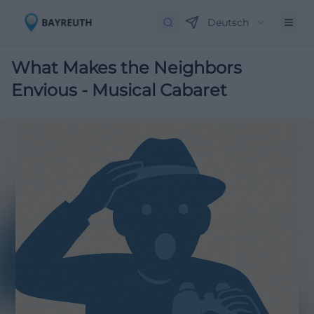
Deutsch
What Makes the Neighbors
Envious - Musical Cabaret