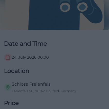
Date and Time
24. July 2026
00:00
Location
Schloss Freienfels
Freienfels 56, 96142 Hollfeld, Germany
Price