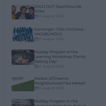
SOLD OUT: Sportfreunde
Stiller
13. August 2026
Converge+ / Ídio Chichava -
VAGABUNDUS
13. August 2026
Holiday Program in the
Learning Workshop: Family
Baking Day!
14. August 2026
Market of Dreams -
Neighborhood Flea Market
16. August 2026
Holiday Program in the
Learning Workshop: Nature