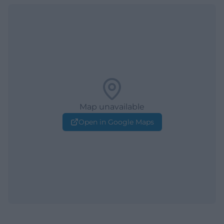
Map unavailable
Open in Google Maps