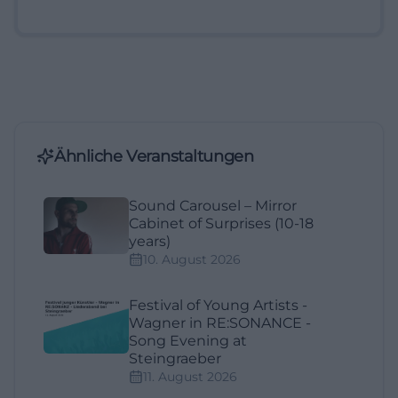
Ähnliche Veranstaltungen
Sound Carousel – Mirror
Cabinet of Surprises (10-18
years)
10. August 2026
Festival of Young Artists -
Wagner in RE:SONANCE -
Song Evening at
Steingraeber
11. August 2026