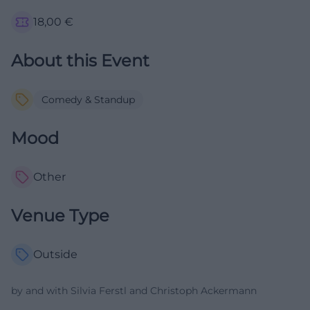
18,00
€
About this Event
Comedy & Standup
Mood
Other
Venue Type
Outside
by and with Silvia Ferstl and Christoph Ackermann