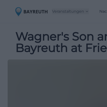
Veranstaltungen
Nac
Wagner's Son a
Bayreuth at Fri