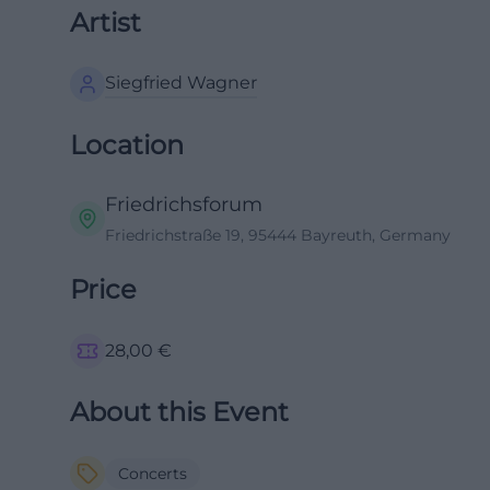
Artist
Siegfried Wagner
Location
Friedrichsforum
Friedrichstraße 19, 95444 Bayreuth, Germany
Price
28,00
€
About this Event
Concerts