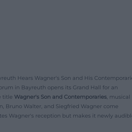
ayreuth Hears Wagner's Son and His Contemporari
orum in Bayreuth opens its Grand Hall for an
 title
Wagner's Son and Contemporaries
, musical
in, Bruno Walter, and Siegfried Wagner come
ates Wagner's reception but makes it newly audibl