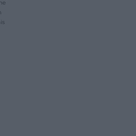
the
n
is