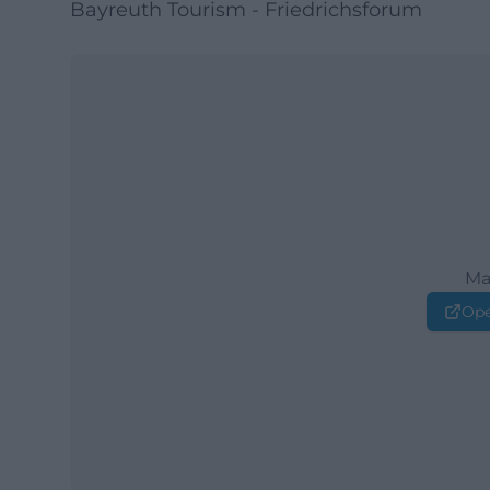
Bayreuth Tourism - Friedrichsforum
Ma
Ope