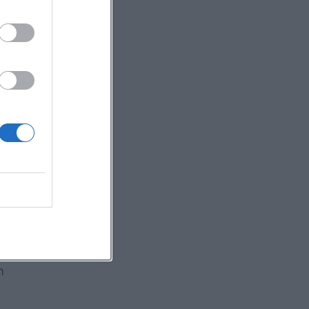
ry
rt
ce
m