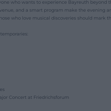
eryone who wants to experience Bayreuth beyond 
al venue, and a smart program make the evening a
 Those who love musical discoveries should mark th
ntemporaries:
ies
ajor Concert at Friedrichsforum