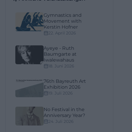
Gymnastics and
Movement with
Kerstin Hofner
22. April 2026
Ayeye - Ruth
Baumgarte at
Iwalewahaus
18. Juni 2026
76th Bayreuth Art
Exhibition 2026
19. Juli 2026
No Festival in the
Anniversary Year?
24. Juli 2026