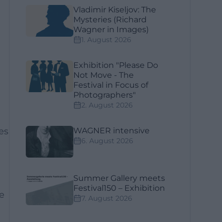
Vladimir Kiseljov: The
Mysteries (Richard
Wagner in Images)
1. August 2026
Exhibition "Please Do
Not Move - The
Festival in Focus of
Photographers"
2. August 2026
es
WAGNER intensive
6. August 2026
Summer Gallery meets
Festival150 – Exhibition
e
7. August 2026