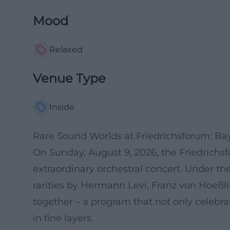
Mood
Relaxed
Venue Type
Inside
Rare Sound Worlds at Friedrichsforum: B
On Sunday, August 9, 2026, the Friedrichsf
extraordinary orchestral concert. Under the
rarities by Hermann Levi, Franz von Hoeßl
together – a program that not only celebr
in fine layers.