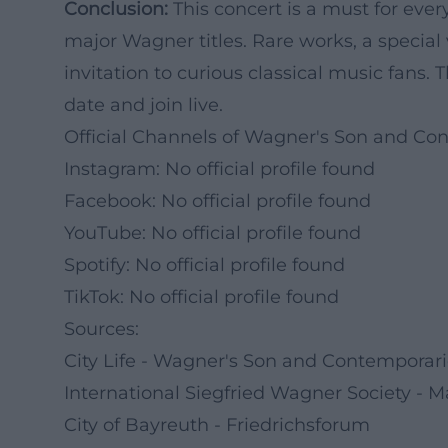
Conclusion:
This concert is a must for ev
major Wagner titles. Rare works, a speci
invitation to curious classical music fans.
date and join live.
Official Channels of Wagner's Son and Co
Instagram: No official profile found
Facebook: No official profile found
YouTube: No official profile found
Spotify: No official profile found
TikTok: No official profile found
Sources:
City Life - Wagner's Son and Contemporar
International Siegfried Wagner Society - M
City of Bayreuth - Friedrichsforum