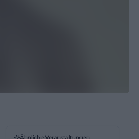
Ähnliche Veranstaltungen