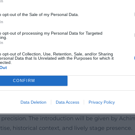
In
as. Particularly exciting: the announced rarities
euth premieres, giving the evening a true discove
o opt-out of the Sale of my Personal Data.
In
to opt-out of processing my Personal Data for Targeted
ing.
egarded as a modern, barrier-free venue in the hea
In
is kind, the space offers the right balance of
o opt-out of Collection, Use, Retention, Sale, and/or Sharing
ersonal Data that Is Unrelated with the Purposes for which it
ing, accessible toilets, wheelchair ramps, and
lected.
Out
o event details; there is also an evening box offi
CONFIRM
, soloists Sharon Azrieli and Nadja Kristi,
Data Deletion
Data Access
Privacy Policy
vid Robert Coleman, a ensemble takes the stage
c precision. The introduction will be given by Achi
tise, historical context, and lively stage presence.