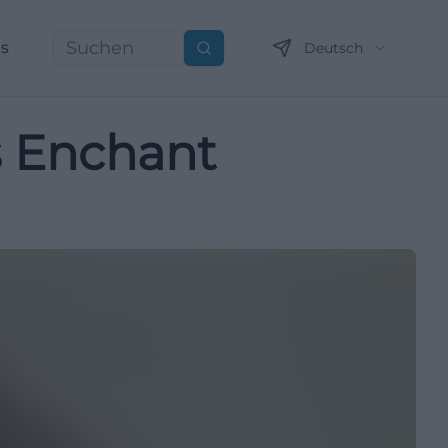
ns
Deutsch
Suchen
s Enchant