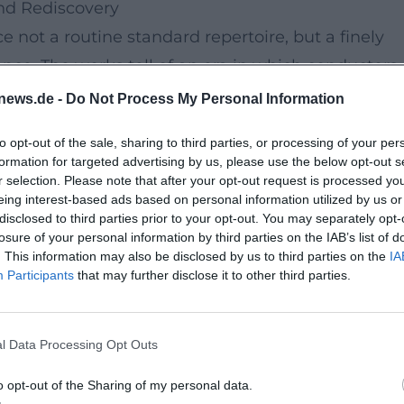
nd Rediscovery
e not a routine standard repertoire, but a finely
ance. The works tell of an era in which conductors,
ped their own signatures. The interplay of song,
news.de -
Do Not Process My Personal Information
tion promises an intense live atmosphere.
to opt-out of the sale, sharing to third parties, or processing of your per
formation for targeted advertising by us, please use the below opt-out s
 and modernized the Bayreuth Festival in
r selection. Please note that after your opt-out request is processed y
eing interest-based ads based on personal information utilized by us or
program features excerpts and orchestral works
disclosed to third parties prior to your opt-out. You may separately opt-
ar Mandate
,
The Bearskin
, and
Rainulf and Adelasi
losure of your personal information by third parties on the IAB’s list of
. This information may also be disclosed by us to third parties on the
IA
hony
. This creates a panorama between opera,
Participants
that may further disclose it to other third parties.
l Data Processing Opt Outs
nz von Hoeßlin, and Bruno Walter also add
 the perspective on the Wagner era and makes
o opt-out of the Sharing of my personal data.