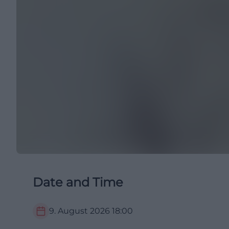
Date and Time
9. August 2026
18:00