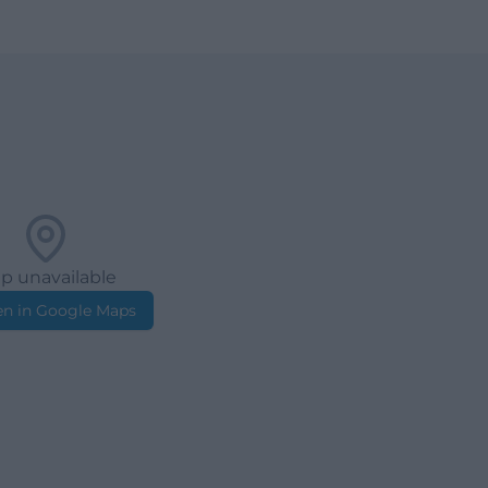
p unavailable
n in Google Maps