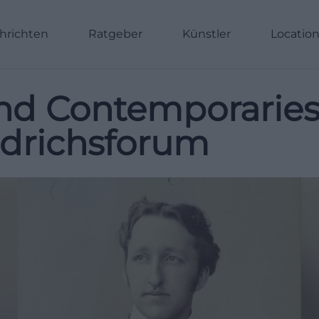
hrichten
Ratgeber
Künstler
Locatio
nd Contemporarie
edrichsforum