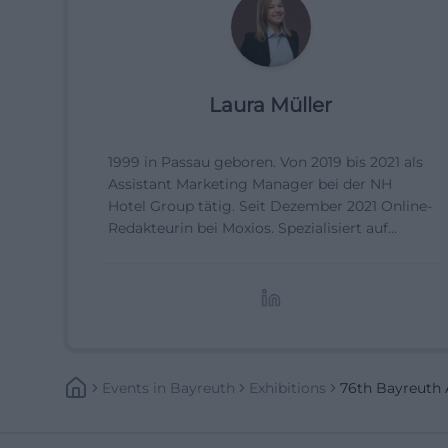
Laura Müller
1999 in Passau geboren. Von 2019 bis 2021 als
Assistant Marketing Manager bei der NH
Hotel Group tätig. Seit Dezember 2021 Online-
Redakteurin bei Moxios. Spezialisiert auf
digitale Inhalte, Content-Marketing und
redaktionelle Aufbereitung von Events und
Lifestyle-Themen.
Events
In
Bayreuth
Exhibitions
76th Bayreuth A