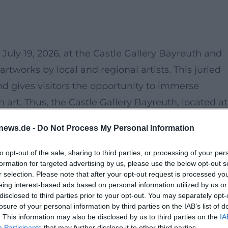
July 19, 2026, at the Castle Gallery Bayreuth and
rtworks by local and regional artists. This juried
and gives visitors the opportunity to immerse
 art. Thus, the Castle Gallery Bayreuth, located at
ting place for art lovers and artists for the
news.de -
Do Not Process My Personal Information
August.
tion of paintings, sculptures, and installations that
to opt-out of the sale, sharing to third parties, or processing of your per
formation for targeted advertising by us, please use the below opt-out s
e region but also bridge to international influences.
r selection. Please note that after your opt-out request is processed y
 for this exhibition, as its historic rooms offer a
eing interest-based ads based on personal information utilized by us or
disclosed to third parties prior to your opt-out. You may separately opt-
rks.
losure of your personal information by third parties on the IAB’s list of
rs, shapes, and inspiration and discover new
. This information may also be disclosed by us to third parties on the
IA
Participants
that may further disclose it to other third parties.