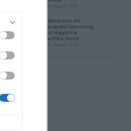
9. August 2026
A Word with Art -
Alexandra Szemerédy
and Magdolna
Parditka: Rienzi
9. August 2026