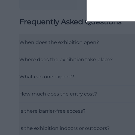
Frequently Asked Questions
When does the exhibition open?
Where does the exhibition take place?
What can one expect?
How much does the entry cost?
Is there barrier-free access?
Is the exhibition indoors or outdoors?