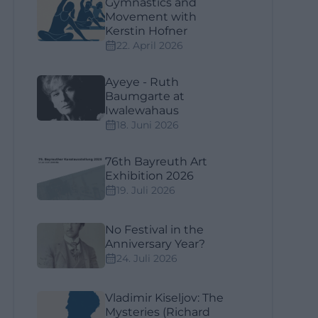
Gymnastics and
Movement with
Kerstin Hofner
22. April 2026
Ayeye - Ruth
Baumgarte at
Iwalewahaus
18. Juni 2026
76th Bayreuth Art
Exhibition 2026
19. Juli 2026
No Festival in the
Anniversary Year?
24. Juli 2026
Vladimir Kiseljov: The
Mysteries (Richard