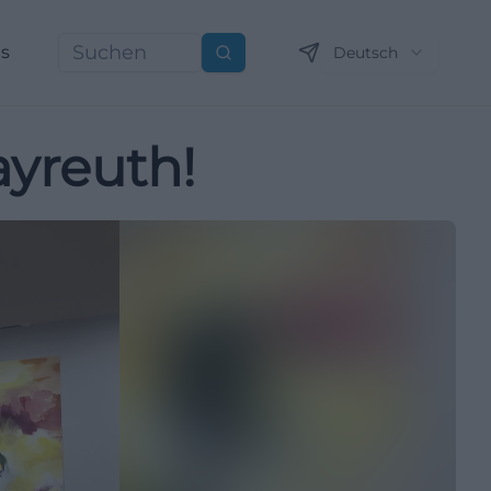
ns
Deutsch
Suchen
ayreuth!