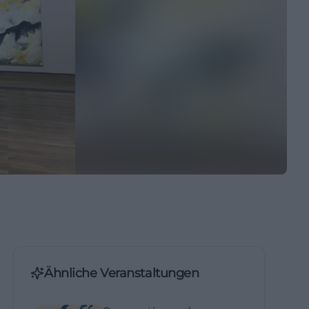
Ähnliche Veranstaltungen