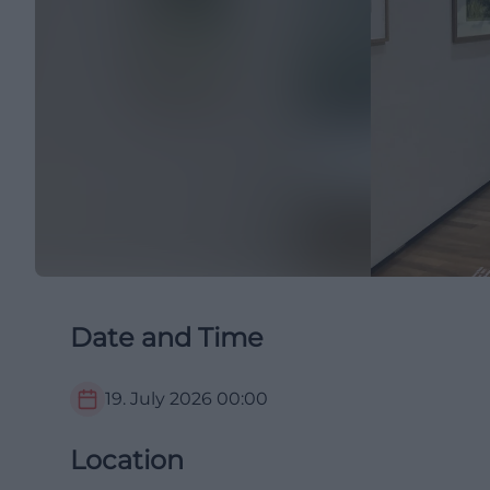
Date and Time
19. July 2026
00:00
Location