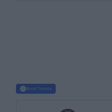
Book Tickets