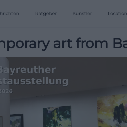
hrichten
Ratgeber
Künstler
Locatio
porary art from B