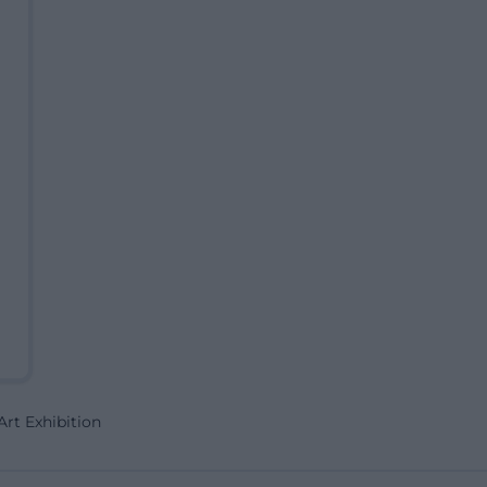
rt Exhibition