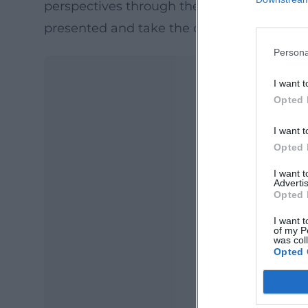
perspectives through the eyes of the artists
presented and take the opportunity to eng
Persona
I want t
Opted 
I want t
Opted 
I want 
Advertis
Opted 
Ma
Ope
I want t
of my P
was col
Opted 