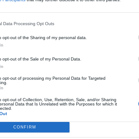
. Let yourself be inspired by the variety of works
age with other art enthusiasts.
l Data Processing Opt Outs
o opt-out of the Sharing of my personal data.
In
o opt-out of the Sale of my Personal Data.
In
to opt-out of processing my Personal Data for Targeted
ing.
In
p unavailable
n in Google Maps
o opt-out of Collection, Use, Retention, Sale, and/or Sharing
ersonal Data that Is Unrelated with the Purposes for which it
lected.
Out
CONFIRM