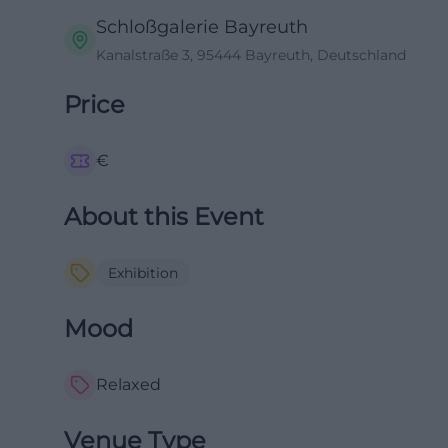
Schloßgalerie Bayreuth
Kanalstraße 3, 95444 Bayreuth, Deutschland
Price
€
About this Event
Exhibition
Mood
Relaxed
Venue Type