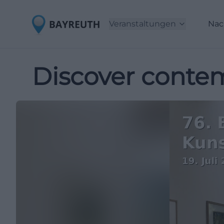
Veranstaltungen
Nac
Discover contem