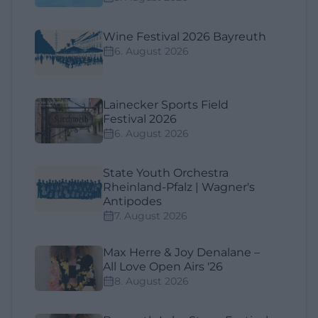
Wine Festival 2026 Bayreuth
6. August 2026
Lainecker Sports Field
Festival 2026
6. August 2026
State Youth Orchestra
Rheinland-Pfalz | Wagner's
Antipodes
7. August 2026
Max Herre & Joy Denalane –
All Love Open Airs '26
8. August 2026