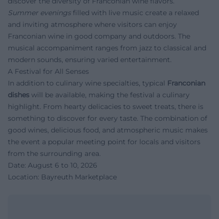
discover the diversity of Franconian wine flavors.
Summer evenings
filled with live music create a relaxed
and inviting atmosphere where visitors can enjoy
Franconian wine in good company and outdoors. The
musical accompaniment ranges from jazz to classical and
modern sounds, ensuring varied entertainment.
A Festival for All Senses
In addition to culinary wine specialties, typical
Franconian
dishes
will be available, making the festival a culinary
highlight. From hearty delicacies to sweet treats, there is
something to discover for every taste. The combination of
good wines, delicious food, and atmospheric music makes
the event a popular meeting point for locals and visitors
from the surrounding area.
Date: August 6 to 10, 2026
Location: Bayreuth Marketplace