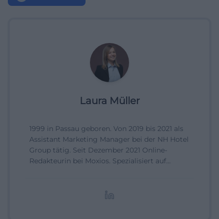
Laura Müller
1999 in Passau geboren. Von 2019 bis 2021 als
Assistant Marketing Manager bei der NH Hotel
Group tätig. Seit Dezember 2021 Online-
Redakteurin bei Moxios. Spezialisiert auf
digitale Inhalte, Content-Marketing und
redaktionelle Aufbereitung von Events und
Lifestyle-Themen.