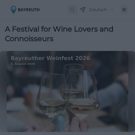
Deutsch
A Festival for Wine Lovers and
Connoisseurs