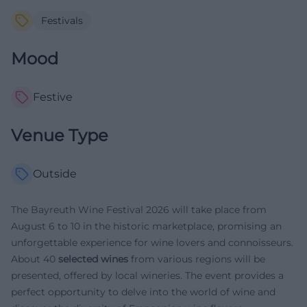
Festivals
Mood
Festive
Venue Type
Outside
The Bayreuth Wine Festival 2026 will take place from
August 6 to 10 in the historic marketplace, promising an
unforgettable experience for wine lovers and connoisseurs.
About 40
selected wines
from various regions will be
presented, offered by local wineries. The event provides a
perfect opportunity to delve into the world of wine and