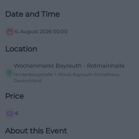
Date and Time
6. August 2026
00:00
Location
Wochenmarkt Bayreuth - Rotmainhalle
Hindenburgstraße 1, 95445 Bayreuth-Schießhaus,
Deutschland
Price
€
About this Event