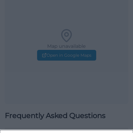
Map unavailable
Open in Google Maps
Frequently Asked Questions