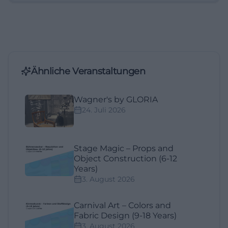
Ähnliche Veranstaltungen
Wagner's by GLORIA
24. Juli 2026
Stage Magic – Props and
Object Construction (6-12
Years)
3. August 2026
Carnival Art – Colors and
Fabric Design (9-18 Years)
3. August 2026