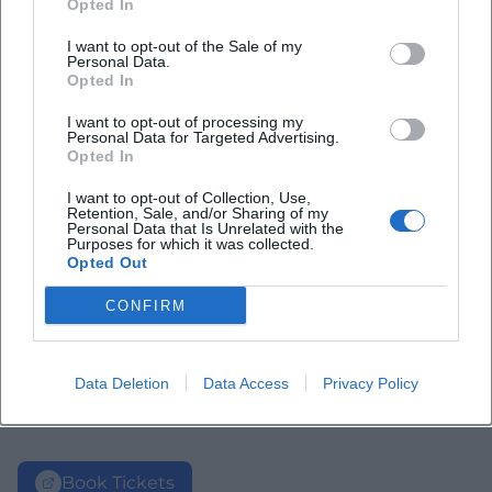
Opted In
I want to opt-out of the Sale of my
Personal Data.
Opted In
I want to opt-out of processing my
Personal Data for Targeted Advertising.
Opted In
I want to opt-out of Collection, Use,
Retention, Sale, and/or Sharing of my
Personal Data that Is Unrelated with the
Purposes for which it was collected.
Opted Out
CONFIRM
Data Deletion
Data Access
Privacy Policy
Book Tickets