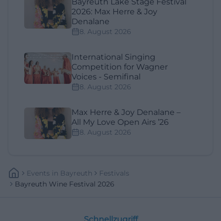
Bayreuth Lake Stage Festival
2026: Max Herre & Joy
Denalane
8. August 2026
International Singing
Competition for Wagner
Voices - Semifinal
8. August 2026
Max Herre & Joy Denalane –
All My Love Open Airs ’26
8. August 2026
Events
In
Bayreuth
Festivals
Bayreuth Wine Festival 2026
Schnellzugriff