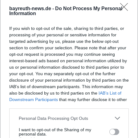
When does the Bayreuth Wine Festival 2026
bayreuth-news.de -
Do Not Process My Personal
start?
Information
Where is the wine festival taking place?
If you wish to opt-out of the sale, sharing to third parties, or
processing of your personal or sensitive information for
targeted advertising by us, please use the below opt-out
What can one experience at the wine festival?
section to confirm your selection. Please note that after your
opt-out request is processed you may continue seeing
interest-based ads based on personal information utilized by
How much does admission cost?
us or personal information disclosed to third parties prior to
your opt-out. You may separately opt-out of the further
Is the wine festival accessible for people with
disclosure of your personal information by third parties on the
IAB’s list of downstream participants. This information may
disabilities?
also be disclosed by us to third parties on the
IAB’s List of
Downstream Participants
that may further disclose it to other
Does the event take place in any weather?
third parties.
Personal Data Processing Opt Outs
I want to opt-out of the Sharing of my
personal data.