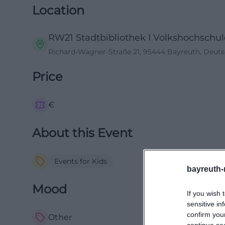
Location
RW21 Stadtbibliothek I Volkshochschule
Richard-Wagner-Straße 21, 95444 Bayreuth, Deut
Price
€
About this Event
Events for Kids
bayreuth-
Mood
If you wish 
sensitive in
confirm you
Other
continue se