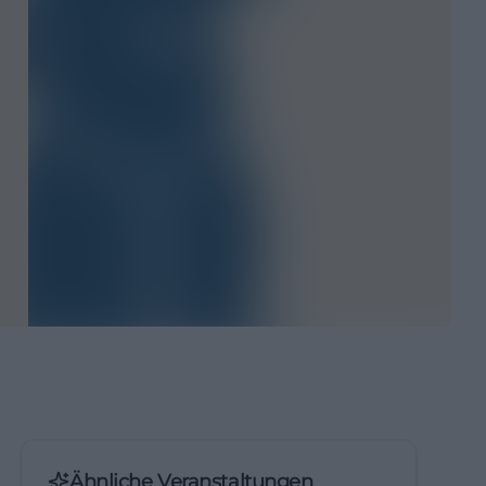
Ähnliche Veranstaltungen