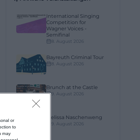
International Singing
Competition for
Wagner Voices -
Semifinal
8. August 2026
Bayreuth Criminal Tour
8. August 2026
Brunch at the Castle
9. August 2026
Melissa Naschenweng
sonal or
9. August 2026
ection to
ou may
 personal