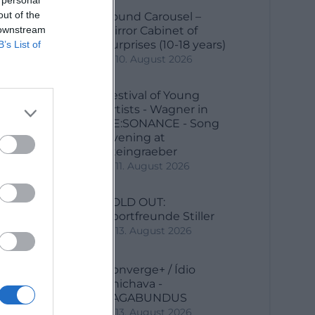
out of the
Sound Carousel –
 downstream
Mirror Cabinet of
Surprises (10-18 years)
B’s List of
10. August 2026
Festival of Young
e
Artists - Wagner in
RE:SONANCE - Song
Evening at
Steingraeber
11. August 2026
SOLD OUT:
Sportfreunde Stiller
13. August 2026
Converge+ / Ídio
Chichava -
VAGABUNDUS
13. August 2026