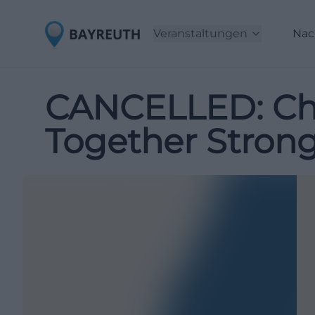
Veranstaltungen
Nac
CANCELLED: Chi
Together Stron