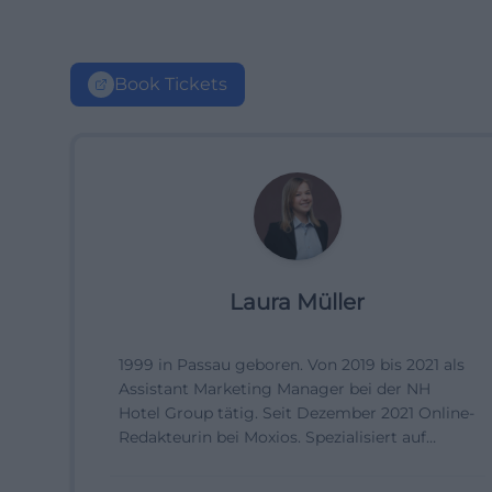
Book Tickets
Laura Müller
1999 in Passau geboren. Von 2019 bis 2021 als
Assistant Marketing Manager bei der NH
Hotel Group tätig. Seit Dezember 2021 Online-
Redakteurin bei Moxios. Spezialisiert auf
digitale Inhalte, Content-Marketing und
redaktionelle Aufbereitung von Events und