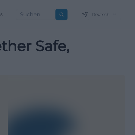
ns
Deutsch
Suchen
her Safe,