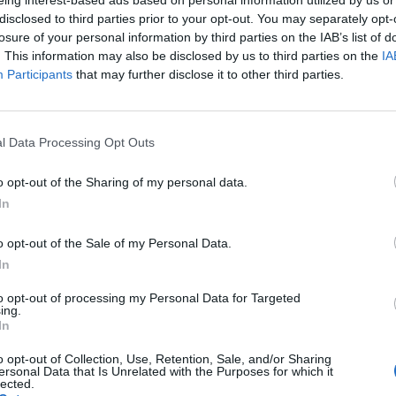
disclosed to third parties prior to your opt-out. You may separately opt-
losure of your personal information by third parties on the IAB’s list of
. This information may also be disclosed by us to third parties on the
IA
Participants
that may further disclose it to other third parties.
and harmonious coexistence of child and dog can b
l Data Processing Opt Outs
o opt-out of the Sharing of my personal data.
In
o opt-out of the Sale of my Personal Data.
In
to opt-out of processing my Personal Data for Targeted
ing.
In
o opt-out of Collection, Use, Retention, Sale, and/or Sharing
ersonal Data that Is Unrelated with the Purposes for which it
p unavailable
lected.