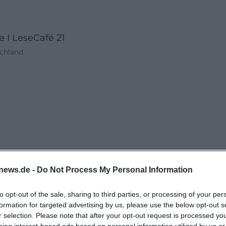
 I LeseCafé 21
schland
news.de -
Do Not Process My Personal Information
to opt-out of the sale, sharing to third parties, or processing of your per
formation for targeted advertising by us, please use the below opt-out s
r selection. Please note that after your opt-out request is processed y
eing interest-based ads based on personal information utilized by us or