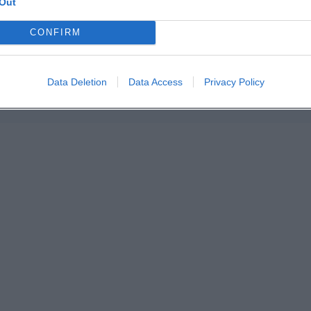
Out
n in Google Maps
CONFIRM
Data Deletion
Data Access
Privacy Policy