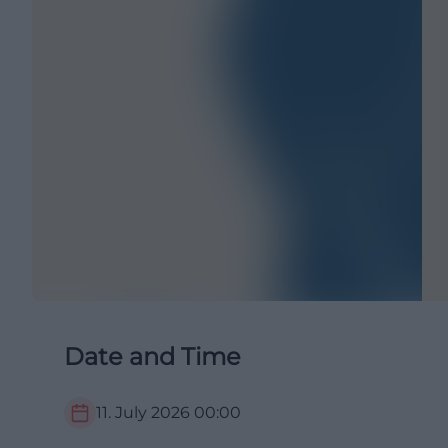
Date and Time
11. July 2026
00:00