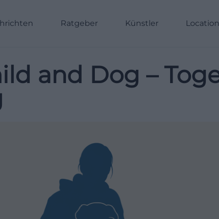
hrichten
Ratgeber
Künstler
Locatio
ld and Dog – Toget
g