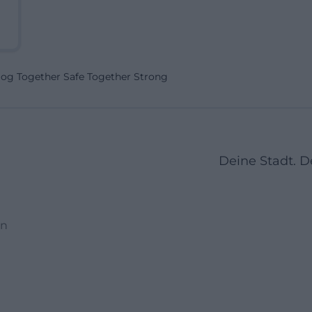
Dog Together Safe Together Strong
Deine Stadt. 
en