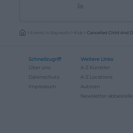
Lifestyle-Themen.
Events
In
Bayreuth
Kids
Cancelled Child And 
Schnellzugriff
Weitere Links
Über uns
A-Z Künstler
Datenschutz
A-Z Locations
Impressum
Autoren
Newsletter abbestell