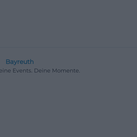
Bayreuth
Deine Events. Deine Momente.