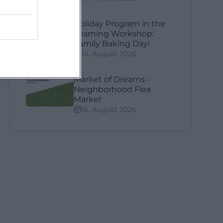
Holiday Program in the
Learning Workshop:
Family Baking Day!
14. August 2026
Market of Dreams -
Neighborhood Flea
Market
16. August 2026