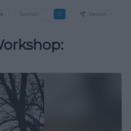
ns
Deutsch
Suchen
Workshop: