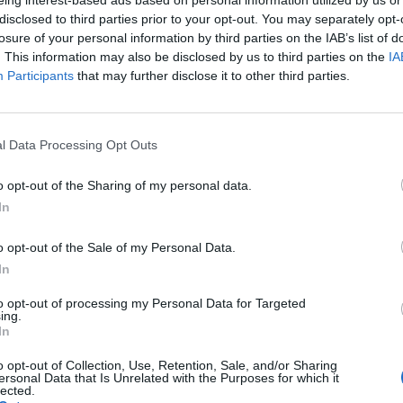
disclosed to third parties prior to your opt-out. You may separately opt-
losure of your personal information by third parties on the IAB’s list of
. This information may also be disclosed by us to third parties on the
IA
Participants
that may further disclose it to other third parties.
p at the Museum for Agricultural Tools offers ma
l Data Processing Opt Outs
o opt-out of the Sharing of my personal data.
In
o opt-out of the Sale of my Personal Data.
In
to opt-out of processing my Personal Data for Targeted
ing.
In
o opt-out of Collection, Use, Retention, Sale, and/or Sharing
ersonal Data that Is Unrelated with the Purposes for which it
p unavailable
lected.