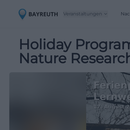
Veranstaltungen
Nac
Holiday Program
Nature Researc