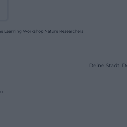
he Learning Workshop Nature Researchers
Deine Stadt. 
en