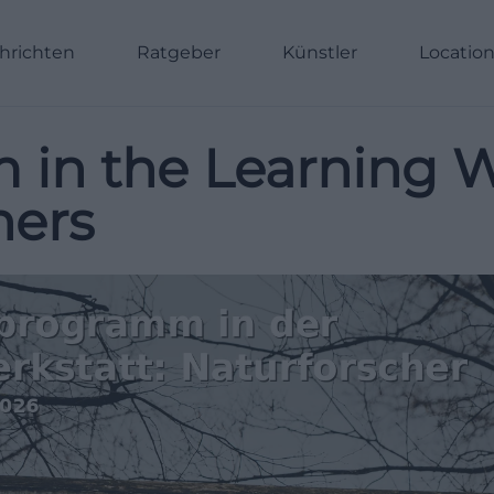
hrichten
Ratgeber
Künstler
Locatio
 in the Learning 
hers