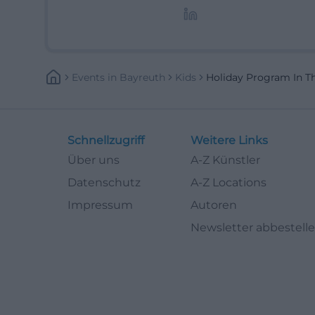
Lifestyle-Themen.
Events
In
Bayreuth
Kids
Holiday Program In T
Schnellzugriff
Weitere Links
Über uns
A-Z Künstler
Datenschutz
A-Z Locations
Impressum
Autoren
Newsletter abbestell