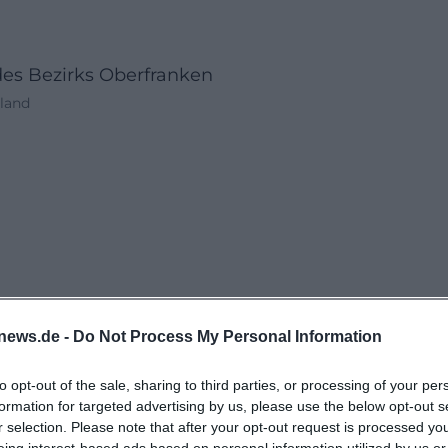
des Bezirks Oberfranken
hland
news.de -
Do Not Process My Personal Information
to opt-out of the sale, sharing to third parties, or processing of your per
formation for targeted advertising by us, please use the below opt-out s
r selection. Please note that after your opt-out request is processed y
eing interest-based ads based on personal information utilized by us or