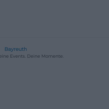
Bayreuth
Deine Events. Deine Momente.