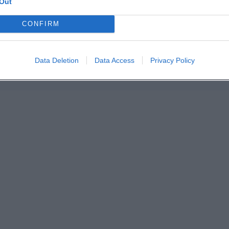
Out
n in Google Maps
CONFIRM
Data Deletion
Data Access
Privacy Policy