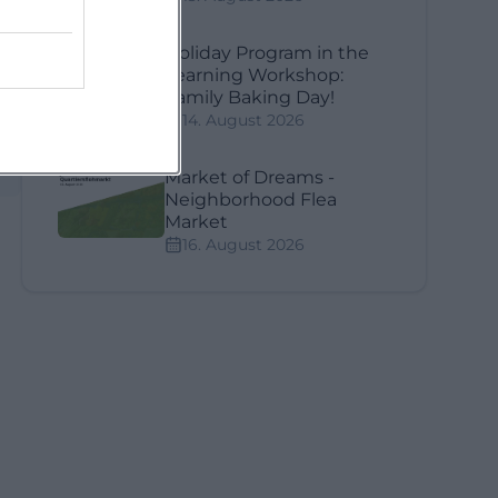
Holiday Program in the
Learning Workshop:
Family Baking Day!
14. August 2026
Market of Dreams -
Neighborhood Flea
Market
16. August 2026