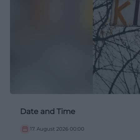
Date and Time
17. August 2026
00:00