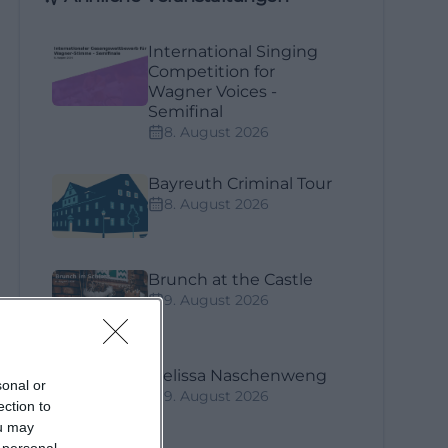
International Singing
Competition for
Wagner Voices -
Semifinal
8. August 2026
Bayreuth Criminal Tour
8. August 2026
Brunch at the Castle
9. August 2026
Melissa Naschenweng
sonal or
9. August 2026
ection to
ou may
 personal