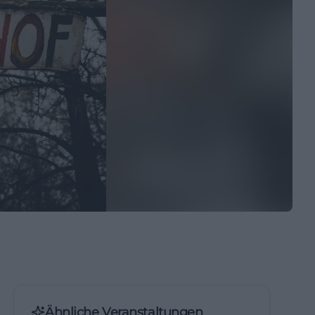
Ähnliche Veranstaltungen