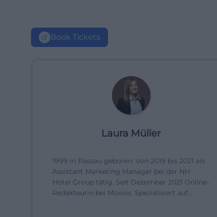
Book Tickets
Laura Müller
1999 in Passau geboren. Von 2019 bis 2021 als
Assistant Marketing Manager bei der NH
Hotel Group tätig. Seit Dezember 2021 Online-
Redakteurin bei Moxios. Spezialisiert auf
digitale Inhalte, Content-Marketing und
redaktionelle Aufbereitung von Events und