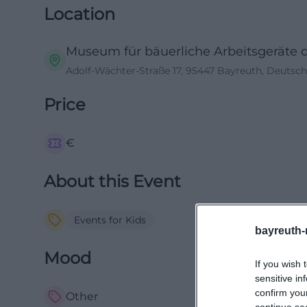
Location
Museum für bäuerliche Arbeitsgeräte 
Adolf-Wächter-Straße 17, 95447 Bayreuth, Deutsc
Price
€
About this Event
Events for Kids
bayreuth-
Mood
If you wish 
sensitive in
confirm you
Other
continue se