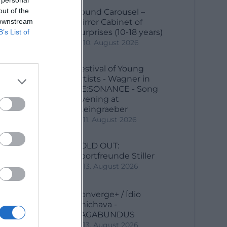
out of the
Sound Carousel –
 downstream
Mirror Cabinet of
Surprises (10-18 years)
B’s List of
10. August 2026
Festival of Young
ny
Artists - Wagner in
RE:SONANCE - Song
Evening at
Steingraeber
11. August 2026
SOLD OUT:
Sportfreunde Stiller
13. August 2026
Converge+ / Ídio
Chichava -
VAGABUNDUS
13. August 2026