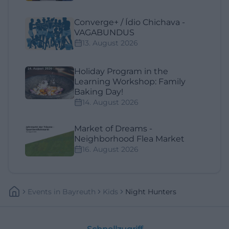
Converge+ / Ídio Chichava -
VAGABUNDUS
13. August 2026
Holiday Program in the
Learning Workshop: Family
Baking Day!
14. August 2026
Market of Dreams -
Neighborhood Flea Market
16. August 2026
Events
In
Bayreuth
Kids
Night Hunters