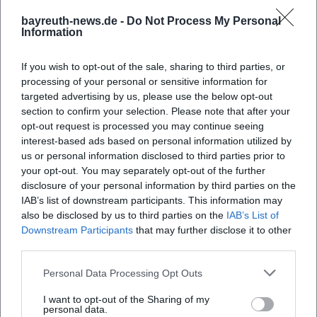
bayreuth-news.de -
Do Not Process My Personal
Information
If you wish to opt-out of the sale, sharing to third parties, or
processing of your personal or sensitive information for
targeted advertising by us, please use the below opt-out
section to confirm your selection. Please note that after your
opt-out request is processed you may continue seeing
interest-based ads based on personal information utilized by
us or personal information disclosed to third parties prior to
your opt-out. You may separately opt-out of the further
disclosure of your personal information by third parties on the
IAB’s list of downstream participants. This information may
also be disclosed by us to third parties on the
IAB’s List of
Downstream Participants
that may further disclose it to other
third parties.
Personal Data Processing Opt Outs
I want to opt-out of the Sharing of my
personal data.
Book Tickets