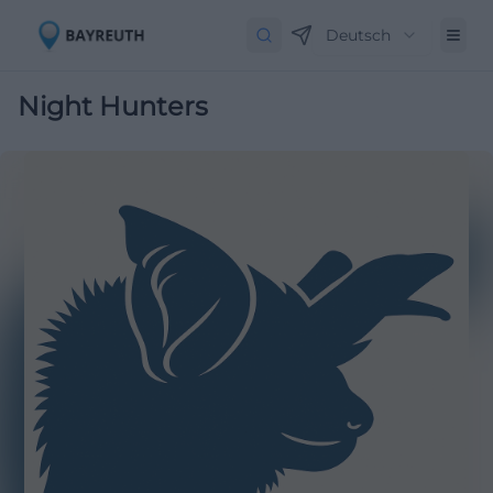
Deutsch
Night Hunters