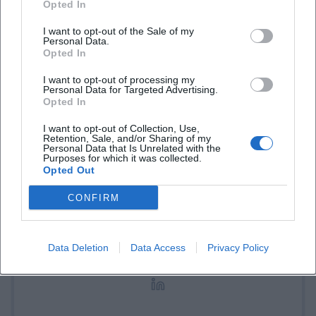
Opted In
I want to opt-out of the Sale of my
Personal Data.
Opted In
I want to opt-out of processing my
Personal Data for Targeted Advertising.
Opted In
I want to opt-out of Collection, Use,
Retention, Sale, and/or Sharing of my
Laura Müller
Personal Data that Is Unrelated with the
Purposes for which it was collected.
Opted Out
1999 in Passau geboren. Von 2019 bis 2021 als
CONFIRM
Assistant Marketing Manager bei der NH Hotel
Group tätig. Seit Dezember 2021 Online-
Redakteurin bei Moxios. Spezialisiert auf
Data Deletion
Data Access
Privacy Policy
digitale Inhalte, Content-Marketing und
redaktionelle Aufbereitung von Events und
Lifestyle-Themen.