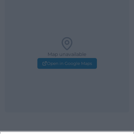
Map unavailable
Open in Google Maps