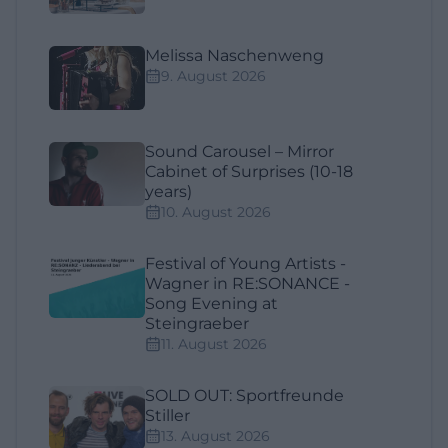
Melissa Naschenweng
9. August 2026
Sound Carousel – Mirror
Cabinet of Surprises (10-18
years)
10. August 2026
Festival of Young Artists -
Wagner in RE:SONANCE -
Song Evening at
Steingraeber
11. August 2026
SOLD OUT: Sportfreunde
Stiller
13. August 2026