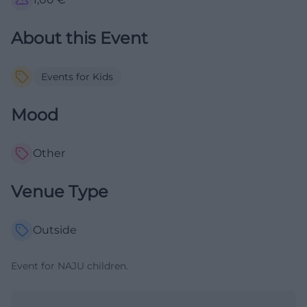
About this Event
Events for Kids
Mood
Other
Venue Type
Outside
Event for NAJU children.