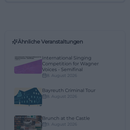
Ähnliche Veranstaltungen
International Singing
Competition for Wagner
Voices - Semifinal
8. August 2026
Bayreuth Criminal Tour
8. August 2026
Brunch at the Castle
9. August 2026