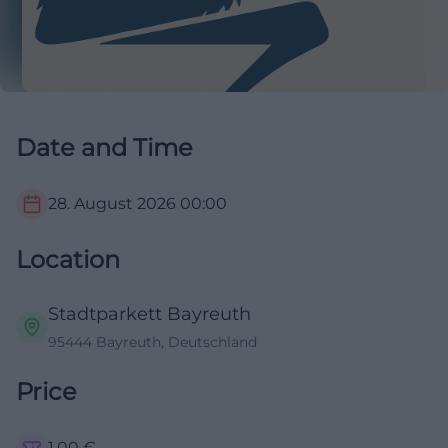
Date and Time
28. August 2026
00:00
Location
Stadtparkett Bayreuth
95444 Bayreuth, Deutschland
Price
1,00
€