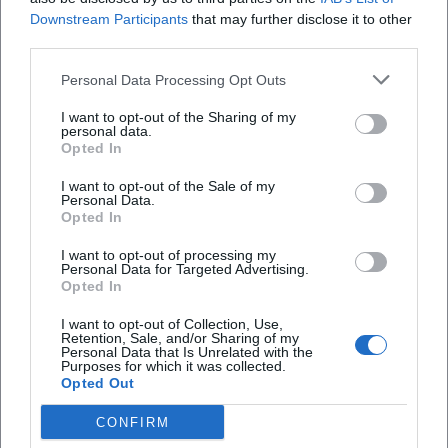
Facebook: no official profile found
Downstream Participants
that may further disclose it to other
YouTube: no official profile found
third parties.
Website:
https://wundersam-anders.de/
Personal Data Processing Opt Outs
Sources:
Paste chaos – Paper mache and large objects - Region
I want to opt-out of the Sharing of my
Bayreuth
personal data.
Opted In
House of Games - Wondrously Different e.V.
About us - Wondrously Different e.V.
I want to opt-out of the Sale of my
Personal Data.
Wondrously Different e.V. - Official Website
Opted In
I want to opt-out of processing my
Personal Data for Targeted Advertising.
Opted In
I want to opt-out of Collection, Use,
Retention, Sale, and/or Sharing of my
Personal Data that Is Unrelated with the
Purposes for which it was collected.
Opted Out
CONFIRM
Map unavailable