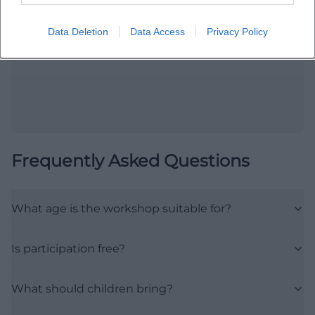
Open in Google Maps
Data Deletion
Data Access
Privacy Policy
Frequently Asked Questions
What age is the workshop suitable for?
Is participation free?
What should children bring?