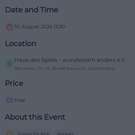
Date and Time
10. August 2026
15:30
Location
Haus des Spiels - wundersam anders e.V.
Bernecker Str. 15, 95448 Bayreuth, Deutschland
Price
Free
About this Event
Events for Kids
Markets