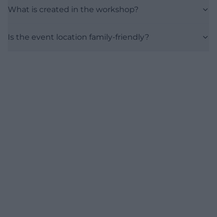
What is created in the workshop?
Is the event location family-friendly?