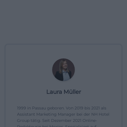
Laura Müller
1999 in Passau geboren. Von 2019 bis 2021 als
Assistant Marketing Manager bei der NH Hotel
Group tätig. Seit Dezember 2021 Online-
Redakteurin bei Moxios. Spezialisiert auf