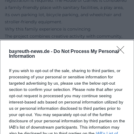
registration is required. The House of Games is considered
a family-friendly place with sanitary facilities, a play area,
its own parking lot, bicycle parking, and wheelchair and
stroller-friendly equipment.
Why this family experience is convincing
The project combines creative activity with community,
play culture, and child-friendly support. Especially for
families looking for a meaningful and exciting offer during
bayreuth-news.de -
Do Not Process My Personal
Information
the holidays, this workshop provides the perfect
framework. Children's laughter, pride in their work, and
If you wish to opt-out of the sale, sharing to third parties, or
collaborative creation characterize this special holiday
processing of your personal or sensitive information for
experience.
targeted advertising by us, please use the below opt-out
Those looking for a creative holiday date with educational
section to confirm your selection. Please note that after your
added value will find a free offer with plenty of room for
opt-out request is processed you may continue seeing
imagination, encounters, and genuine participation
interest-based ads based on personal information utilized by
moments here. Better yet, experience it live and discover
us or personal information disclosed to third parties prior to
your opt-out. You may separately opt-out of the further
together how big children's ideas can grow.
disclosure of your personal information by third parties on the
Official channels of wondrously different e.V.:
IAB’s list of downstream participants. This information may
Instagram: no official profile found
also be disclosed by us to third parties on the
IAB’s List of