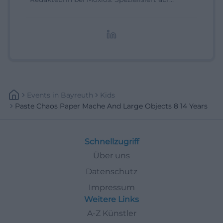
digitale Inhalte, Content-Marketing und
redaktionelle Aufbereitung von Events und
Lifestyle-Themen.
Events
In
Bayreuth
Kids
Paste Chaos Paper Mache And Large Objects 8 14 Years
Schnellzugriff
Über uns
Datenschutz
Impressum
Weitere Links
A-Z Künstler