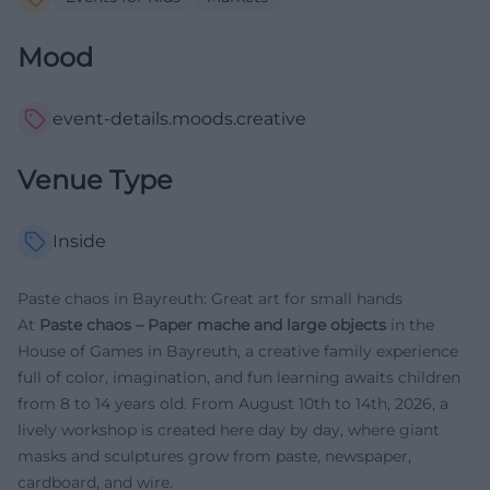
Mood
event-details.moods.creative
Venue Type
Inside
Paste chaos in Bayreuth: Great art for small hands
At
Paste chaos – Paper mache and large objects
in the
House of Games in Bayreuth, a creative family experience
full of color, imagination, and fun learning awaits children
from 8 to 14 years old. From August 10th to 14th, 2026, a
lively workshop is created here day by day, where giant
masks and sculptures grow from paste, newspaper,
cardboard, and wire.