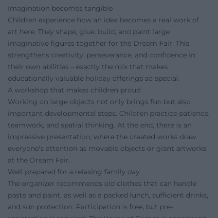
Imagination becomes tangible
Children experience how an idea becomes a real work of
art here. They shape, glue, build, and paint large
imaginative figures together for the Dream Fair. This
strengthens creativity, perseverance, and confidence in
their own abilities – exactly the mix that makes
educationally valuable holiday offerings so special.
A workshop that makes children proud
Working on large objects not only brings fun but also
important developmental steps. Children practice patience,
teamwork, and spatial thinking. At the end, there is an
impressive presentation, where the created works draw
everyone's attention as movable objects or giant artworks
at the Dream Fair.
Well prepared for a relaxing family day
The organizer recommends old clothes that can handle
paste and paint, as well as a packed lunch, sufficient drinks,
and sun protection. Participation is free, but pre-