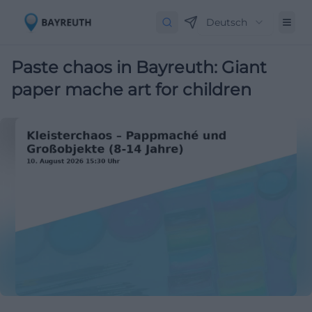
Deutsch
Paste chaos in Bayreuth: Giant
paper mache art for children