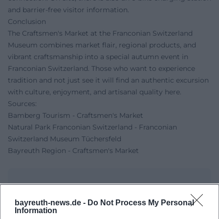
and barrier-free visitor information.
Conclusion
The Craftsmen's Market at the Franconian Switzerland
Museum combines market flair, regional products, and
vibrant craftsmanship into a special autumn event in
Franconian Switzerland. Those who want to experience
tradition and not just see it will find an authentic excursion
with culture, enjoyment, and artisanal quality here.
Sources:
Bamberg Tourism - Craftsmen's Market
Natural Park Franconian Switzerland - Franconian
Switzerland Museum Tüchersfeld
Bayreuth Region - Craftsmen's Market
bayreuth-news.de -
Do Not Process My Personal
Information