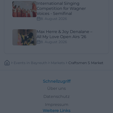
International Singing
Competition for Wagner
Voices - Semifinal
8. August 2026
Max Herre & Joy Denalane –
All My Love Open Airs ’26
8. August 2026
Events
In
Bayreuth
Markets
Craftsmen S Market
Schnellzugriff
Über uns
Datenschutz
Impressum
Weitere Links