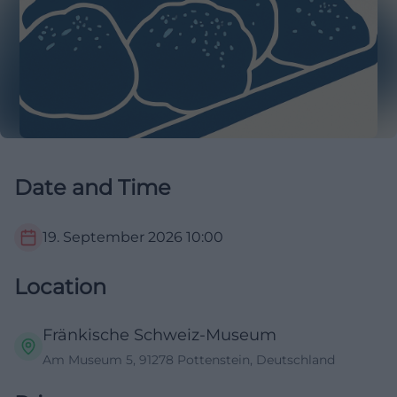
Date and Time
19. September 2026
10:00
Location
Fränkische Schweiz-Museum
Am Museum 5, 91278 Pottenstein, Deutschland