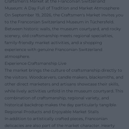
Craftsmen's Market at the Franconian Switzerland
Museum: A Day Full of Tradition and Market Atmosphere
On September 19, 2026, the Craftsmen's Market invites you
to the Franconian Switzerland Museum in Tüchersfeld.
Between historic walls, the museum courtyard, and rocky
scenery, old craftsmanship meets regional specialties,
family-friendly market activities, and a shopping
experience with genuine Franconian Switzerland
atmosphere.
Experience Craftsmanship Live
The market brings the culture of craftsmanship directly to
the visitors. Woodcarvers, candle makers, blacksmiths, and
other direct marketers and artisans showcase their skills,
while lively activities unfold in the museum courtyard. This
combination of craftsmanship, regional variety, and
historical backdrop makes the day particularly tangible.
Regional Products and Enjoyable Market Stalls
In addition to artistically crafted pieces, Franconian
delicacies are also part of the market character. Hearty