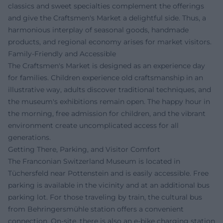
classics and sweet specialties complement the offerings
and give the Craftsmen's Market a delightful side. Thus, a
harmonious interplay of seasonal goods, handmade
products, and regional economy arises for market visitors.
Family-Friendly and Accessible
The Craftsmen's Market is designed as an experience day
for families. Children experience old craftsmanship in an
illustrative way, adults discover traditional techniques, and
the museum's exhibitions remain open. The happy hour in
the morning, free admission for children, and the vibrant
environment create uncomplicated access for all
generations.
Getting There, Parking, and Visitor Comfort
The Franconian Switzerland Museum is located in
Tüchersfeld near Pottenstein and is easily accessible. Free
parking is available in the vicinity and at an additional bus
parking lot. For those traveling by train, the cultural bus
from Behringersmühle station offers a convenient
connection. On-site, there is also an e-bike charging station