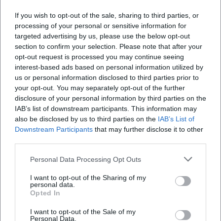
If you wish to opt-out of the sale, sharing to third parties, or
processing of your personal or sensitive information for
targeted advertising by us, please use the below opt-out
section to confirm your selection. Please note that after your
Map unavailable
opt-out request is processed you may continue seeing
Open in Google Maps
interest-based ads based on personal information utilized by
us or personal information disclosed to third parties prior to
your opt-out. You may separately opt-out of the further
disclosure of your personal information by third parties on the
IAB’s list of downstream participants. This information may
also be disclosed by us to third parties on the
IAB’s List of
Downstream Participants
that may further disclose it to other
third parties.
Personal Data Processing Opt Outs
Frequently Asked Questions
I want to opt-out of the Sharing of my
personal data.
Opted In
When does the Craftsmen's Market take place?
I want to opt-out of the Sale of my
Personal Data.