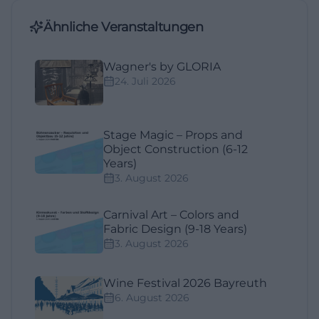
Ähnliche Veranstaltungen
Wagner's by GLORIA
24. Juli 2026
Stage Magic – Props and
Object Construction (6-12
Years)
3. August 2026
Carnival Art – Colors and
Fabric Design (9-18 Years)
3. August 2026
Wine Festival 2026 Bayreuth
6. August 2026