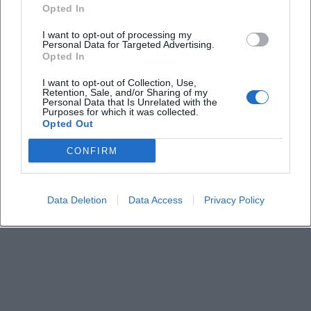
How much is the admission fee?
Opted In
I want to opt-out of processing my
Personal Data for Targeted Advertising.
Are there parking facilities on site?
Opted In
I want to opt-out of Collection, Use,
How can I get there by public transport?
Retention, Sale, and/or Sharing of my
Personal Data that Is Unrelated with the
Purposes for which it was collected.
Opted Out
What offerings can visitors expect?
CONFIRM
Is the market suitable for families?
Data Deletion
Data Access
Privacy Policy