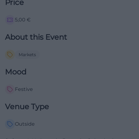
Price
5,00
€
About this Event
Markets
Mood
Festive
Venue Type
Outside