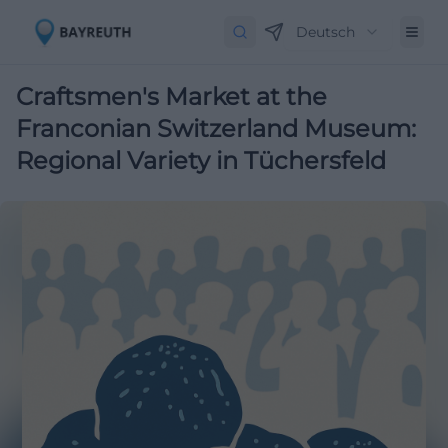
Deutsch
Craftsmen's Market at the
Franconian Switzerland Museum:
Regional Variety in Tüchersfeld