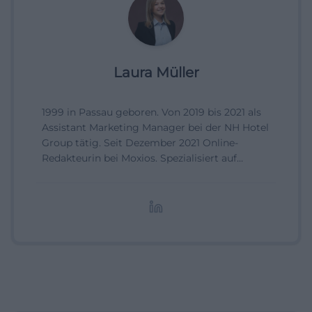
Laura Müller
1999 in Passau geboren. Von 2019 bis 2021 als
Assistant Marketing Manager bei der NH Hotel
Group tätig. Seit Dezember 2021 Online-
Redakteurin bei Moxios. Spezialisiert auf
digitale Inhalte, Content-Marketing und
redaktionelle Aufbereitung von Events und
Lifestyle-Themen.