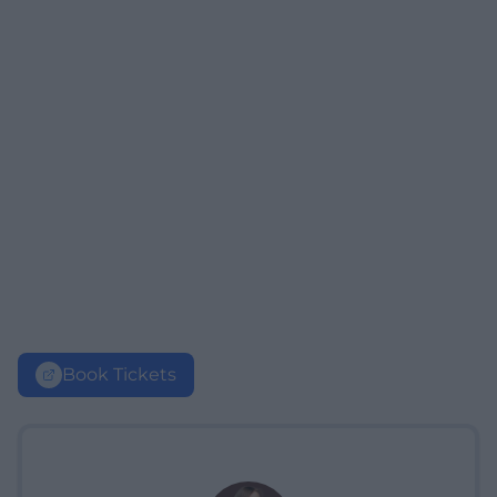
Book Tickets