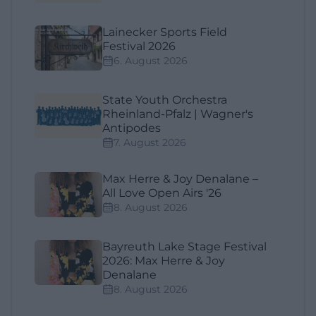
Lainecker Sports Field
Festival 2026
6. August 2026
State Youth Orchestra
Rheinland-Pfalz | Wagner's
Antipodes
7. August 2026
Max Herre & Joy Denalane –
All Love Open Airs '26
8. August 2026
Bayreuth Lake Stage Festival
2026: Max Herre & Joy
Denalane
8. August 2026