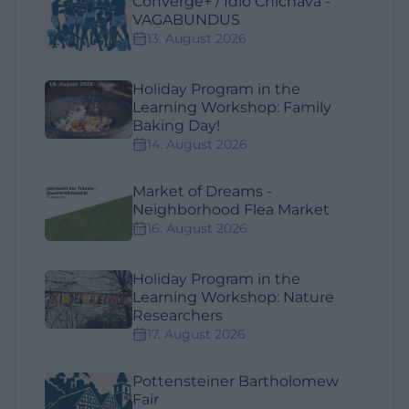
Converge+ / Ídio Chichava -
VAGABUNDUS
13. August 2026
Holiday Program in the
Learning Workshop: Family
Baking Day!
14. August 2026
Market of Dreams -
Neighborhood Flea Market
16. August 2026
Holiday Program in the
Learning Workshop: Nature
Researchers
17. August 2026
Pottensteiner Bartholomew
Fair