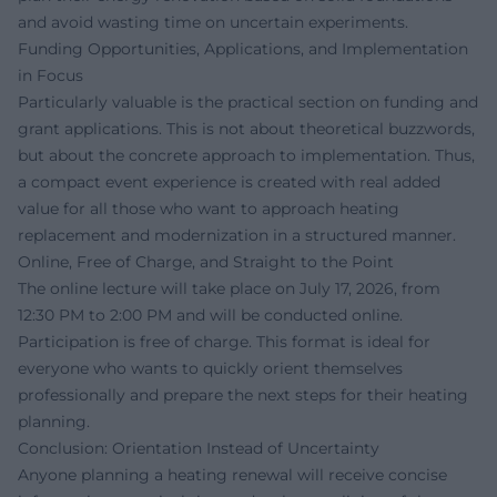
and avoid wasting time on uncertain experiments.
Funding Opportunities, Applications, and Implementation
in Focus
Particularly valuable is the practical section on funding and
grant applications. This is not about theoretical buzzwords,
but about the concrete approach to implementation. Thus,
a compact event experience is created with real added
value for all those who want to approach heating
replacement and modernization in a structured manner.
Online, Free of Charge, and Straight to the Point
The online lecture will take place on July 17, 2026, from
12:30 PM to 2:00 PM and will be conducted online.
Participation is free of charge. This format is ideal for
everyone who wants to quickly orient themselves
professionally and prepare the next steps for their heating
planning.
Conclusion: Orientation Instead of Uncertainty
Anyone planning a heating renewal will receive concise