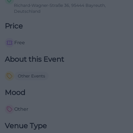
Richard-Wagner-Straße 36, 95444 Bayreuth,
Deutschland
Price
Free
About this Event
Other Events
Mood
Other
Venue Type