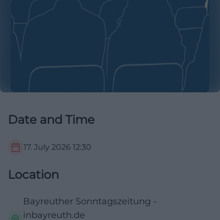
Date and Time
17. July 2026
12:30
Location
Bayreuther Sonntagszeitung -
inbayreuth.de