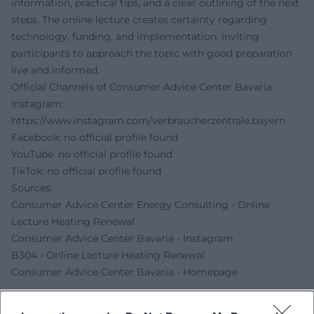
information, practical tips, and a clear outlining of the next
steps. The online lecture creates certainty regarding
technology, funding, and implementation, inviting
participants to approach the topic with good preparation
live and informed.
Official Channels of Consumer Advice Center Bavaria:
Instagram:
https://www.instagram.com/verbraucherzentrale.bayern
Facebook: no official profile found
YouTube: no official profile found
TikTok: no official profile found
Sources:
Consumer Advice Center Energy Consulting - Online
Lecture Heating Renewal
Consumer Advice Center Bavaria - Instagram
B304 - Online Lecture Heating Renewal
Consumer Advice Center Bavaria - Homepage