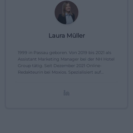
Laura Müller
1999 in Passau geboren. Von 2019 bis 2021 als
Assistant Marketing Manager bei der NH Hotel
Group tätig. Seit Dezember 2021 Online-
Redakteurin bei Moxios. Spezialisiert auf
digitale Inhalte, Content-Marketing und
redaktionelle Aufbereitung von Events und
Lifestyle-Themen.