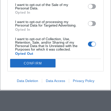
I want to opt-out of the Sale of my
Personal Data.
When does the online lecture take place?
Opted In
I want to opt-out of processing my
Is participation free of charge?
Personal Data for Targeted Advertising.
Opted In
Is the event taking place on-site or online?
I want to opt-out of Collection, Use,
Retention, Sale, and/or Sharing of my
Personal Data that Is Unrelated with the
Purposes for which it was collected.
Who is the lecture especially suitable for?
Opted Out
CONFIRM
What topics will be covered?
Who is the organizer?
Data Deletion
Data Access
Privacy Policy