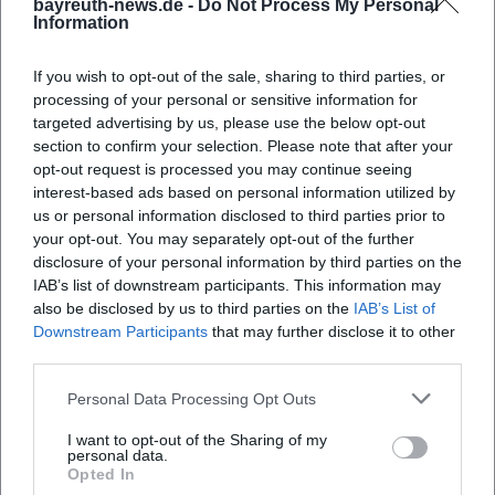
bayreuth-news.de -
Do Not Process My Personal
Information
If you wish to opt-out of the sale, sharing to third parties, or
processing of your personal or sensitive information for
targeted advertising by us, please use the below opt-out
section to confirm your selection. Please note that after your
opt-out request is processed you may continue seeing
interest-based ads based on personal information utilized by
Map unavailable
us or personal information disclosed to third parties prior to
Open in Google Maps
your opt-out. You may separately opt-out of the further
disclosure of your personal information by third parties on the
IAB’s list of downstream participants. This information may
also be disclosed by us to third parties on the
IAB’s List of
Downstream Participants
that may further disclose it to other
third parties.
Personal Data Processing Opt Outs
I want to opt-out of the Sharing of my
Frequently Asked Questions
personal data.
Opted In