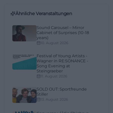
Ähnliche Veranstaltungen
Sound Carousel – Mirror
Cabinet of Surprises (10-18
years)
10. August 2026
Festival of Young Artists -
Wagner in RE:SONANCE -
Song Evening at
Steingraeber
11. August 2026
SOLD OUT: Sportfreunde
Stiller
13. August 2026