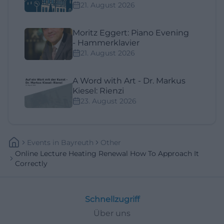
21. August 2026
Moritz Eggert: Piano Evening
- Hammerklavier
21. August 2026
A Word with Art - Dr. Markus
Kiesel: Rienzi
23. August 2026
Events
In
Bayreuth
Other
Online Lecture Heating Renewal How To Approach It
Correctly
Schnellzugriff
Über uns