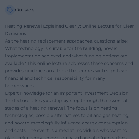
Outside
Heating Renewal Explained Clearly: Online Lecture for Clear
Decisions
As the heating replacement approaches, questions arise:
What technology is suitable for the building, how is
implementation achieved, and what funding options are
available? This online lecture addresses these concerns and
provides guidance on a topic that comes with significant
financial and technical responsibility for many
homeowners.
Expert Knowledge for an Important Investment Decision
The lecture takes you step-by-step through the essential
stages of a heating renewal. The focus is on heating
technologies, possible alternatives to oil and gas heating,
and how to meaningfully influence energy consumption
and costs. The event is aimed at individuals who want to
plan their energy renovation based on solid foundations