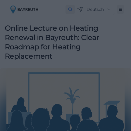
Deutsch
Online Lecture on Heating
Renewal in Bayreuth: Clear
Roadmap for Heating
Replacement